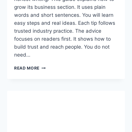
grow its business section. It uses plain
words and short sentences. You will learn
easy steps and real ideas. Each tip follows
trusted industry practice. The advice
focuses on readers first. It shows how to
build trust and reach people. You do not
need…
AAJKITAJIKHABAR.COM
READ MORE
BUSINESS:
EVERYTHING
YOU
NEED
TO
KNOW
IN
SIMPLE
WORDS