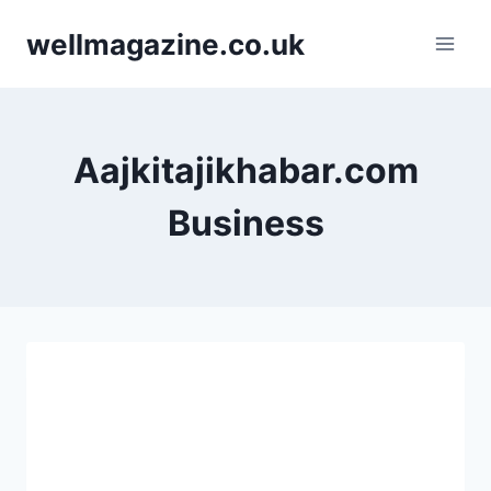
Skip
wellmagazine.co.uk
to
content
Aajkitajikhabar.com
Business