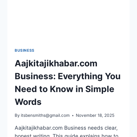
BUSINESS
Aajkitajikhabar.com
Business: Everything You
Need to Know in Simple
Words
By
itsbensmiths@gmail.com
November 18, 2025
Aajkitajikhabar.com Business needs clear,
honest writing. This guide explains how to