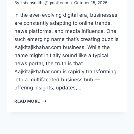
By
itsbensmiths@gmail.com
October 15, 2025
In the ever-evolving digital era, businesses
are constantly adapting to online trends,
news platforms, and media influence. One
such emerging name that’s creating buzz is
Aajkitajikhabar.com business. While the
name might initially sound like a typical
news portal, the truth is that
Aajkitajikhabar.com is rapidly transforming
into a multifaceted business hub —
offering insights, updates,…
EXPLORING
READ MORE
AAJKITAJIKHABAR.COM
BUSINESS:
THE
NEW
FACE