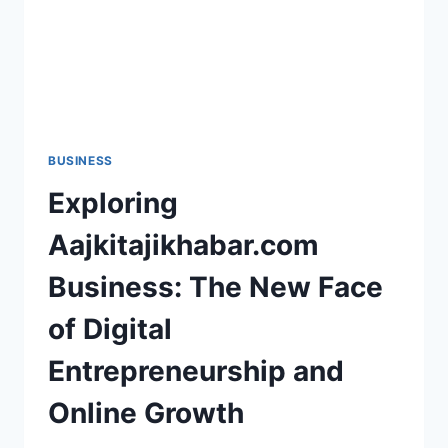
BUSINESS
Exploring
Aajkitajikhabar.com
Business: The New Face
of Digital
Entrepreneurship and
Online Growth