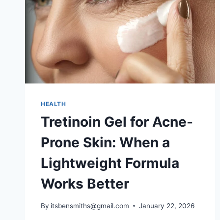
HEALTH
Tretinoin Gel for Acne-
Prone Skin: When a
Lightweight Formula
Works Better
By
itsbensmiths@gmail.com
January 22, 2026