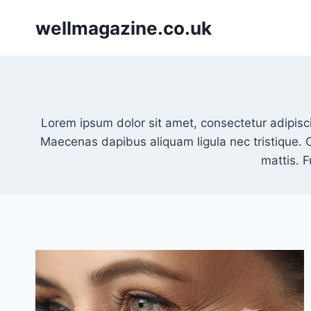
Skip
wellmagazine.co.uk
to
content
Lorem ipsum dolor sit amet, consectetur adipisci
Maecenas dapibus aliquam ligula nec tristique. 
mattis. 