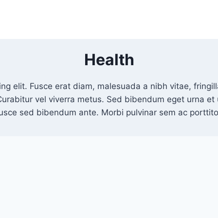
Health
ng elit. Fusce erat diam, malesuada a nibh vitae, fring
Curabitur vel viverra metus. Sed bibendum eget urna e
Fusce sed bibendum ante. Morbi pulvinar sem ac porttitor