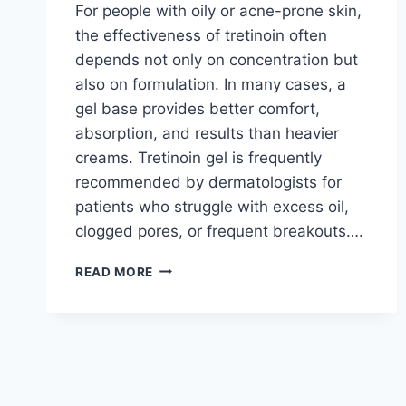
For people with oily or acne-prone skin,
the effectiveness of tretinoin often
depends not only on concentration but
also on formulation. In many cases, a
gel base provides better comfort,
absorption, and results than heavier
creams. Tretinoin gel is frequently
recommended by dermatologists for
patients who struggle with excess oil,
clogged pores, or frequent breakouts….
TRETINOIN
READ MORE
GEL
FOR
ACNE-
PRONE
SKIN:
WHEN
A