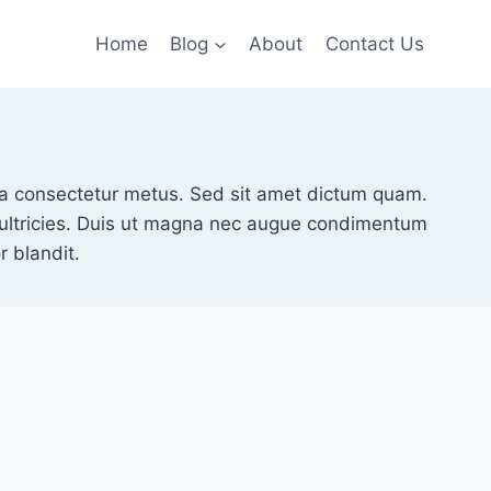
Home
Blog
About
Contact Us
illa consectetur metus. Sed sit amet dictum quam.
t ultricies. Duis ut magna nec augue condimentum
 blandit.