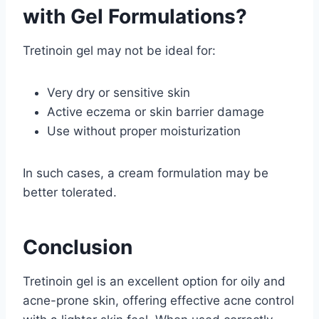
with Gel Formulations?
Tretinoin gel may not be ideal for:
Very dry or sensitive skin
Active eczema or skin barrier damage
Use without proper moisturization
In such cases, a cream formulation may be
better tolerated.
Conclusion
Tretinoin gel is an excellent option for oily and
acne-prone skin, offering effective acne control