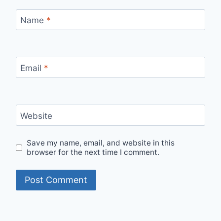
Name
*
Email
*
Website
Save my name, email, and website in this
browser for the next time I comment.