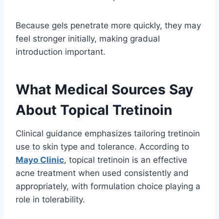
Because gels penetrate more quickly, they may
feel stronger initially, making gradual
introduction important.
What Medical Sources Say
About Topical Tretinoin
Clinical guidance emphasizes tailoring tretinoin
use to skin type and tolerance. According to
Mayo Clinic
, topical tretinoin is an effective
acne treatment when used consistently and
appropriately, with formulation choice playing a
role in tolerability.