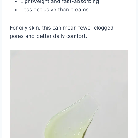
Lightweight and fast-absorbing
Less occlusive than creams
For oily skin, this can mean fewer clogged
pores and better daily comfort.