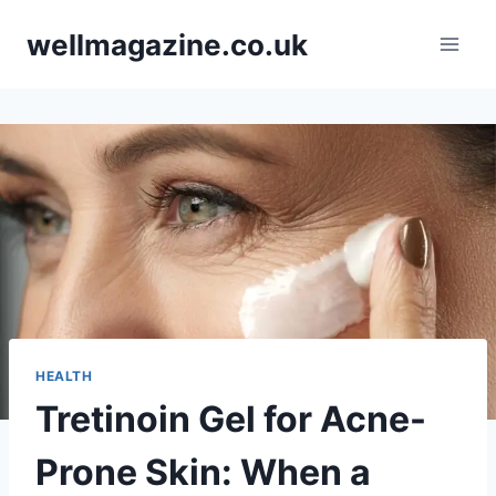
Skip
wellmagazine.co.uk
to
content
HEALTH
Tretinoin Gel for Acne-
Prone Skin: When a