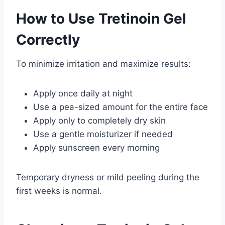
How to Use Tretinoin Gel
Correctly
To minimize irritation and maximize results:
Apply once daily at night
Use a pea-sized amount for the entire face
Apply only to completely dry skin
Use a gentle moisturizer if needed
Apply sunscreen every morning
Temporary dryness or mild peeling during the
first weeks is normal.