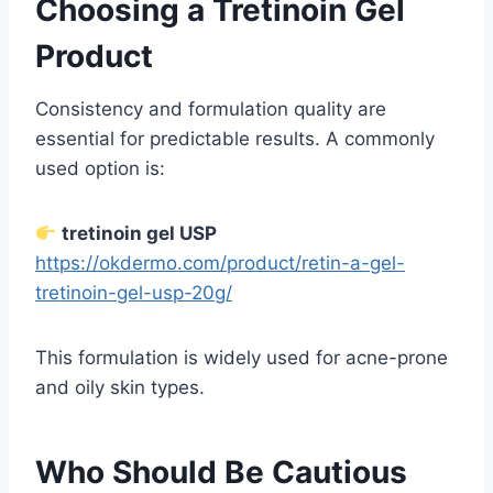
Choosing a Tretinoin Gel
Product
Consistency and formulation quality are
essential for predictable results. A commonly
used option is:
tretinoin gel USP
https://okdermo.com/product/retin-a-gel-
tretinoin-gel-usp-20g/
This formulation is widely used for acne-prone
and oily skin types.
Who Should Be Cautious