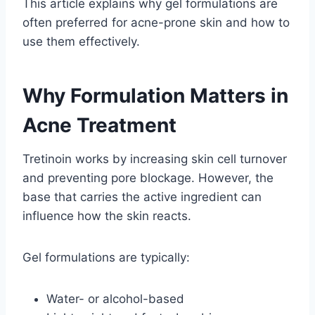
This article explains why gel formulations are
often preferred for acne-prone skin and how to
use them effectively.
Why Formulation Matters in
Acne Treatment
Tretinoin works by increasing skin cell turnover
and preventing pore blockage. However, the
base that carries the active ingredient can
influence how the skin reacts.
Gel formulations are typically:
Water- or alcohol-based