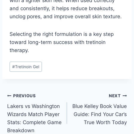
with a lighter skin feel. When used correctly
and consistently, it helps reduce breakouts,
unclog pores, and improve overall skin texture.
Selecting the right formulation is a key step
toward long-term success with tretinoin
therapy.
Post
#
Tretinoin Gel
Tags:
Post
PREVIOUS
NEXT
Lakers vs Washington
Blue Kelley Book Value
navigation
Wizards Match Player
Guide: Find Your Car’s
Stats: Complete Game
True Worth Today
Breakdown