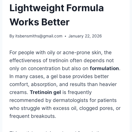
Lightweight Formula
Works Better
By
itsbensmiths@gmail.com
January 22, 2026
For people with oily or acne-prone skin, the
effectiveness of tretinoin often depends not
only on concentration but also on
formulation
.
In many cases, a gel base provides better
comfort, absorption, and results than heavier
creams.
Tretinoin gel
is frequently
recommended by dermatologists for patients
who struggle with excess oil, clogged pores, or
frequent breakouts.