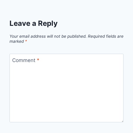
Leave a Reply
Your email address will not be published.
Required fields are
marked
*
Comment
*