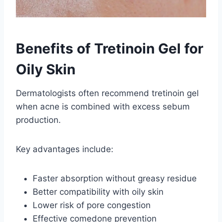
Benefits of Tretinoin Gel for
Oily Skin
Dermatologists often recommend tretinoin gel
when acne is combined with excess sebum
production.
Key advantages include:
Faster absorption without greasy residue
Better compatibility with oily skin
Lower risk of pore congestion
Effective comedone prevention