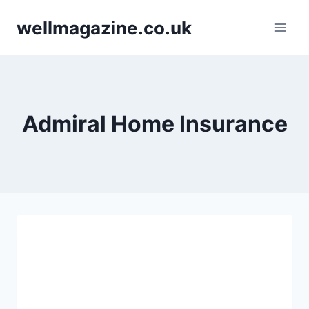
Skip
wellmagazine.co.uk
to
content
Admiral Home Insurance