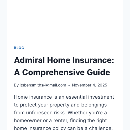
BLOG
Admiral Home Insurance:
A Comprehensive Guide
By
itsbensmiths@gmail.com
November 4, 2025
Home insurance is an essential investment
to protect your property and belongings
from unforeseen risks. Whether you’re a
homeowner or a renter, finding the right
home insurance policy can be a challenge.