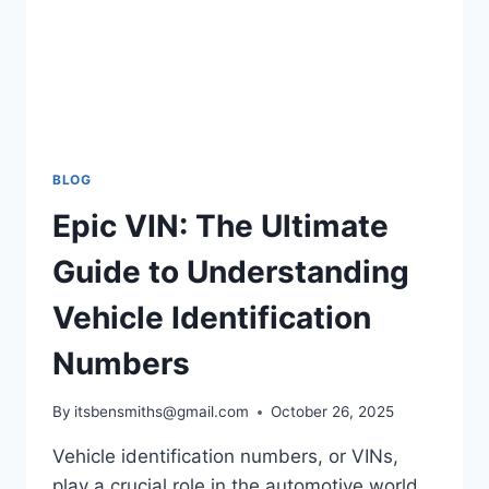
BLOG
Epic VIN: The Ultimate
Guide to Understanding
Vehicle Identification
Numbers
By
itsbensmiths@gmail.com
October 26, 2025
Vehicle identification numbers, or VINs,
play a crucial role in the automotive world.