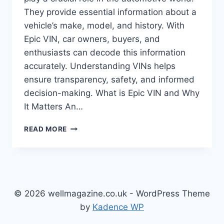
They provide essential information about a
vehicle’s make, model, and history. With
Epic VIN, car owners, buyers, and
enthusiasts can decode this information
accurately. Understanding VINs helps
ensure transparency, safety, and informed
decision-making. What is Epic VIN and Why
It Matters An…
EPIC
READ MORE
VIN:
THE
ULTIMATE
GUIDE
TO
UNDERSTANDING
© 2026 wellmagazine.co.uk - WordPress Theme
VEHICLE
by
Kadence WP
IDENTIFICATION
NUMBERS