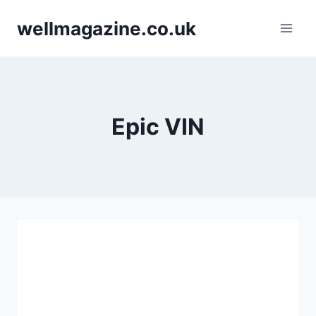
Skip
wellmagazine.co.uk
to
content
Epic VIN