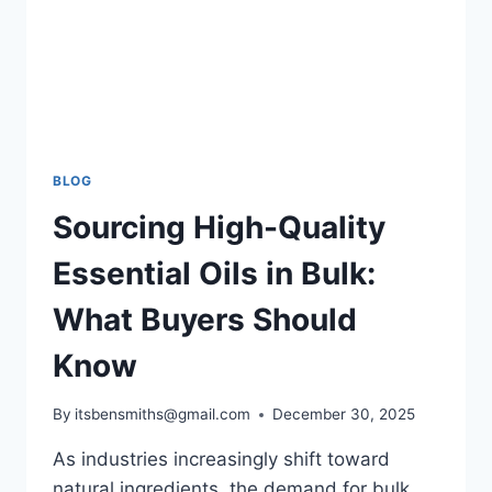
BLOG
Sourcing High-Quality
Essential Oils in Bulk:
What Buyers Should
Know
By
itsbensmiths@gmail.com
December 30, 2025
As industries increasingly shift toward
natural ingredients, the demand for bulk