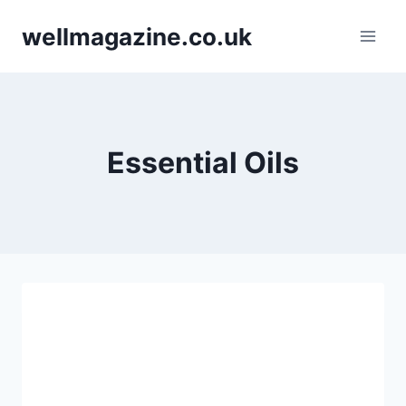
Skip
wellmagazine.co.uk
to
content
Essential Oils