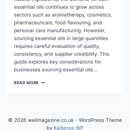
essential oils continues to grow across
sectors such as aromatherapy, cosmetics,
pharmaceuticals, food flavouring, and
personal care manufacturing. However,
sourcing essential oils in large quantities
requires careful evaluation of quality,
consistency, and supplier credibility. This
guide explores key considerations for
businesses sourcing essential oils…
SOURCING
READ MORE
HIGH-
QUALITY
ESSENTIAL
OILS
IN
BULK:
© 2026 wellmagazine.co.uk - WordPress Theme
WHAT
by
Kadence WP