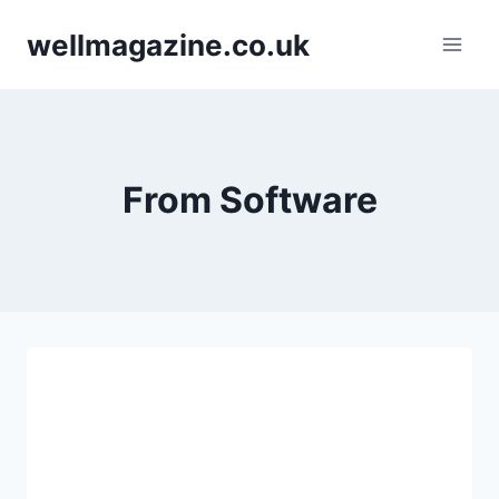
Skip
wellmagazine.co.uk
to
content
From Software