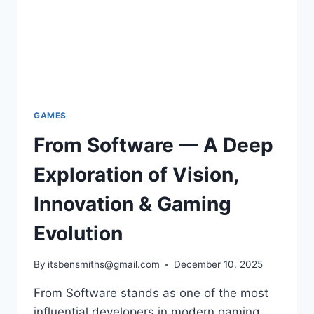
GAMES
From Software — A Deep
Exploration of Vision,
Innovation & Gaming
Evolution
By
itsbensmiths@gmail.com
December 10, 2025
From Software stands as one of the most
influential developers in modern gaming.