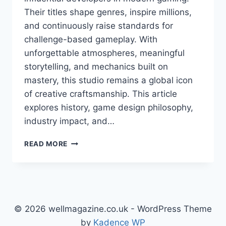
Their titles shape genres, inspire millions,
and continuously raise standards for
challenge-based gameplay. With
unforgettable atmospheres, meaningful
storytelling, and mechanics built on
mastery, this studio remains a global icon
of creative craftsmanship. This article
explores history, game design philosophy,
industry impact, and…
FROM
READ MORE
SOFTWARE
—
A
DEEP
EXPLORATION
OF
© 2026 wellmagazine.co.uk - WordPress Theme
VISION,
by
Kadence WP