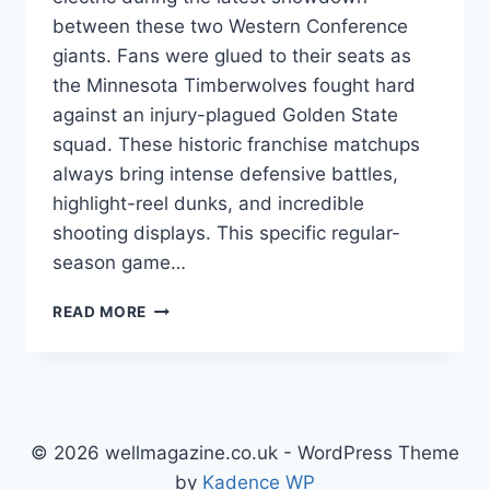
between these two Western Conference
giants. Fans were glued to their seats as
the Minnesota Timberwolves fought hard
against an injury-plagued Golden State
squad. These historic franchise matchups
always bring intense defensive battles,
highlight-reel dunks, and incredible
shooting displays. This specific regular-
season game…
GOLDEN
READ MORE
STATE
WARRIORS
VS
TIMBERWOLVES
MATCH
PLAYER
© 2026 wellmagazine.co.uk - WordPress Theme
STATS:
by
Kadence WP