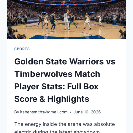
SPORTS
Golden State Warriors vs
Timberwolves Match
Player Stats: Full Box
Score & Highlights
By
itsbensmiths@gmail.com
June 10, 2026
The energy inside the arena was absolute
electric during the latest showdown