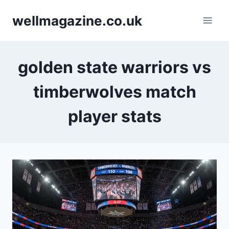
Skip
wellmagazine.co.uk
to
content
golden state warriors vs
timberwolves match
player stats