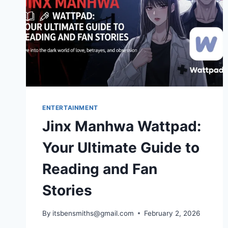
ENTERTAINMENT
Jinx Manhwa Wattpad:
Your Ultimate Guide to
Reading and Fan
Stories
By
itsbensmiths@gmail.com
February 2, 2026