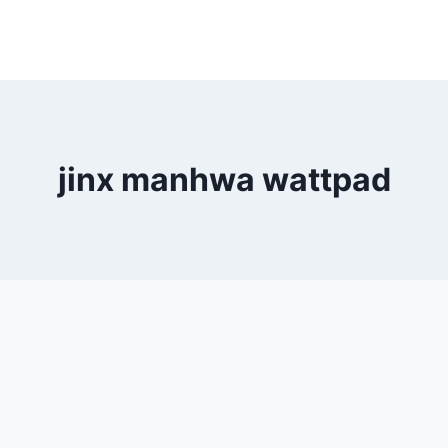
jinx manhwa wattpad