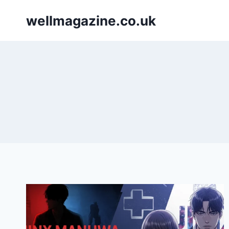
Skip
wellmagazine.co.uk
to
content