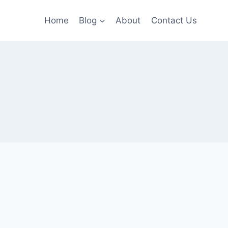
Home
Blog
About
Contact Us