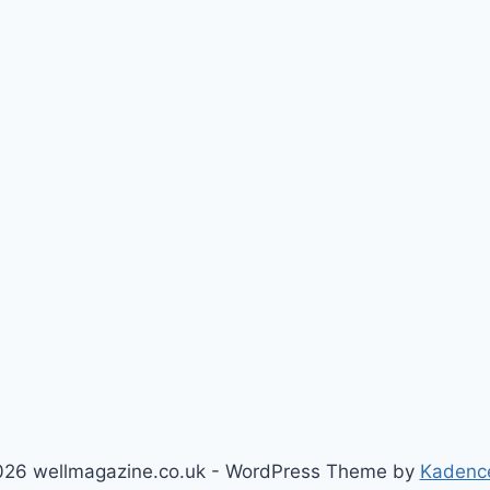
26 wellmagazine.co.uk - WordPress Theme by
Kadenc