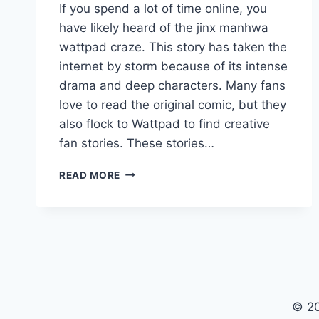
If you spend a lot of time online, you
have likely heard of the jinx manhwa
wattpad craze. This story has taken the
internet by storm because of its intense
drama and deep characters. Many fans
love to read the original comic, but they
also flock to Wattpad to find creative
fan stories. These stories…
JINX
READ MORE
MANHWA
WATTPAD:
YOUR
ULTIMATE
GUIDE
TO
READING
AND
© 20
FAN