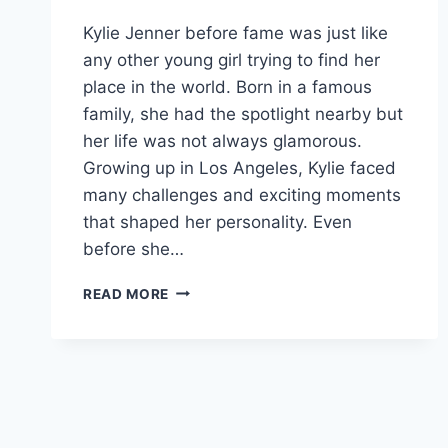
Kylie Jenner before fame was just like
any other young girl trying to find her
place in the world. Born in a famous
family, she had the spotlight nearby but
her life was not always glamorous.
Growing up in Los Angeles, Kylie faced
many challenges and exciting moments
that shaped her personality. Even
before she…
THE
READ MORE
GIRL
BEHIND
THE
GLOW:
THE
UNTOLD
STORY