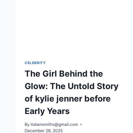
CELEBRITY
The Girl Behind the
Glow: The Untold Story
of kylie jenner before
Early Years
By
itsbensmiths@gmail.com
December 28, 2025