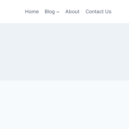
Home
Blog
About
Contact Us