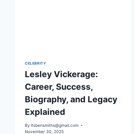
CELEBRITY
Lesley Vickerage:
Career, Success,
Biography, and Legacy
Explained
By
itsbensmiths@gmail.com
November 30, 2025