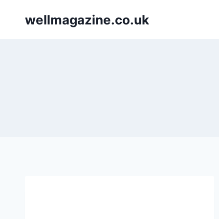
Skip
wellmagazine.co.uk
to
content