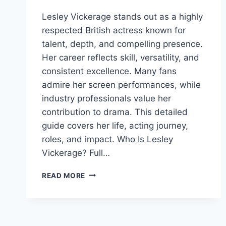
Lesley Vickerage stands out as a highly
respected British actress known for
talent, depth, and compelling presence.
Her career reflects skill, versatility, and
consistent excellence. Many fans
admire her screen performances, while
industry professionals value her
contribution to drama. This detailed
guide covers her life, acting journey,
roles, and impact. Who Is Lesley
Vickerage? Full…
LESLEY
READ MORE
VICKERAGE:
CAREER,
SUCCESS,
BIOGRAPHY,
AND