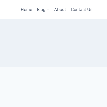
Home
Blog
About
Contact Us