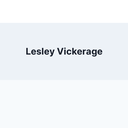
Lesley Vickerage