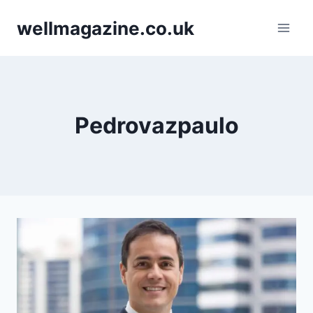
Skip
wellmagazine.co.uk
to
content
Pedrovazpaulo