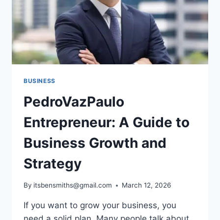
BUSINESS
PedroVazPaulo
Entrepreneur: A Guide to
Business Growth and
Strategy
By
itsbensmiths@gmail.com
March 12, 2026
If you want to grow your business, you
need a solid plan. Many people talk about