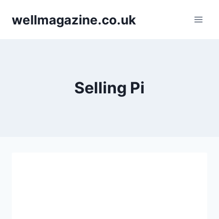
Skip
wellmagazine.co.uk
to
content
Selling Pi