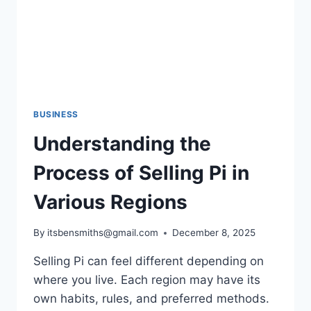
BUSINESS
Understanding the
Process of Selling Pi in
Various Regions
By
itsbensmiths@gmail.com
December 8, 2025
Selling Pi can feel different depending on
where you live. Each region may have its
own habits, rules, and preferred methods.