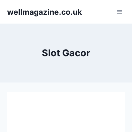
Skip
wellmagazine.co.uk
to
content
Slot Gacor