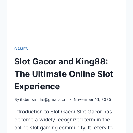
GAMES
Slot Gacor and King88:
The Ultimate Online Slot
Experience
By
itsbensmiths@gmail.com
November 16, 2025
Introduction to Slot Gacor Slot Gacor has
become a widely recognized term in the
online slot gaming community. It refers to