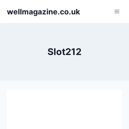
Skip
wellmagazine.co.uk
to
content
Slot212