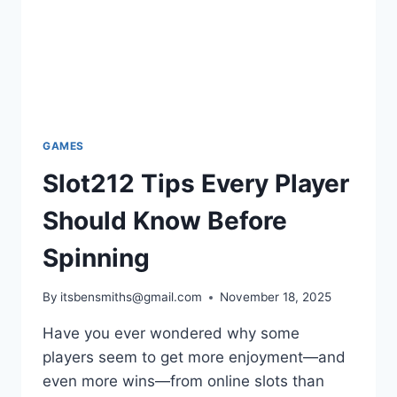
GAMES
Slot212 Tips Every Player
Should Know Before
Spinning
By
itsbensmiths@gmail.com
November 18, 2025
Have you ever wondered why some
players seem to get more enjoyment—and
even more wins—from online slots than