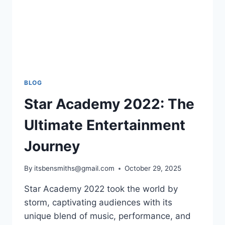
BLOG
Star Academy 2022: The
Ultimate Entertainment
Journey
By
itsbensmiths@gmail.com
October 29, 2025
Star Academy 2022 took the world by
storm, captivating audiences with its
unique blend of music, performance, and