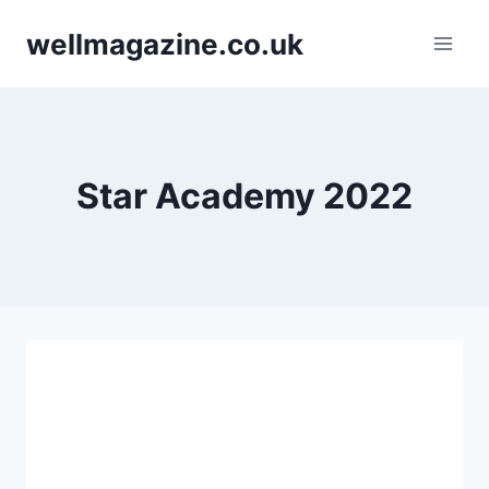
Skip
wellmagazine.co.uk
to
content
Star Academy 2022