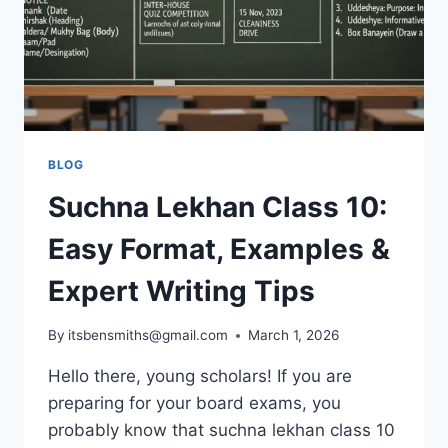
BLOG
Suchna Lekhan Class 10:
Easy Format, Examples &
Expert Writing Tips
By
itsbensmiths@gmail.com
March 1, 2026
Hello there, young scholars! If you are
preparing for your board exams, you
probably know that suchna lekhan class 10