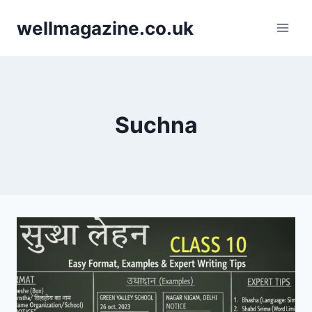
Skip
wellmagazine.co.uk
to
content
Suchna