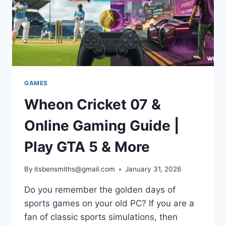
GAMES
Wheon Cricket 07 &
Online Gaming Guide |
Play GTA 5 & More
By
itsbensmiths@gmail.com
January 31, 2026
Do you remember the golden days of
sports games on your old PC? If you are a
fan of classic sports simulations, then