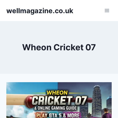
Skip
wellmagazine.co.uk
to
content
Wheon Cricket 07