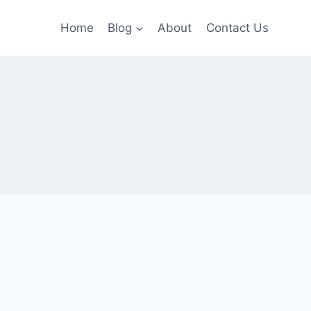
Home
Blog
About
Contact Us