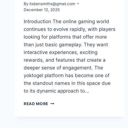
By
itsbensmiths@gmail.com
December 12, 2025
Introduction The online gaming world
continues to evolve rapidly, with players
looking for platforms that offer more
than just basic gameplay. They want
interactive experiences, exciting
rewards, and features that create a
deeper sense of engagement. The
yoktogel platform has become one of
the standout names in this space due
to its dynamic approach to…
YOKTOGEL
READ MORE
PLATFORM
BOOSTS
GAMING
ADVENTURES