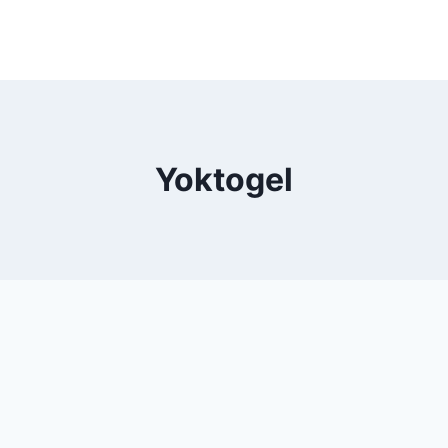
Yoktogel