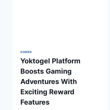
GAMES
Yoktogel Platform
Boosts Gaming
Adventures With
Exciting Reward
Features