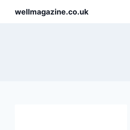
Skip
wellmagazine.co.uk
to
content