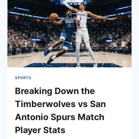
2026
SUSTAINABLE
BREWING
TREND
SPORTS
Breaking Down the
Timberwolves vs San
Antonio Spurs Match
Player Stats