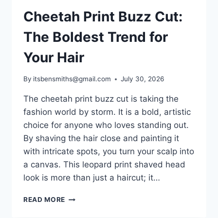
Cheetah Print Buzz Cut:
The Boldest Trend for
Your Hair
By
itsbensmiths@gmail.com
July 30, 2026
The cheetah print buzz cut is taking the
fashion world by storm. It is a bold, artistic
choice for anyone who loves standing out.
By shaving the hair close and painting it
with intricate spots, you turn your scalp into
a canvas. This leopard print shaved head
look is more than just a haircut; it…
CHEETAH
READ MORE
PRINT
BUZZ