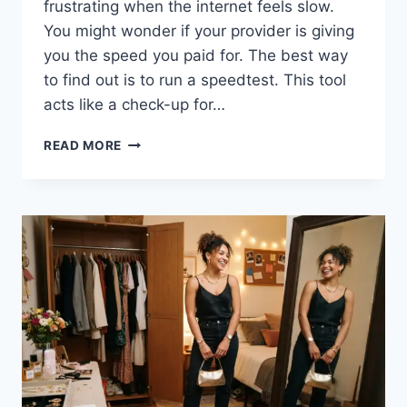
frustrating when the internet feels slow.
You might wonder if your provider is giving
you the speed you paid for. The best way
to find out is to run a speedtest. This tool
acts like a check-up for…
HOW
READ MORE
TO
USE
A
SPEEDTEST
TO
CHECK
YOUR
INTERNET
SPEED
EASILY