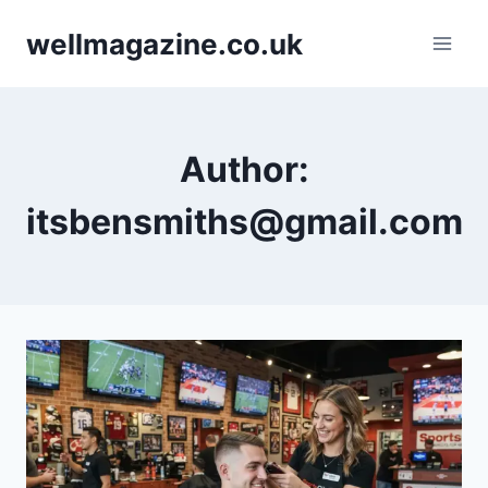
Skip
wellmagazine.co.uk
to
content
Author:
itsbensmiths@gmail.com