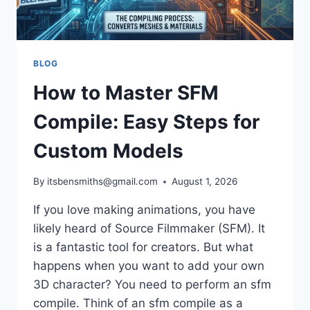
BLOG
How to Master SFM
Compile: Easy Steps for
Custom Models
By
itsbensmiths@gmail.com
August 1, 2026
If you love making animations, you have
likely heard of Source Filmmaker (SFM). It
is a fantastic tool for creators. But what
happens when you want to add your own
3D character? You need to perform an sfm
compile. Think of an sfm compile as a