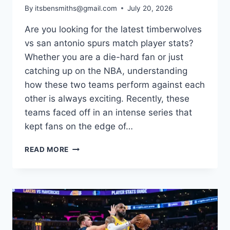
By
itsbensmiths@gmail.com
July 20, 2026
Are you looking for the latest timberwolves
vs san antonio spurs match player stats?
Whether you are a die-hard fan or just
catching up on the NBA, understanding
how these two teams perform against each
other is always exciting. Recently, these
teams faced off in an intense series that
kept fans on the edge of…
BREAKING
READ MORE
DOWN
THE
TIMBERWOLVES
VS
SAN
ANTONIO
SPURS