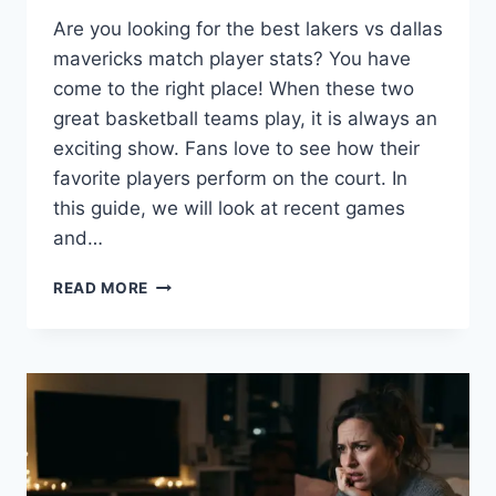
Are you looking for the best lakers vs dallas
mavericks match player stats? You have
come to the right place! When these two
great basketball teams play, it is always an
exciting show. Fans love to see how their
favorite players perform on the court. In
this guide, we will look at recent games
and…
LAKERS
READ MORE
VS
DALLAS
MAVERICKS
MATCH
PLAYER
STATS:
KEY
HIGHLIGHTS
AND