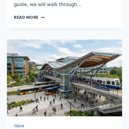
guide, we will walk through…
FASHION
READ MORE
FOR
GOING
OUT:
EASY
OUTFIT
IDEAS
THAT
TURN
HEADS
TECH