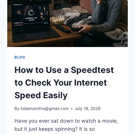
PERFORMANCE
REVIEW
BLOG
How to Use a Speedtest
to Check Your Internet
Speed Easily
By
itsbensmiths@gmail.com
July 18, 2026
Have you ever sat down to watch a movie,
but it just keeps spinning? It is so