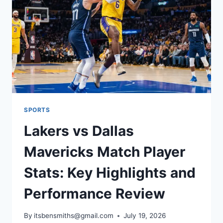
MATCH
PLAYER
STATS
SPORTS
Lakers vs Dallas
Mavericks Match Player
Stats: Key Highlights and
Performance Review
By
itsbensmiths@gmail.com
July 19, 2026