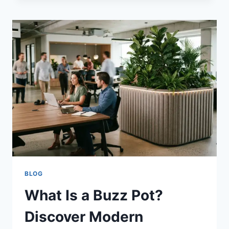
CUT:
THE
BOLDEST
TREND
FOR
YOUR
HAIR
BLOG
What Is a Buzz Pot?
Discover Modern