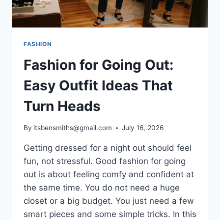
FASHION
Fashion for Going Out:
Easy Outfit Ideas That
Turn Heads
By
itsbensmiths@gmail.com
July 16, 2026
Getting dressed for a night out should feel
fun, not stressful. Good fashion for going
out is about feeling comfy and confident at
the same time. You do not need a huge
closet or a big budget. You just need a few
smart pieces and some simple tricks. In this