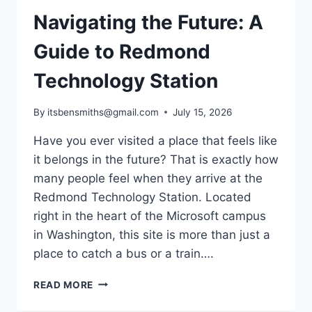
Navigating the Future: A
Guide to Redmond
Technology Station
By
itsbensmiths@gmail.com
July 15, 2026
Have you ever visited a place that feels like
it belongs in the future? That is exactly how
many people feel when they arrive at the
Redmond Technology Station. Located
right in the heart of the Microsoft campus
in Washington, this site is more than just a
place to catch a bus or a train….
NAVIGATING
READ MORE
THE
FUTURE: