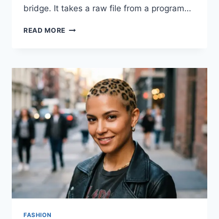
bridge. It takes a raw file from a program…
HOW
READ MORE
TO
MASTER
SFM
COMPILE:
EASY
STEPS
FOR
CUSTOM
MODELS
FASHION