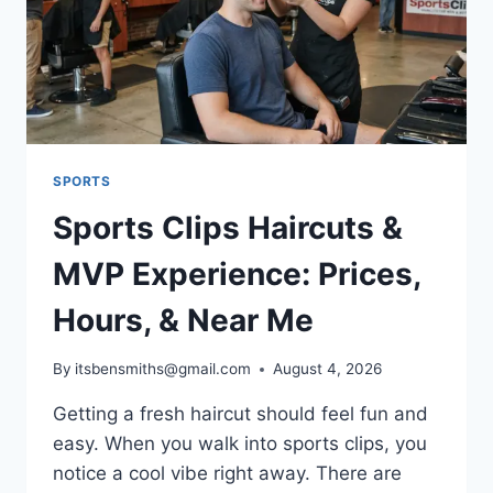
SPORTS
Sports Clips Haircuts &
MVP Experience: Prices,
Hours, & Near Me
By
itsbensmiths@gmail.com
August 4, 2026
Getting a fresh haircut should feel fun and
easy. When you walk into sports clips, you
notice a cool vibe right away. There are