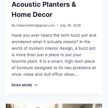
Acoustic Planters &
Home Decor
By
itsbensmiths@gmail.com
July 29, 2026
Have you ever heard the term buzz pot and
wondered what it actually means? In the
world of modern interior design, a buzz pot
is more than just a place to put your
favorite plant. It is a smart, high-tech piece
of furniture designed to fix two problems at
once: noise and dull office vibes….
WHAT
READ MORE
IS
A
BUZZ
POT?