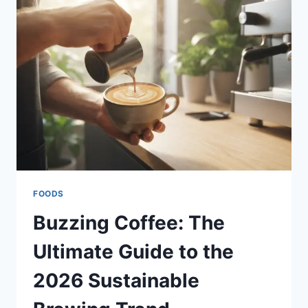
DISCOVER
MODERN
ACOUSTIC
PLANTERS
&
HOME
DECOR
FOODS
Buzzing Coffee: The
Ultimate Guide to the
2026 Sustainable