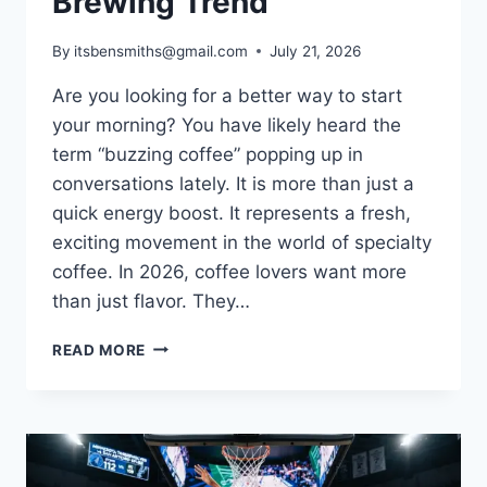
Brewing Trend
By
itsbensmiths@gmail.com
July 21, 2026
Are you looking for a better way to start
your morning? You have likely heard the
term “buzzing coffee” popping up in
conversations lately. It is more than just a
quick energy boost. It represents a fresh,
exciting movement in the world of specialty
coffee. In 2026, coffee lovers want more
than just flavor. They…
BUZZING
READ MORE
COFFEE:
THE
ULTIMATE
GUIDE
TO
THE