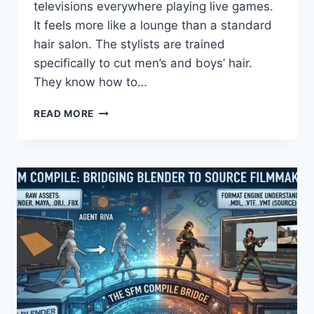
televisions everywhere playing live games.
It feels more like a lounge than a standard
hair salon. The stylists are trained
specifically to cut men’s and boys’ hair.
They know how to…
SPORTS
READ MORE
CLIPS
HAIRCUTS
&
MVP
EXPERIENCE:
PRICES,
HOURS,
&
NEAR
ME