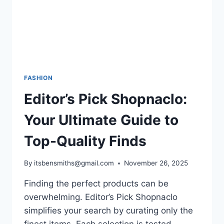
CHOICES
FASHION
Editor’s Pick Shopnaclo:
Your Ultimate Guide to
Top-Quality Finds
By
itsbensmiths@gmail.com
November 26, 2025
Finding the perfect products can be
overwhelming. Editor’s Pick Shopnaclo
simplifies your search by curating only the