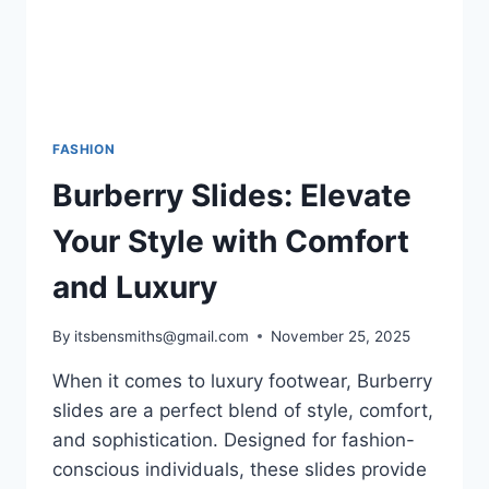
FASHION
Burberry Slides: Elevate
Your Style with Comfort
and Luxury
By
itsbensmiths@gmail.com
November 25, 2025
When it comes to luxury footwear, Burberry
slides are a perfect blend of style, comfort,
and sophistication. Designed for fashion-
conscious individuals, these slides provide