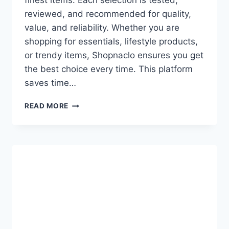
finest items. Each selection is tested,
reviewed, and recommended for quality,
value, and reliability. Whether you are
shopping for essentials, lifestyle products,
or trendy items, Shopnaclo ensures you get
the best choice every time. This platform
saves time…
EDITOR’S
READ MORE
PICK
SHOPNACLO:
YOUR
ULTIMATE
GUIDE
TO
TOP-
QUALITY
FINDS