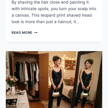
By shaving the hair close and painting it
with intricate spots, you turn your scalp into
a canvas. This leopard print shaved head
look is more than just a haircut; it…
CHEETAH
READ MORE
PRINT
BUZZ
CUT:
THE
BOLDEST
TREND
FOR
YOUR
HAIR