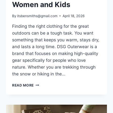
Women and Kids
By
itsbensmiths@gmail.com
April 18, 2026
Finding the right clothing for the great
outdoors can be a tough task. You want
something that keeps you warm, stays dry,
and lasts a long time. DSG Outerwear is a
brand that focuses on making high-quality
gear specifically for people who love
nature. Whether you are trekking through
the snow or hiking in the…
DSG
READ MORE
OUTERWEAR
GUIDE:
BEST
OUTDOOR
GEAR