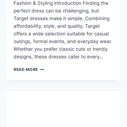
Fashion & Styling Introduction Finding the
perfect dress can be challenging, but
Target dresses make it simple. Combining
affordability, style, and quality, Target
offers a wide selection suitable for casual
outings, formal events, and everyday wear.
Whether you prefer classic cuts or trendy
designs, these dresses cater to every…
TARGET
READ MORE
DRESSES:
AFFORDABLE
STYLE
FOR
EVERY
OCCASION