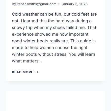
By
itsbensmiths@gmail.com
January 6, 2026
Cold weather can be fun, but cold feet are
not. I learned this the hard way during a
snowy trip when my shoes failed me. That
experience showed me how important
good winter boots really are. This guide is
made to help women choose the right
winter boots without stress. You will learn
what matters…
WINTER
READ MORE
BOOTS
WOMEN:
THE
COMPLETE
GUIDE
FOR
WARMTH,