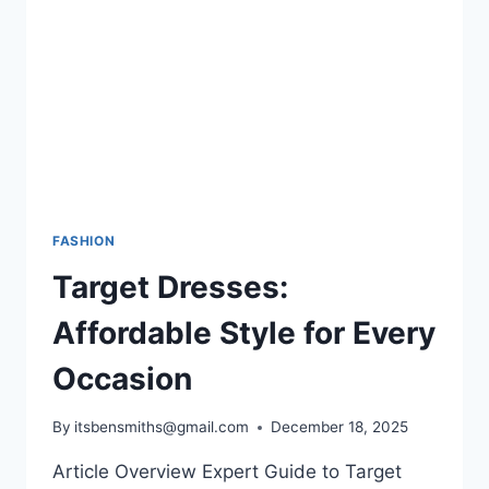
COMFORT,
AND
STYLE
FASHION
Target Dresses:
Affordable Style for Every
Occasion
By
itsbensmiths@gmail.com
December 18, 2025
Article Overview Expert Guide to Target