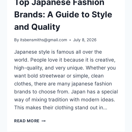
Top Japanese Fashion
Brands: A Guide to Style
and Quality
By
itsbensmiths@gmail.com
July 8, 2026
Japanese style is famous all over the
world. People love it because it is creative,
high-quality, and very unique. Whether you
want bold streetwear or simple, clean
clothes, there are many japanese fashion
brands to choose from. Japan has a special
way of mixing tradition with modern ideas.
This makes their clothing stand out in…
TOP
READ MORE
JAPANESE
FASHION