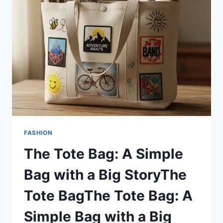
FOR
WOMEN
AND
KIDS
FASHION
The Tote Bag: A Simple
Bag with a Big StoryThe
Tote BagThe Tote Bag: A
Simple Bag with a Big