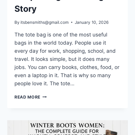
Story
By
itsbensmiths@gmail.com
January 10, 2026
The tote bag is one of the most useful
bags in the world today. People use it
every day for work, shopping, school, and
travel. It looks simple, but it does many
jobs. You can carry books, clothes, food, or
even a laptop in it. That is why so many
people love it. The tote…
THE
READ MORE
TOTE
BAG:
A
SIMPLE
BAG
WITH