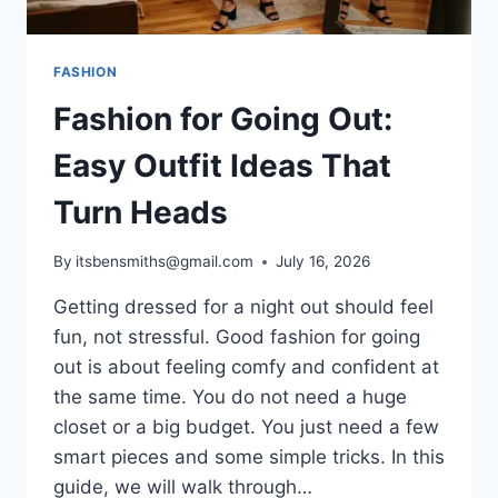
FASHION
Fashion for Going Out:
Easy Outfit Ideas That
Turn Heads
By
itsbensmiths@gmail.com
July 16, 2026
Getting dressed for a night out should feel
fun, not stressful. Good fashion for going
out is about feeling comfy and confident at
the same time. You do not need a huge
closet or a big budget. You just need a few
smart pieces and some simple tricks. In this
guide, we will walk through…