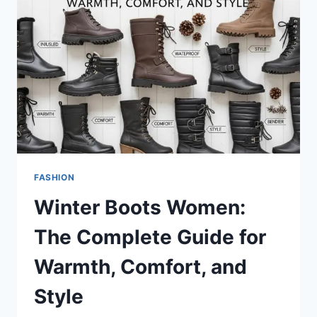
A
BIG
STORYTHE
TOTE
BAGTHE
TOTE
BAG:
A
SIMPLE
BAG
WITH
A
FASHION
BIG
Winter Boots Women:
STORY
The Complete Guide for
Warmth, Comfort, and
Style