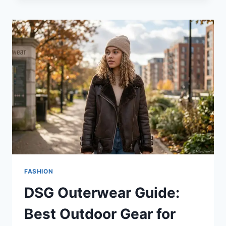
BRANDS:
A
GUIDE
TO
STYLE
AND
QUALITY
FASHION
DSG Outerwear Guide:
Best Outdoor Gear for