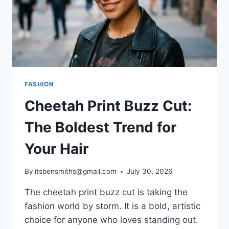
FASHION
Cheetah Print Buzz Cut:
The Boldest Trend for
Your Hair
By
itsbensmiths@gmail.com
July 30, 2026
The cheetah print buzz cut is taking the
fashion world by storm. It is a bold, artistic
choice for anyone who loves standing out.