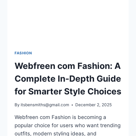
FASHION
Webfreen com Fashion: A
Complete In-Depth Guide
for Smarter Style Choices
By
itsbensmiths@gmail.com
December 2, 2025
Webfreen com Fashion is becoming a
popular choice for users who want trending
outfits, modern styling ideas, and