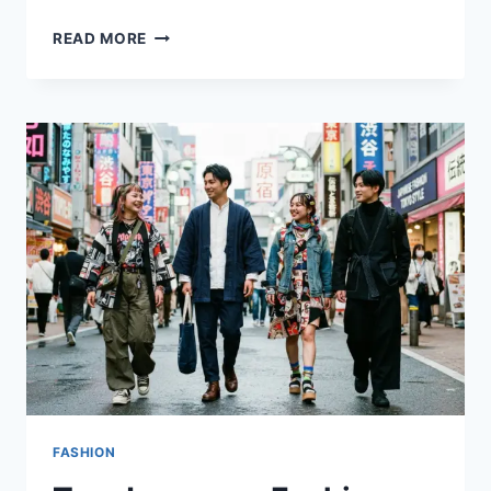
FASHION
READ MORE
FOR
GOING
OUT:
EASY
OUTFIT
IDEAS
THAT
TURN
HEADS
FASHION