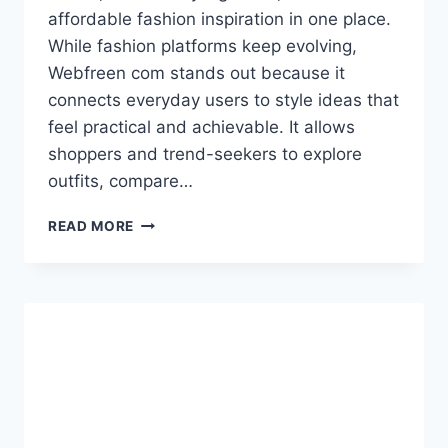
affordable fashion inspiration in one place.
While fashion platforms keep evolving,
Webfreen com stands out because it
connects everyday users to style ideas that
feel practical and achievable. It allows
shoppers and trend-seekers to explore
outfits, compare…
WEBFREEN
READ MORE
COM
FASHION:
A
COMPLETE
IN-
DEPTH
GUIDE
FOR
SMARTER
STYLE