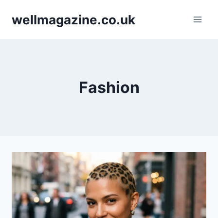
Skip
wellmagazine.co.uk
to
content
Fashion