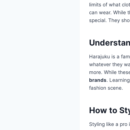
limits of what cl
can wear. While 
special. They sho
Understan
Harajuku is a famo
whatever they wan
more.
While these
brands
. Learning
fashion scene.
How to Sty
Styling like a pro