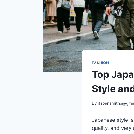
FASHION
Top Japa
Style and
By
itsbensmiths@gma
Japanese style is 
quality, and very