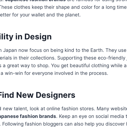
These clothes keep their shape and color for a long time.
better for your wallet and the planet.
lity in Design
n Japan now focus on being kind to the Earth. They use
rials in their collections. Supporting these eco-friendly
s a great way to shop. You get beautiful clothing while a
s a win-win for everyone involved in the process.
Find New Designers
nd new talent, look at online fashion stores. Many websi
apanese fashion brands
.
Keep an eye on social media t
. Following fashion bloggers can also help you discove