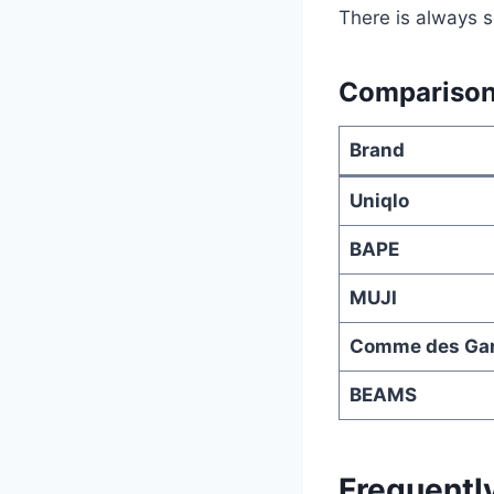
There is always s
Comparison
Brand
Uniqlo
BAPE
MUJI
Comme des Ga
BEAMS
Frequentl