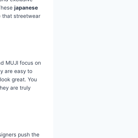
 These
japanese
 that streetwear
and MUJI focus on
ey are easy to
 look great. You
hey are truly
igners push the