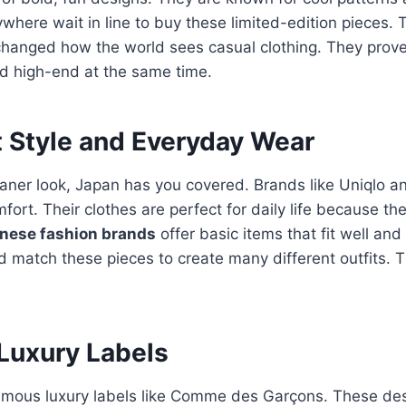
where wait in line to buy these limited-edition pieces.
hanged how the world sees casual clothing. They prove
nd high-end at the same time.
t Style and Everyday Wear
leaner look, Japan has you covered. Brands like Uniqlo 
mfort.
Their clothes are perfect for daily life because th
nese fashion brands
offer basic items that fit well and
d match these pieces to create many different outfits. T
Luxury Labels
amous luxury labels like Comme des Garçons.
These des