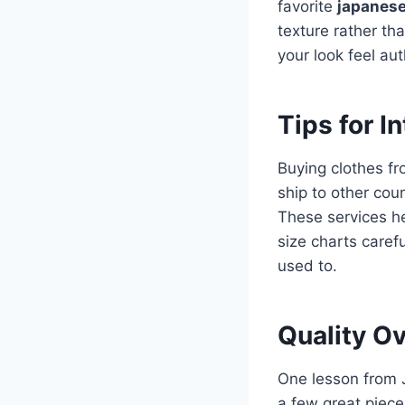
favorite
japanese
texture rather th
your look feel aut
Tips for I
Buying clothes f
ship to other cou
These services he
size charts caref
used to.
Quality Ov
One lesson from J
a few great piec