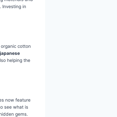
 Investing in
 organic cotton
japanese
lso helping the
tes now feature
o see what is
r hidden gems.