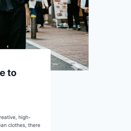
e to
reative, high-
ean clothes, there