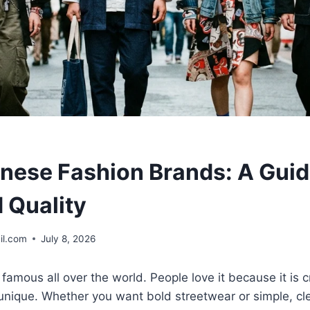
nese Fashion Brands: A Guid
 Quality
il.com
July 8, 2026
famous all over the world. People love it because it is c
 unique. Whether you want bold streetwear or simple, cl