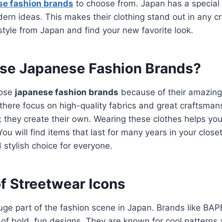
se fashion brands
to choose from. Japan has a special
dern ideas. This makes their clothing stand out in any c
 style from Japan and find your new favorite look.
e Japanese Fashion Brands?
oose
japanese fashion brands
because of their amazing 
 there focus on high-quality fabrics and great craftsman
; they create their own.
Wearing these clothes helps you
You will find items that last for many years in your clos
stylish choice for everyone.
f Streetwear Icons
uge part of the fashion scene in Japan.
Brands like BAP
 of bold, fun designs.
They are known for cool patterns 