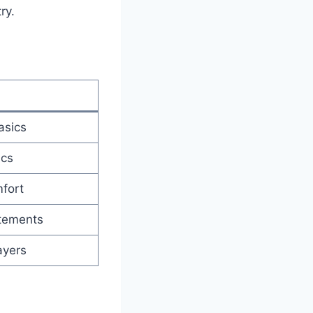
ry.
asics
ics
fort
tements
ayers