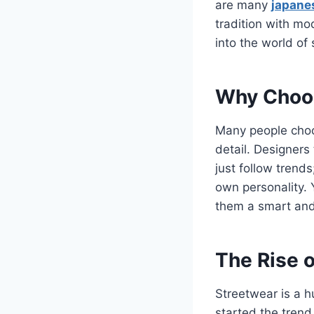
are many
japane
tradition with mo
into the world of
Why Choos
Many people ch
detail. Designers
just follow trends
own personality. 
them a smart and 
The Rise o
Streetwear is a h
started the trend