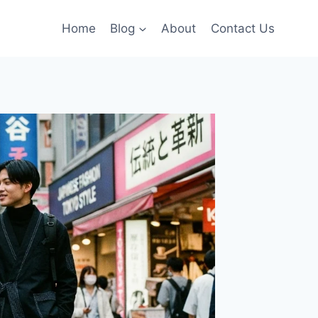
Home
Blog
About
Contact Us