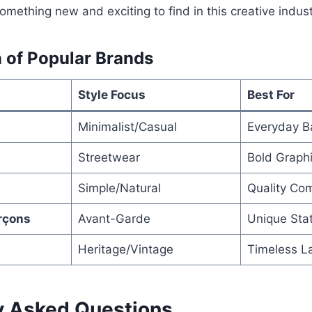
omething new and exciting to find in this creative indust
 of Popular Brands
Style Focus
Best For
Minimalist/Casual
Everyday B
Streetwear
Bold Graph
Simple/Natural
Quality Com
rçons
Avant-Garde
Unique Sta
Heritage/Vintage
Timeless L
y Asked Questions