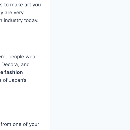
as to make art you
y are very
n industry today.
re, people wear
, Decora, and
e fashion
e of Japan’s
e from one of your