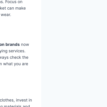
ems. Focus on
acket can make
 wear.
ion brands
now
ying services.
ways check the
om what you are
lothes, invest in
ng materials and