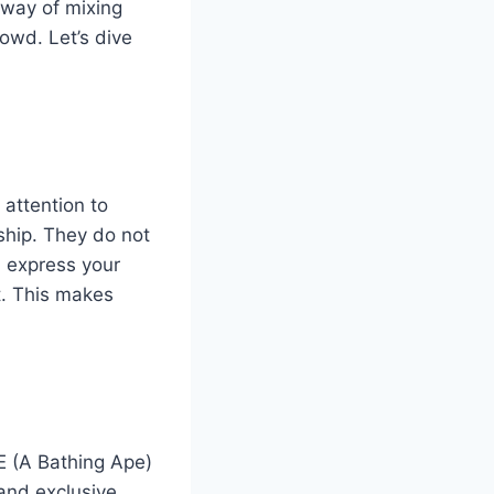
 way of mixing
rowd. Let’s dive
attention to
ship.
They do not
 express your
et. This makes
E (A Bathing Ape)
and exclusive