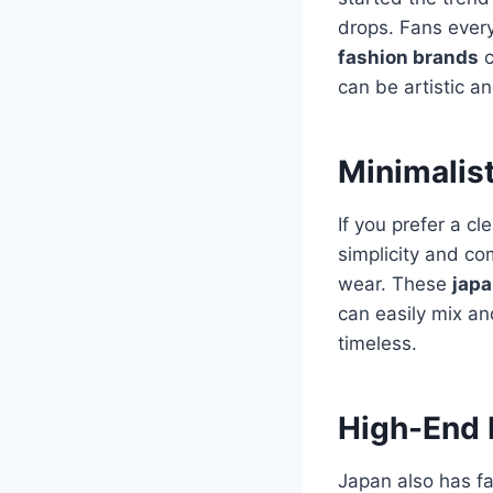
drops.
Fans every
fashion brands
c
can be artistic a
Minimalis
If you prefer a c
simplicity and co
wear. These
japa
can easily mix an
timeless.
High-End 
Japan also has f