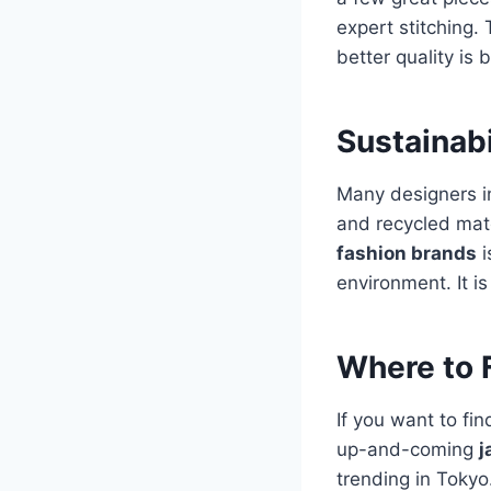
expert stitching. 
better quality is 
Sustainabi
Many designers i
and recycled mate
fashion brands
i
environment. It i
Where to 
If you want to fi
up-and-coming
j
trending in Tokyo