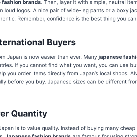
 fashion brands
. Then, layer it with simple, neutral it
an loud logos.
A nice pair of wide-leg pants or a boxy j
hentic.
Remember, confidence is the best thing you can
nternational Buyers
rom Japan is now easier than ever. Many
japanese fash
ntries. If you cannot find what you want, you can use bu
lp you order items directly from Japan’s local shops.
Al
ully before you buy. Japanese sizes can be different fr
er Quantity
apan is to value quality. Instead of buying many cheap c
es.
Japanese fashion brands
are famous for using stro