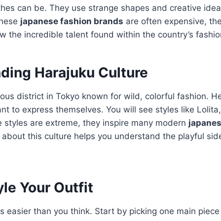
othes can be. They use strange shapes and creative ide
these
japanese fashion brands
are often expensive, the
w the incredible talent found within the country’s fashio
ding Harajuku Culture
us district in Tokyo known for wild, colorful fashion.
He
t to express themselves. You will see styles like Lolita
 styles are extreme, they inspire many modern
japanes
 about this culture helps you understand the playful sid
le Your Outfit
 is easier than you think. Start by picking one main piec