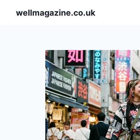
Skip
wellmagazine.co.uk
to
content