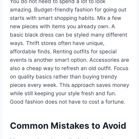
You do not need to spend a lot to look
amazing. Budget-friendly fashion for going out
starts with smart shopping habits. Mix a few
new pieces with items you already own. A
basic black dress can be styled many different
ways. Thrift stores often have unique,
affordable finds. Renting outfits for special
events is another smart option. Accessories are
also a cheap way to refresh an old outfit. Focus
on quality basics rather than buying trendy
pieces every week. This approach saves money
while still keeping your style fresh and fun.
Good fashion does not have to cost a fortune.
Common Mistakes to Avoid