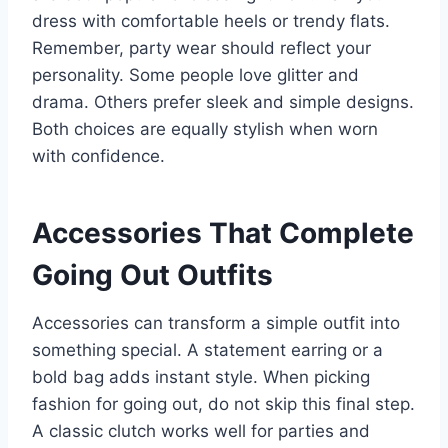
dress with comfortable heels or trendy flats.
Remember, party wear should reflect your
personality. Some people love glitter and
drama. Others prefer sleek and simple designs.
Both choices are equally stylish when worn
with confidence.
Accessories That Complete
Going Out Outfits
Accessories can transform a simple outfit into
something special. A statement earring or a
bold bag adds instant style. When picking
fashion for going out, do not skip this final step.
A classic clutch works well for parties and