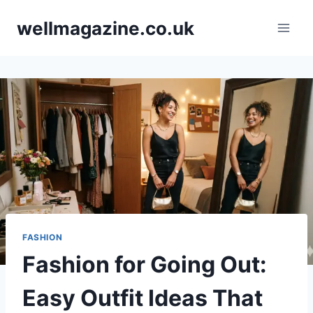
Skip
wellmagazine.co.uk
to
content
FASHION
Fashion for Going Out:
Easy Outfit Ideas That