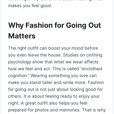
makes you feel good.
Why Fashion for Going Out
Matters
The right outfit can boost your mood before
you even leave the house. Studies on clothing
psychology show that what we wear affects
how we feel and act. This is called “enclothed
cognition.” Wearing something you love can
make you stand taller and smile more. Fashion
for going out is not just about looking good for
others. It is about feeling ready to enjoy your
night. A great outfit also helps you feel
prepared for photos and memories. That is why