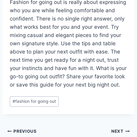
Fashion for going out is really about expressing
who you are while feeling comfortable and
confident. There is no single right answer, only
what works best for you and your event. Try
mixing casual and elegant pieces to find your
own signature style. Use the tips and table
above to plan your next outfit with ease. The
next time you get ready for a night out, trust
your instincts and have fun with it. What is your
go-to going out outfit? Share your favorite look
or save this guide for your next big night out.
Post
#
fashion for going out
Tags:
Post
PREVIOUS
NEXT