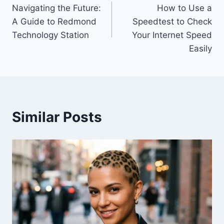
Navigating the Future:
How to Use a
navigation
A Guide to Redmond
Speedtest to Check
Technology Station
Your Internet Speed
Easily
Similar Posts