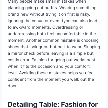
Many people make small mistakes when
planning going out outfits. Wearing something
brand new without trying it on first is risky.
Ignoring the venue or event type can also lead
to awkward moments. Overdressing or
underdressing both feel uncomfortable in the
moment. Another common mistake is choosing
shoes that look great but hurt to wear. Skipping
a mirror check before leaving is a simple but
costly error. Fashion for going out works best
when it fits the occasion and your comfort
level. Avoiding these mistakes helps you feel
confident from the moment you walk out the
door.
Detailing Table: Fashion for