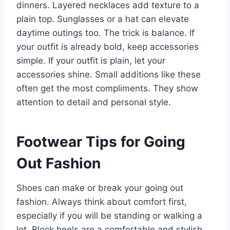
dinners. Layered necklaces add texture to a
plain top. Sunglasses or a hat can elevate
daytime outings too. The trick is balance. If
your outfit is already bold, keep accessories
simple. If your outfit is plain, let your
accessories shine. Small additions like these
often get the most compliments. They show
attention to detail and personal style.
Footwear Tips for Going
Out Fashion
Shoes can make or break your going out
fashion. Always think about comfort first,
especially if you will be standing or walking a
lot. Block heels are a comfortable and stylish