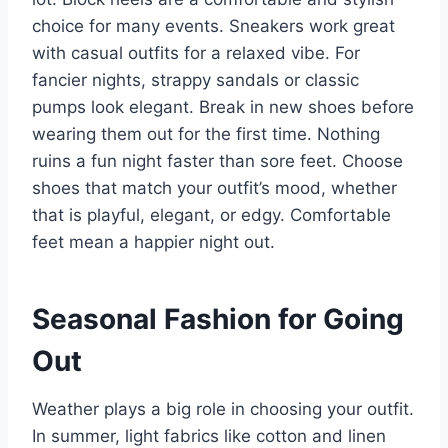
choice for many events. Sneakers work great
with casual outfits for a relaxed vibe. For
fancier nights, strappy sandals or classic
pumps look elegant. Break in new shoes before
wearing them out for the first time. Nothing
ruins a fun night faster than sore feet. Choose
shoes that match your outfit’s mood, whether
that is playful, elegant, or edgy. Comfortable
feet mean a happier night out.
Seasonal Fashion for Going
Out
Weather plays a big role in choosing your outfit.
In summer, light fabrics like cotton and linen