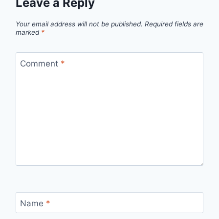
Leave a Reply
Your email address will not be published.
Required fields are
marked
*
Comment
*
Name
*