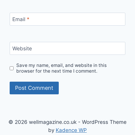
Email
*
Website
Save my name, email, and website in this
browser for the next time I comment.
© 2026 wellmagazine.co.uk - WordPress Theme
by
Kadence WP