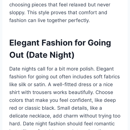
choosing pieces that feel relaxed but never
sloppy. This style proves that comfort and
fashion can live together perfectly.
Elegant Fashion for Going
Out (Date Night)
Date nights call for a bit more polish. Elegant
fashion for going out often includes soft fabrics
like silk or satin. A well-fitted dress or a nice
shirt with trousers works beautifully. Choose
colors that make you feel confident, like deep
red or classic black. Small details, like a
delicate necklace, add charm without trying too
hard. Date night fashion should feel romantic