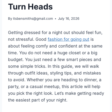
Turn Heads
By
itsbensmiths@gmail.com
July 16, 2026
Getting dressed for a night out should feel fun,
not stressful. Good
fashion for going out
is
about feeling comfy and confident at the same
time. You do not need a huge closet or a big
budget. You just need a few smart pieces and
some simple tricks. In this guide, we will walk
through outfit ideas, styling tips, and mistakes
to avoid. Whether you are heading to dinner, a
party, or a casual meetup, this article will help
you pick the right look. Let’s make getting ready
the easiest part of your night.