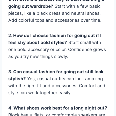
going out wardrobe?
Start with a few basic
pieces, like a black dress and neutral shoes.
Add colorful tops and accessories over time.
2. How do I choose fashion for going out if I
feel shy about bold styles?
Start small with
one bold accessory or color. Confidence grows
as you try new things slowly.
3. Can casual fashion for going out still look
stylish?
Yes, casual outfits can look amazing
with the right fit and accessories. Comfort and
style can work together easily.
4. What shoes work best for a long night out?
Block heels, flats, or comfortable sneakers are