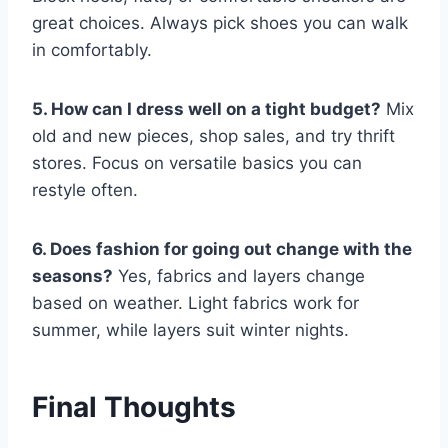
great choices. Always pick shoes you can walk
in comfortably.
5. How can I dress well on a tight budget?
Mix
old and new pieces, shop sales, and try thrift
stores. Focus on versatile basics you can
restyle often.
6. Does fashion for going out change with the
seasons?
Yes, fabrics and layers change
based on weather. Light fabrics work for
summer, while layers suit winter nights.
Final Thoughts