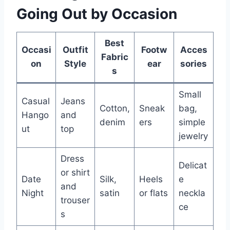
Going Out by Occasion
Best
Occasi
Outfit
Footw
Acces
Fabric
on
Style
ear
sories
s
Small
Casual
Jeans
Cotton,
Sneak
bag,
Hango
and
denim
ers
simple
ut
top
jewelry
Dress
Delicat
or shirt
Date
Silk,
Heels
e
and
Night
satin
or flats
neckla
trouser
ce
s