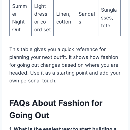
Summ
Light
Sungla
er
dress
Linen,
Sandal
sses,
Night
or co-
cotton
s
tote
Out
ord set
This table gives you a quick reference for
planning your next outfit. It shows how fashion
for going out changes based on where you are
headed. Use it as a starting point and add your
own personal touch.
FAQs About Fashion for
Going Out
1. What is the easiest way to start building a