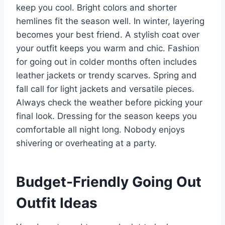
keep you cool. Bright colors and shorter
hemlines fit the season well. In winter, layering
becomes your best friend. A stylish coat over
your outfit keeps you warm and chic. Fashion
for going out in colder months often includes
leather jackets or trendy scarves. Spring and
fall call for light jackets and versatile pieces.
Always check the weather before picking your
final look. Dressing for the season keeps you
comfortable all night long. Nobody enjoys
shivering or overheating at a party.
Budget-Friendly Going Out
Outfit Ideas