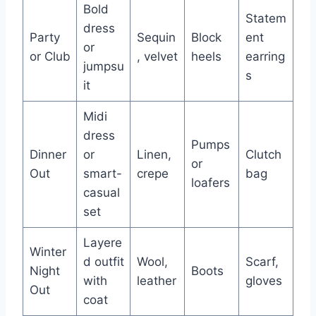
Bold
Statem
dress
Party
Sequin
Block
ent
or
or Club
, velvet
heels
earring
jumpsu
s
it
Midi
dress
Pumps
Dinner
or
Linen,
Clutch
or
Out
smart-
crepe
bag
loafers
casual
set
Layere
Winter
d outfit
Wool,
Scarf,
Night
Boots
with
leather
gloves
Out
coat