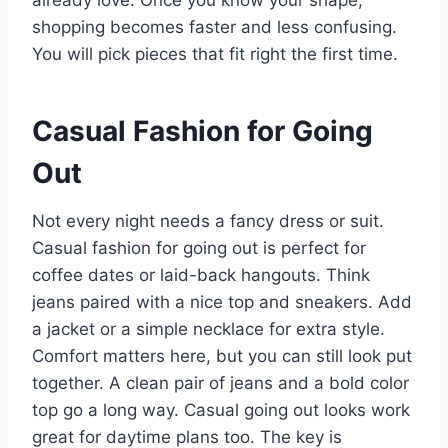
already love. Once you know your shape,
shopping becomes faster and less confusing.
You will pick pieces that fit right the first time.
Casual Fashion for Going
Out
Not every night needs a fancy dress or suit.
Casual fashion for going out is perfect for
coffee dates or laid-back hangouts. Think
jeans paired with a nice top and sneakers. Add
a jacket or a simple necklace for extra style.
Comfort matters here, but you can still look put
together. A clean pair of jeans and a bold color
top go a long way. Casual going out looks work
great for daytime plans too. The key is