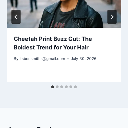
Cheetah Print Buzz Cut: The
Boldest Trend for Your Hair
By
itsbensmiths@gmail.com
July 30, 2026