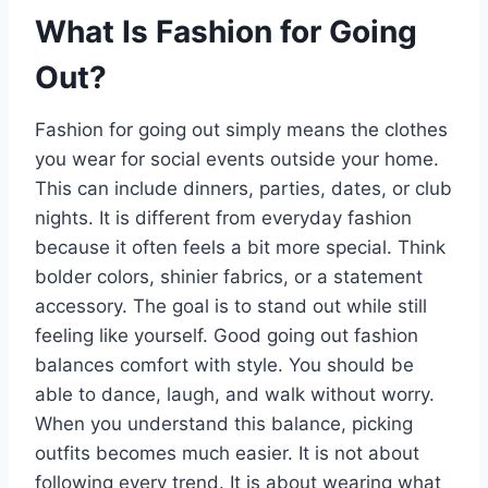
What Is Fashion for Going
Out?
Fashion for going out simply means the clothes
you wear for social events outside your home.
This can include dinners, parties, dates, or club
nights. It is different from everyday fashion
because it often feels a bit more special. Think
bolder colors, shinier fabrics, or a statement
accessory. The goal is to stand out while still
feeling like yourself. Good going out fashion
balances comfort with style. You should be
able to dance, laugh, and walk without worry.
When you understand this balance, picking
outfits becomes much easier. It is not about
following every trend. It is about wearing what