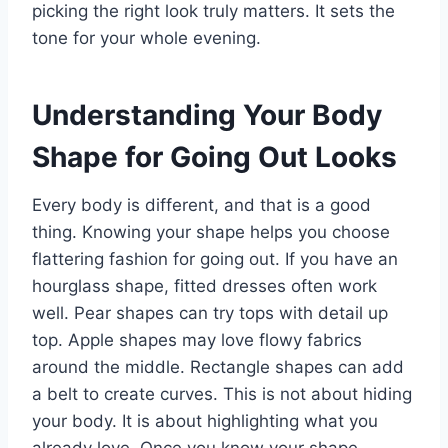
picking the right look truly matters. It sets the
tone for your whole evening.
Understanding Your Body
Shape for Going Out Looks
Every body is different, and that is a good
thing. Knowing your shape helps you choose
flattering fashion for going out. If you have an
hourglass shape, fitted dresses often work
well. Pear shapes can try tops with detail up
top. Apple shapes may love flowy fabrics
around the middle. Rectangle shapes can add
a belt to create curves. This is not about hiding
your body. It is about highlighting what you