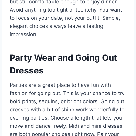
but still comfortable enough to enjoy dinner.
Avoid anything too tight or too itchy. You want
to focus on your date, not your outfit. Simple,
elegant choices always leave a lasting
impression.
Party Wear and Going Out
Dresses
Parties are a great place to have fun with
fashion for going out. This is your chance to try
bold prints, sequins, or bright colors. Going out
dresses with a bit of shine work wonderfully for
evening parties. Choose a length that lets you
move and dance freely. Midi and mini dresses
are both popular choices right now. Pair your