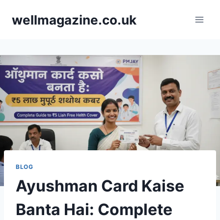
Skip
wellmagazine.co.uk
to
content
BLOG
Ayushman Card Kaise
Banta Hai: Complete