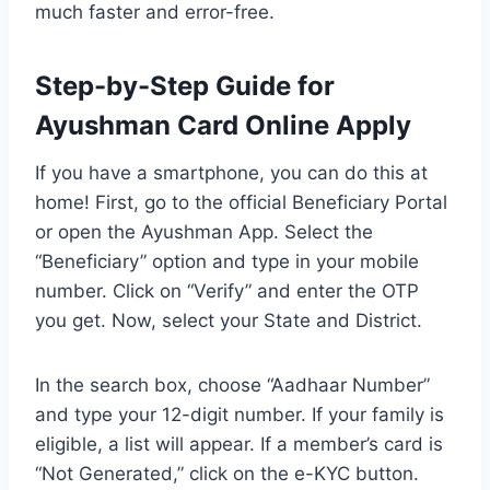
much faster and error-free.
Step-by-Step Guide for
Ayushman Card Online Apply
If you have a smartphone, you can do this at
home! First, go to the official Beneficiary Portal
or open the Ayushman App. Select the
“Beneficiary” option and type in your mobile
number. Click on “Verify” and enter the OTP
you get. Now, select your State and District.
In the search box, choose “Aadhaar Number”
and type your 12-digit number. If your family is
eligible, a list will appear. If a member’s card is
“Not Generated,” click on the e-KYC button.