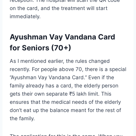
reception. The hospital will scan the QR code
on the card, and the treatment will start
immediately.
Ayushman Vay Vandana Card
for Seniors (70+)
As I mentioned earlier, the rules changed
recently. For people above 70, there is a special
“Ayushman Vay Vandana Card.” Even if the
family already has a card, the elderly person
gets their own separate ₹5 lakh limit. This
ensures that the medical needs of the elderly
don’t eat up the balance meant for the rest of
the family.