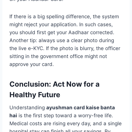
If there is a big spelling difference, the system
might reject your application. In such cases,
you should first get your Aadhaar corrected.
Another tip: always use a clear photo during
the live e-KYC. If the photo is blurry, the officer
sitting in the government office might not
approve your card.
Conclusion: Act Now for a
Healthy Future
Understanding
ayushman card kaise banta
hai
is the first step toward a worry-free life.
Medical costs are rising every day, and a single
hospital stay can finish all your savings. By