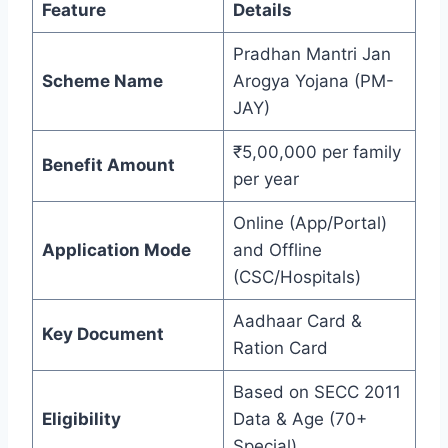
Feature
Details
Pradhan Mantri Jan
Scheme Name
Arogya Yojana (PM-
JAY)
₹5,00,000 per family
Benefit Amount
per year
Online (App/Portal)
Application Mode
and Offline
(CSC/Hospitals)
Aadhaar Card &
Key Document
Ration Card
Based on SECC 2011
Eligibility
Data & Age (70+
Special)