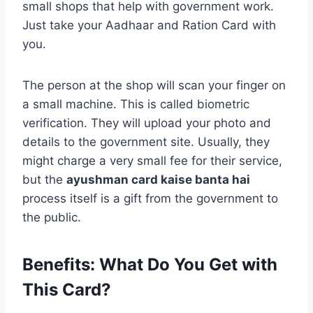
small shops that help with government work.
Just take your Aadhaar and Ration Card with
you.
The person at the shop will scan your finger on
a small machine. This is called biometric
verification. They will upload your photo and
details to the government site. Usually, they
might charge a very small fee for their service,
but the
ayushman card kaise banta hai
process itself is a gift from the government to
the public.
Benefits: What Do You Get with
This Card?