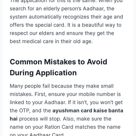
The application for this is the same. When you
search for an elderly person’s Aadhaar, the
system automatically recognizes their age and
offers the special card. It is a beautiful way to
respect our elders and ensure they get the
best medical care in their old age.
Common Mistakes to Avoid
During Application
Many people fail because they make small
mistakes. First, ensure your mobile number is
linked to your Aadhaar. If it isn’t, you won’t get
the OTP, and the
ayushman card kaise banta
hai
process will stop. Also, make sure the
name on your Ration Card matches the name
on your Aadhaar Card.