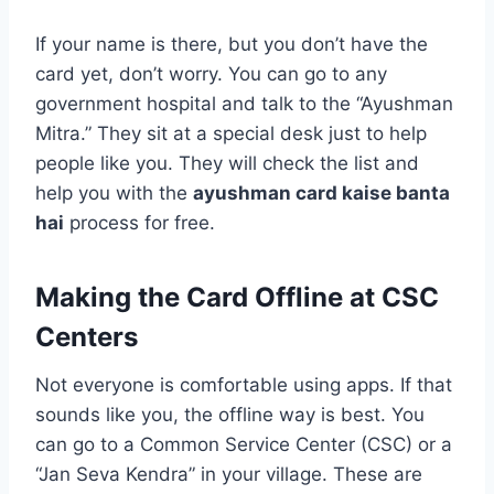
If your name is there, but you don’t have the
card yet, don’t worry. You can go to any
government hospital and talk to the “Ayushman
Mitra.” They sit at a special desk just to help
people like you. They will check the list and
help you with the
ayushman card kaise banta
hai
process for free.
Making the Card Offline at CSC
Centers
Not everyone is comfortable using apps. If that
sounds like you, the offline way is best. You
can go to a Common Service Center (CSC) or a
“Jan Seva Kendra” in your village. These are