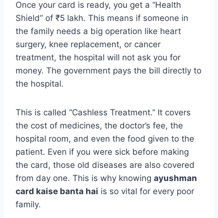
Once your card is ready, you get a “Health
Shield” of ₹5 lakh. This means if someone in
the family needs a big operation like heart
surgery, knee replacement, or cancer
treatment, the hospital will not ask you for
money. The government pays the bill directly to
the hospital.
This is called “Cashless Treatment.” It covers
the cost of medicines, the doctor’s fee, the
hospital room, and even the food given to the
patient. Even if you were sick before making
the card, those old diseases are also covered
from day one. This is why knowing
ayushman
card kaise banta hai
is so vital for every poor
family.