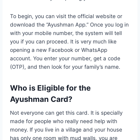
To begin, you can visit the official website or
download the “Ayushman App.” Once you log in
with your mobile number, the system will tell
you if you can proceed. It is very much like
opening a new Facebook or WhatsApp
account. You enter your number, get a code
(OTP), and then look for your family’s name.
Who is Eligible for the
Ayushman Card?
Not everyone can get this card. It is specially
made for people who really need help with
money. If you live in a village and your house
has only one room with mud walls, you are