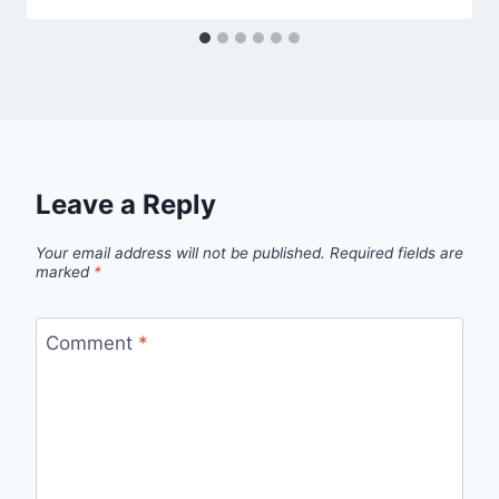
Leave a Reply
Your email address will not be published.
Required fields are
marked
*
Comment
*