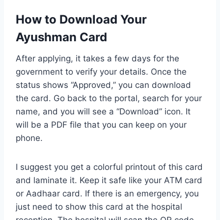
How to Download Your
Ayushman Card
After applying, it takes a few days for the
government to verify your details. Once the
status shows “Approved,” you can download
the card. Go back to the portal, search for your
name, and you will see a “Download” icon. It
will be a PDF file that you can keep on your
phone.
I suggest you get a colorful printout of this card
and laminate it. Keep it safe like your ATM card
or Aadhaar card. If there is an emergency, you
just need to show this card at the hospital