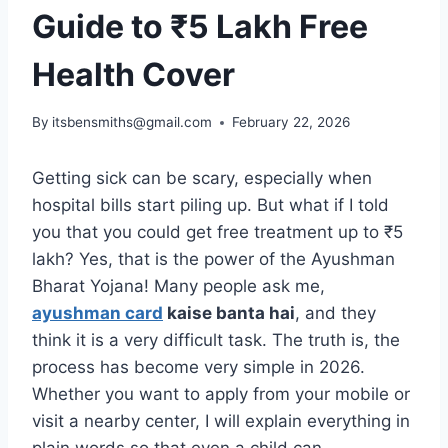
Guide to ₹5 Lakh Free
Health Cover
By
itsbensmiths@gmail.com
February 22, 2026
Getting sick can be scary, especially when
hospital bills start piling up. But what if I told
you that you could get free treatment up to ₹5
lakh? Yes, that is the power of the Ayushman
Bharat Yojana! Many people ask me,
ayushman card
kaise banta hai
, and they
think it is a very difficult task. The truth is, the
process has become very simple in 2026.
Whether you want to apply from your mobile or
visit a nearby center, I will explain everything in