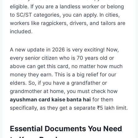
eligible. If you are a landless worker or belong
to SC/ST categories, you can apply. In cities,
workers like ragpickers, drivers, and tailors are
included.
A new update in 2026 is very exciting! Now,
every senior citizen who is 70 years old or
above can get this card, no matter how much
money they earn. This is a big relief for our
elders. So, if you have a grandfather or
grandmother at home, you must check how
ayushman card kaise banta hai
for them
specifically, as they get a separate ₹5 lakh limit.
Essential Documents You Need