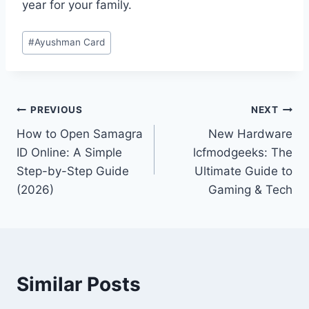
year for your family.
Post
#
Ayushman Card
Tags:
Post
PREVIOUS
NEXT
How to Open Samagra
New Hardware
navigation
ID Online: A Simple
lcfmodgeeks: The
Step-by-Step Guide
Ultimate Guide to
(2026)
Gaming & Tech
Similar Posts