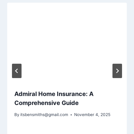
Admiral Home Insurance: A
Comprehensive Guide
By
itsbensmiths@gmail.com
November 4, 2025