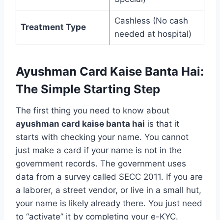
Cashless (No cash
Treatment Type
needed at hospital)
Ayushman Card Kaise Banta Hai:
The Simple Starting Step
The first thing you need to know about
ayushman card kaise banta hai
is that it
starts with checking your name. You cannot
just make a card if your name is not in the
government records. The government uses
data from a survey called SECC 2011. If you are
a laborer, a street vendor, or live in a small hut,
your name is likely already there. You just need
to “activate” it by completing your e-KYC.