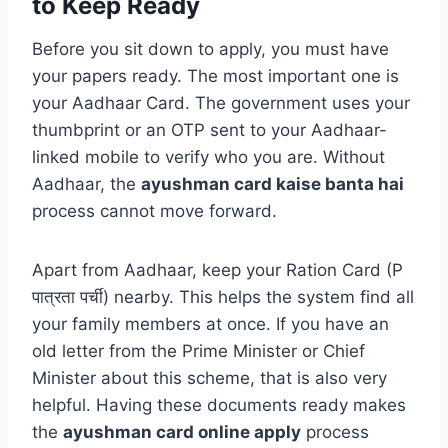
to Keep Ready
Before you sit down to apply, you must have
your papers ready. The most important one is
your Aadhaar Card. The government uses your
thumbprint or an OTP sent to your Aadhaar-
linked mobile to verify who you are. Without
Aadhaar, the
ayushman card kaise banta hai
process cannot move forward.
Apart from Aadhaar, keep your Ration Card (P
पात्रता पर्ची) nearby. This helps the system find all
your family members at once. If you have an
old letter from the Prime Minister or Chief
Minister about this scheme, that is also very
helpful. Having these documents ready makes
the
ayushman card online apply
process