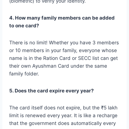
(biometric) to verify your identity.
4. How many family members can be added
to one card?
There is no limit! Whether you have 3 members
or 10 members in your family, everyone whose
name is in the Ration Card or SECC list can get
their own Ayushman Card under the same
family folder.
5. Does the card expire every year?
The card itself does not expire, but the ₹5 lakh
limit is renewed every year. It is like a recharge
that the government does automatically every