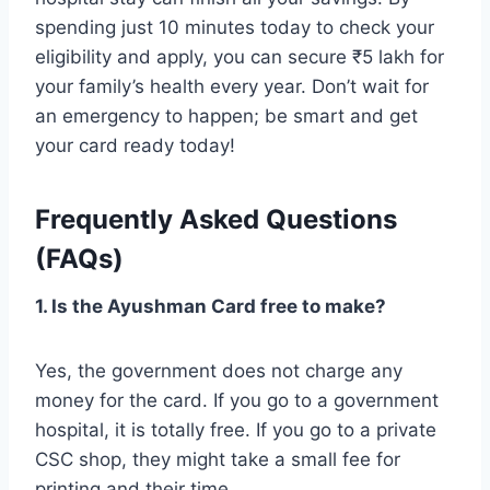
spending just 10 minutes today to check your
eligibility and apply, you can secure ₹5 lakh for
your family’s health every year. Don’t wait for
an emergency to happen; be smart and get
your card ready today!
Frequently Asked Questions
(FAQs)
1. Is the Ayushman Card free to make?
Yes, the government does not charge any
money for the card. If you go to a government
hospital, it is totally free. If you go to a private
CSC shop, they might take a small fee for
printing and their time.