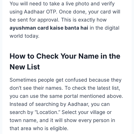
You will need to take a live photo and verify
using Aadhaar OTP. Once done, your card will
be sent for approval. This is exactly how
ayushman card kaise banta hai
in the digital
world today.
How to Check Your Name in the
New List
Sometimes people get confused because they
don’t see their names. To check the latest list,
you can use the same portal mentioned above.
Instead of searching by Aadhaar, you can
search by “Location.” Select your village or
town name, and it will show every person in
that area who is eligible.