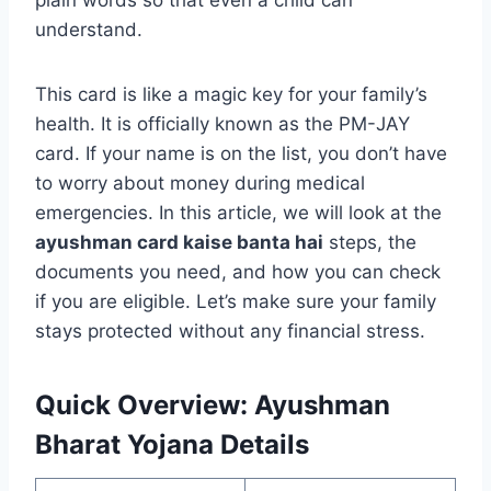
plain words so that even a child can
understand.
This card is like a magic key for your family’s
health. It is officially known as the PM-JAY
card. If your name is on the list, you don’t have
to worry about money during medical
emergencies. In this article, we will look at the
ayushman card kaise banta hai
steps, the
documents you need, and how you can check
if you are eligible. Let’s make sure your family
stays protected without any financial stress.
Quick Overview: Ayushman
Bharat Yojana Details