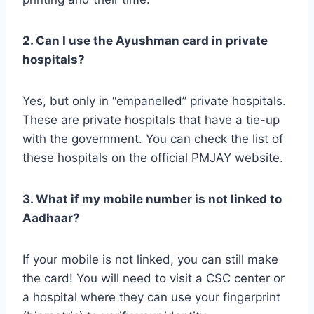
2. Can I use the Ayushman card in private
hospitals?
Yes, but only in “empanelled” private hospitals.
These are private hospitals that have a tie-up
with the government. You can check the list of
these hospitals on the official PMJAY website.
3. What if my mobile number is not linked to
Aadhaar?
If your mobile is not linked, you can still make
the card! You will need to visit a CSC center or
a hospital where they can use your fingerprint