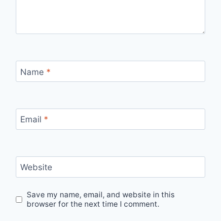
Name
*
Email
*
Website
Save my name, email, and website in this
browser for the next time I comment.