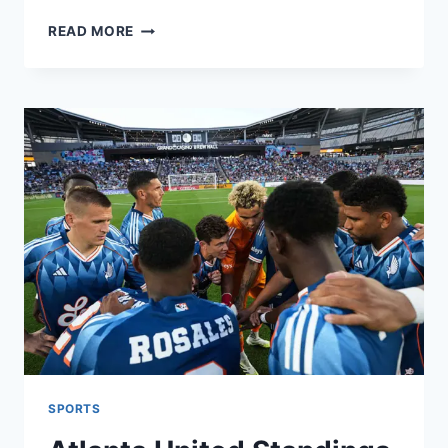
INDIA
READ MORE
A
VS
ENGLAND
LIONS:
MATCH
HIGHLIGHTS,
TOP
PLAYERS,
AND
LATEST
UPDATES
SPORTS