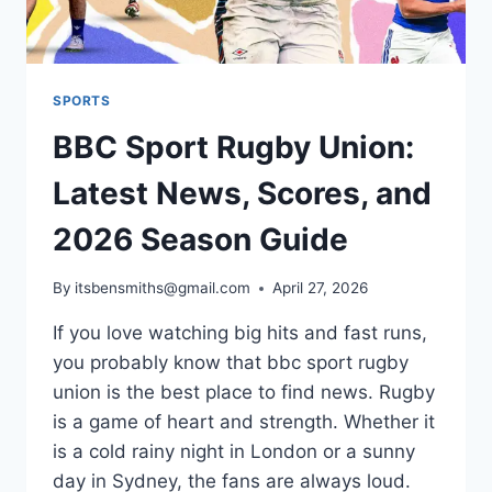
SPORTS
BBC Sport Rugby Union:
Latest News, Scores, and
2026 Season Guide
By
itsbensmiths@gmail.com
April 27, 2026
If you love watching big hits and fast runs,
you probably know that bbc sport rugby
union is the best place to find news. Rugby
is a game of heart and strength. Whether it
is a cold rainy night in London or a sunny
day in Sydney, the fans are always loud.