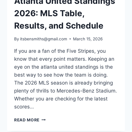
Atlanta United Standings
2026: MLS Table,
Results, and Schedule
By
itsbensmiths@gmail.com
March 15, 2026
If you are a fan of the Five Stripes, you
know that every point matters. Keeping an
eye on the atlanta united standings is the
best way to see how the team is doing.
The 2026 MLS season is already bringing
plenty of thrills to Mercedes-Benz Stadium.
Whether you are checking for the latest
scores…
ATLANTA
READ MORE
UNITED
STANDINGS