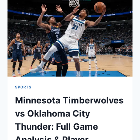
DOLPHINS
VS
BALTIMORE
RAVENS
MATCH
PLAYER
STATS
SPORTS
Minnesota Timberwolves
vs Oklahoma City
Thunder: Full Game
Analysis & Player