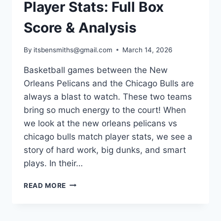
Player Stats: Full Box
Score & Analysis
By
itsbensmiths@gmail.com
March 14, 2026
Basketball games between the New
Orleans Pelicans and the Chicago Bulls are
always a blast to watch. These two teams
bring so much energy to the court! When
we look at the new orleans pelicans vs
chicago bulls match player stats, we see a
story of hard work, big dunks, and smart
plays. In their…
NEW
READ MORE
ORLEANS
PELICANS
VS