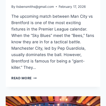
By
itsbensmiths@gmail.com
February 17, 2026
The upcoming match between Man City vs
Brentford is one of the most exciting
fixtures in the Premier League calendar.
When the “Sky Blues” meet the “Bees,” fans
know they are in for a tactical battle.
Manchester City, led by Pep Guardiola,
usually dominates the ball. However,
Brentford is famous for being a “giant-
killer.” They…
MAN
READ MORE
CITY
VS
BRENTFORD:
PREMIER
LEAGUE