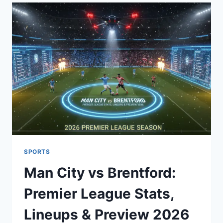
CHICAGO
BULLS
MATCH
PLAYER
STATS:
FULL
BOX
SCORE
&
ANALYSIS
SPORTS
Man City vs Brentford:
Premier League Stats,
Lineups & Preview 2026