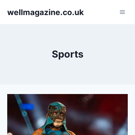
Skip
wellmagazine.co.uk
to
content
Sports