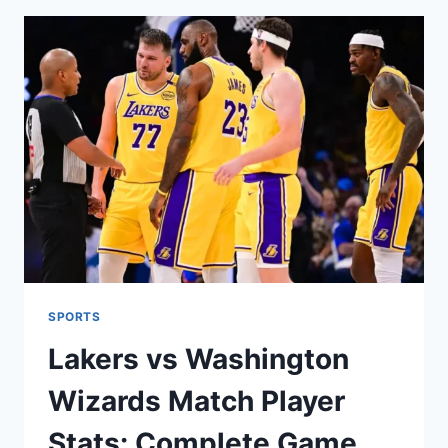
CITY
THUNDER:
FULL
GAME
ANALYSIS
&
PLAYER
INSIGHTS
SPORTS
Lakers vs Washington
Wizards Match Player
Stats: Complete Game