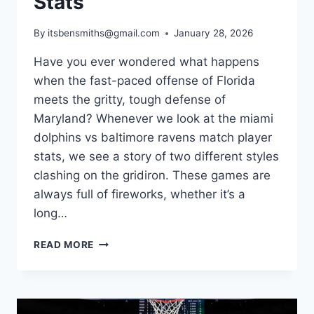
Stats
By
itsbensmiths@gmail.com
January 28, 2026
Have you ever wondered what happens
when the fast-paced offense of Florida
meets the gritty, tough defense of
Maryland? Whenever we look at the miami
dolphins vs baltimore ravens match player
stats, we see a story of two different styles
clashing on the gridiron. These games are
always full of fireworks, whether it’s a
long…
A
READ MORE
FRESH
LOOK
AT
MIAMI