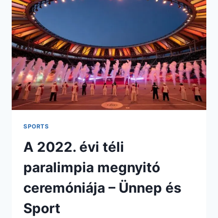
STATS,
LINEUPS
&
PREVIEW
2026
SPORTS
A 2022. évi téli
paralimpia megnyitó
ceremóniája – Ünnep és
Sport