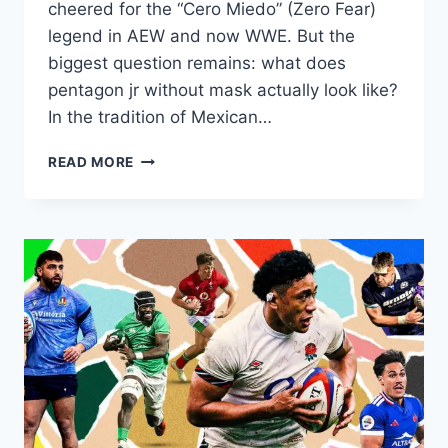
cheered for the “Cero Miedo” (Zero Fear)
legend in AEW and now WWE. But the
biggest question remains: what does
pentagon jr without mask actually look like?
In the tradition of Mexican…
PENTAGON
READ MORE
JR
UNMASKED:
SEE
THE
REAL
FACE
BEHIND
THE
ZERO
FEAR
LEGEND