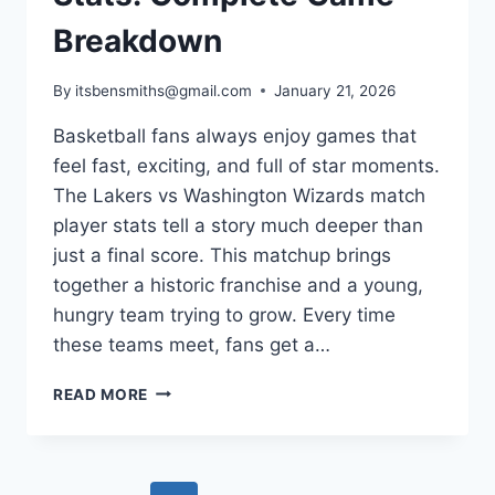
Breakdown
By
itsbensmiths@gmail.com
January 21, 2026
Basketball fans always enjoy games that
feel fast, exciting, and full of star moments.
The Lakers vs Washington Wizards match
player stats tell a story much deeper than
just a final score. This matchup brings
together a historic franchise and a young,
hungry team trying to grow. Every time
these teams meet, fans get a…
LAKERS
READ MORE
VS
WASHINGTON
WIZARDS
MATCH