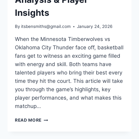
Insights
By
itsbensmiths@gmail.com
January 24, 2026
When the Minnesota Timberwolves vs
Oklahoma City Thunder face off, basketball
fans get to witness an exciting game filled
with energy and skill. Both teams have
talented players who bring their best every
time they hit the court. This article will take
you through the game’s highlights, key
player performances, and what makes this
matchup…
MINNESOTA
READ MORE
TIMBERWOLVES
VS
OKLAHOMA