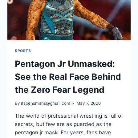
SPORTS
Pentagon Jr Unmasked:
See the Real Face Behind
the Zero Fear Legend
By
itsbensmiths@gmail.com
May 7, 2026
The world of professional wrestling is full of
secrets, but few are as guarded as the
pentagon jr mask. For years, fans have