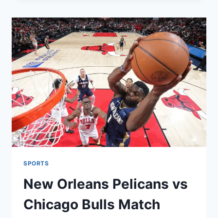
2026:
MLS
TABLE,
RESULTS,
AND
SCHEDULE
SPORTS
New Orleans Pelicans vs
Chicago Bulls Match