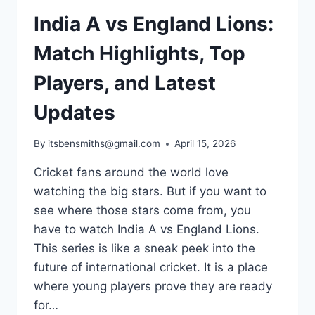
India A vs England Lions:
Match Highlights, Top
Players, and Latest
Updates
By
itsbensmiths@gmail.com
April 15, 2026
Cricket fans around the world love
watching the big stars. But if you want to
see where those stars come from, you
have to watch India A vs England Lions.
This series is like a sneak peek into the
future of international cricket. It is a place
where young players prove they are ready
for…