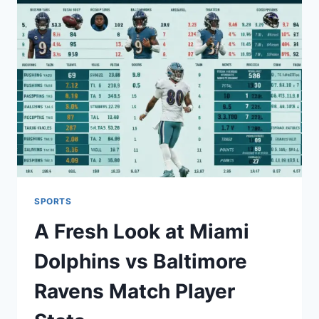
MEGNYITÓ
CEREMÓNIÁJA
–
ÜNNEP
ÉS
SPORT
SPORTS
A Fresh Look at Miami
Dolphins vs Baltimore
Ravens Match Player