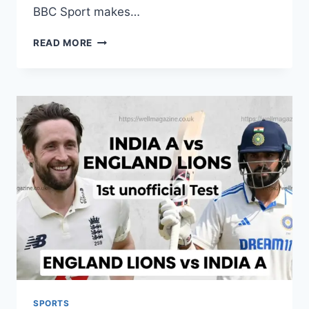
BBC Sport makes…
BBC
READ MORE
SPORT
RUGBY
UNION:
LATEST
NEWS,
SCORES,
AND
2026
SEASON
GUIDE
SPORTS