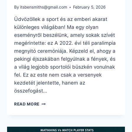
By
itsbensmiths@gmail.com
February 5, 2026
Üdvözöllek a sport és az emberi akarat
különleges világában! Ma egy olyan
eseményről beszélünk, amely sokak szívét
megérintette: ez A 2022. évi téli paralimpia
megnyitó ceremóniája. Képzeld el, ahogy a
pekingi éjszakában felgyúlnak a fények, és
a világ legjobb sportolói büszkén vonulnak
fel. Ez az este nem csak a versenyek
kezdetét jelentette, hanem az
összefogást…
A
READ MORE
2022.
ÉVI
TÉLI
PARALIMPIA