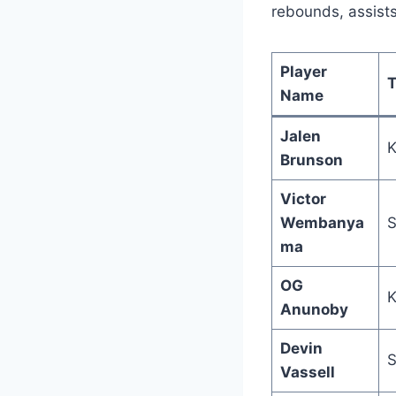
rebounds, assist
Player
Name
Jalen
K
Brunson
Victor
Wembanya
S
ma
OG
K
Anunoby
Devin
S
Vassell