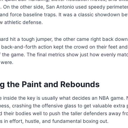
o. On the other side, San Antonio used speedy perimete
 and force baseline traps. It was a classic showdown bet
w athletic defense.
ard hit a tough jumper, the other came right back down
s back-and-forth action kept the crowd on their feet and
the game. The final metrics show just how evenly mat
 were.
g the Paint and Rebounds
le inside the key is usually what decides an NBA game.
ness, crashing the offensive glass to get valuable extra
d their bodies well to push the taller defenders away fr
 in effort, hustle, and fundamental boxing out.