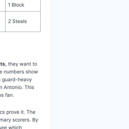
1 Block
2 Steals
ats
, they want to
 the numbers show
he guard-heavy
n Antonio. This
ps fan.
cs prove it. The
imary scorers. By
see which