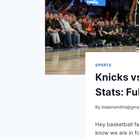
SPORTS
Knicks v
Stats: Fu
By
itsbensmiths@gma
Hey basketball f
know we are in fo