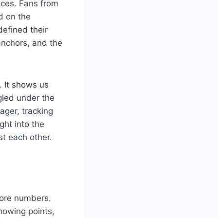
nces. Fans from
d on the
efined their
 anchors, and the
. It shows us
gled under the
ager, tracking
ght into the
st each other.
score numbers.
howing points,