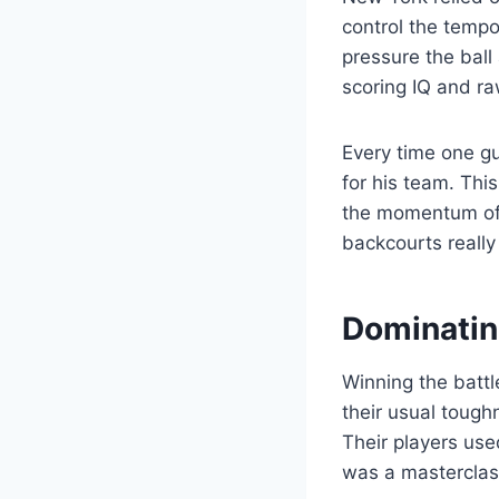
control the temp
pressure the ball
scoring IQ and ra
Every time one gu
for his team. Thi
the momentum of 
backcourts really
Dominatin
Winning the batt
their usual tough
Their players use
was a masterclass