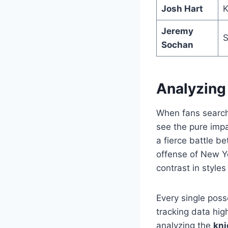
Josh Hart
K
Jeremy
S
Sochan
Analyzing
When fans search
see the pure impa
a fierce battle 
offense of New Y
contrast in style
Every single poss
tracking data hig
analyzing the
kni