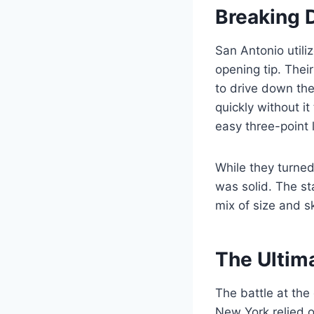
Breaking 
San Antonio utiliz
opening tip. Thei
to drive down the
quickly without i
easy three-point l
While they turned
was solid. The st
mix of size and s
The Ultim
The battle at the
New York relied o