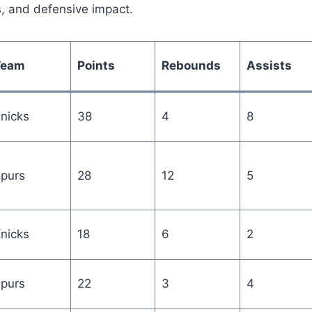
s, and defensive impact.
Team
Points
Rebounds
Assists
nicks
38
4
8
purs
28
12
5
nicks
18
6
2
purs
22
3
4