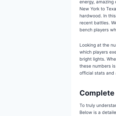
energy, amazing c
New York to Texas
hardwood. In this
recent battles. W
bench players wh
Looking at the nu
which players ex
bright lights. Wh
these numbers is 
official stats an
Complete 
To truly understa
Below is a detai