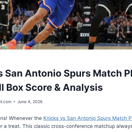
s San Antonio Spurs Match P
ll Box Score & Analysis
il.com
June 4, 2026
ans! Whenever the
Knicks vs San Antonio Spurs Match P
r a treat. This classic cross-conference matchup always