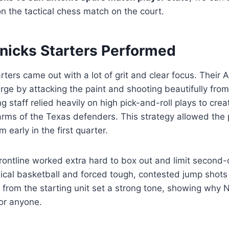
n the tactical chess match on the court.
nicks Starters Performed
ters came out with a lot of grit and clear focus. Their Al
rge by attacking the paint and shooting beautifully fro
g staff relied heavily on high pick-and-roll plays to cre
arms of the Texas defenders. This strategy allowed the 
m early in the first quarter.
frontline worked extra hard to box out and limit second
ical basketball and forced tough, contested jump shots
 from the starting unit set a strong tone, showing why 
or anyone.