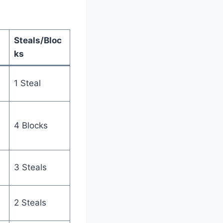
Steals/Bloc
ks
1 Steal
4 Blocks
3 Steals
2 Steals