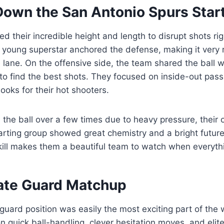
Down the San Antonio Spurs Star
ed their incredible height and length to disrupt shots ri
r young superstar anchored the defense, making it very 
 lane. On the offensive side, the team shared the ball
t to find the best shots. They focused on inside-out pass
ooks for their hot shooters.
 the ball over a few times due to heavy pressure, their 
arting group showed great chemistry and a bright future
kill makes them a beautiful team to watch when everythi
ate Guard Matchup
 guard position was easily the most exciting part of the
n quick ball-handling, clever hesitation moves, and elite