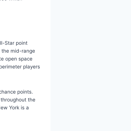
l-Star point
m the mid-range
ate open space
perimeter players
-chance points.
 throughout the
New York is a