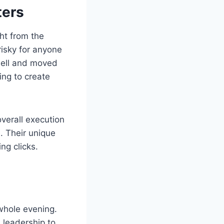
ters
ght from the
risky for anyone
 well and moved
ing to create
overall execution
. Their unique
ng clicks.
 whole evening.
 leadership to