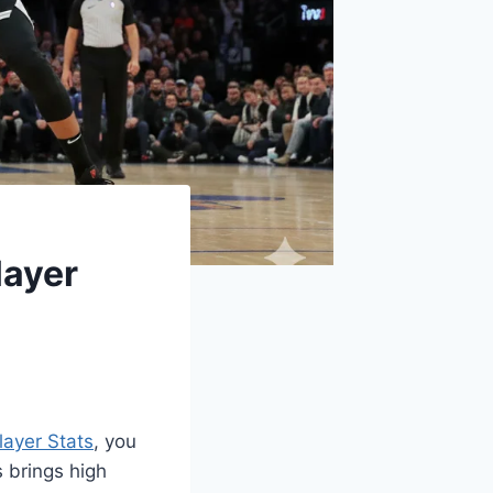
layer
layer Stats
, you
 brings high