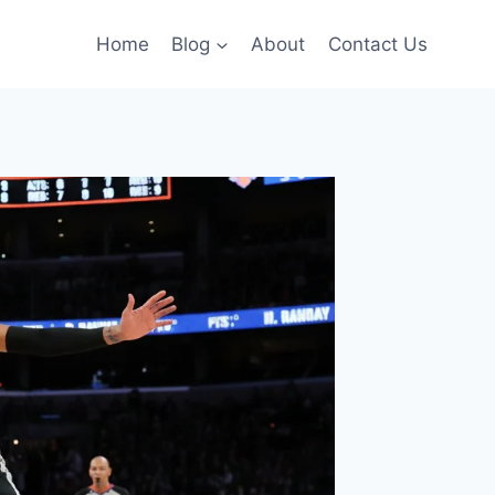
Home
Blog
About
Contact Us