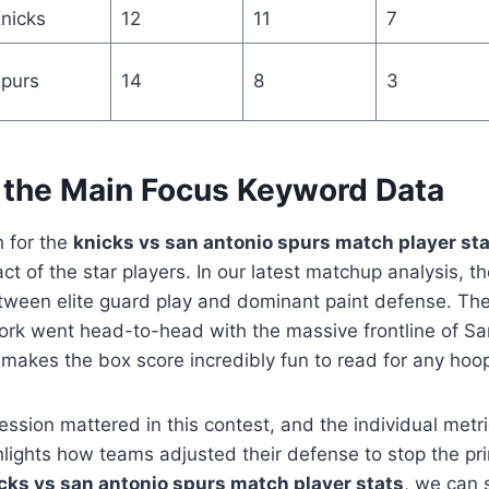
nicks
12
11
7
purs
14
8
3
 the Main Focus Keyword Data
 for the
knicks vs san antonio spurs match player st
ct of the star players. In our latest matchup analysis,
between elite guard play and dominant paint defense. T
ork went head-to-head with the massive frontline of Sa
s makes the box score incredibly fun to read for any hoo
ession mattered in this contest, and the individual metri
hlights how teams adjusted their defense to stop the pr
cks vs san antonio spurs match player stats
, we can 