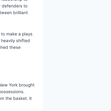
r defenders to
ween brilliant
 to make a plays
 heavily shifted
ched these
 New York brought
 possessions.
om the basket. It