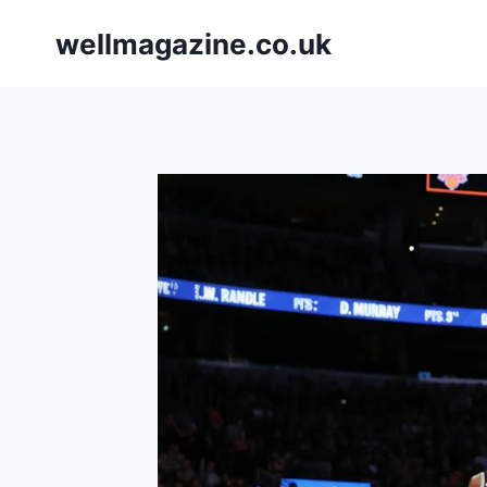
Skip
wellmagazine.co.uk
to
content