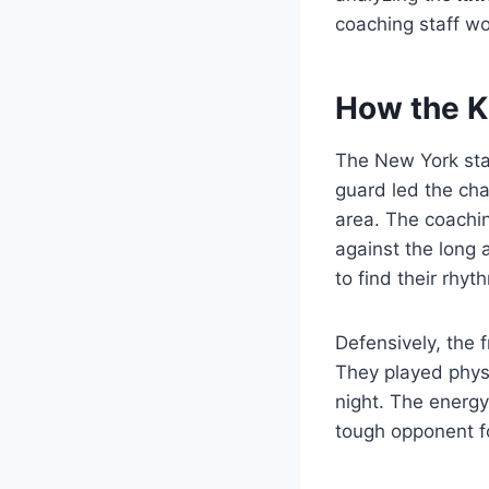
coaching staff wo
How the K
The New York star
guard led the cha
area. The coachin
against the long 
to find their rhyth
Defensively, the 
They played phys
night. The energy
tough opponent f