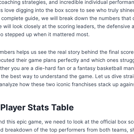
oaching strategies, and incredible individual performa
 love digging into the box score to see who truly shine
 complete guide, we will break down the numbers that d
e will look closely at the scoring leaders, the defensive
o stepped up when it mattered most.
mbers helps us see the real story behind the final score
ecuted their game plans perfectly and which ones strug
ether you are a die-hard fan or a fantasy basketball man
the best way to understand the game. Let us dive strai
d analyze how these two iconic franchises stack up again
Player Stats Table
nd this epic game, we need to look at the official box 
led breakdown of the top performers from both teams, s