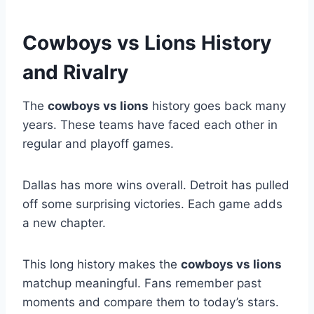
Cowboys vs Lions History
and Rivalry
The
cowboys vs lions
history goes back many
years. These teams have faced each other in
regular and playoff games.
Dallas has more wins overall. Detroit has pulled
off some surprising victories. Each game adds
a new chapter.
This long history makes the
cowboys vs lions
matchup meaningful. Fans remember past
moments and compare them to today’s stars.