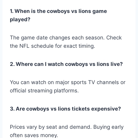
1. When is the cowboys vs lions game
played?
The game date changes each season. Check
the NFL schedule for exact timing.
2. Where can I watch cowboys vs lions live?
You can watch on major sports TV channels or
official streaming platforms.
3. Are cowboys vs lions tickets expensive?
Prices vary by seat and demand. Buying early
often saves money.