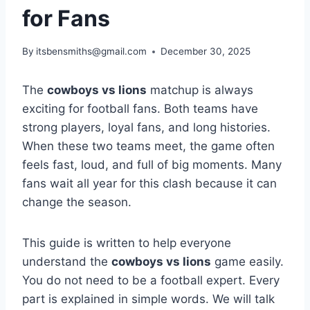
for Fans
By
itsbensmiths@gmail.com
December 30, 2025
The
cowboys vs lions
matchup is always
exciting for football fans. Both teams have
strong players, loyal fans, and long histories.
When these two teams meet, the game often
feels fast, loud, and full of big moments. Many
fans wait all year for this clash because it can
change the season.
This guide is written to help everyone
understand the
cowboys vs lions
game easily.
You do not need to be a football expert. Every
part is explained in simple words. We will talk