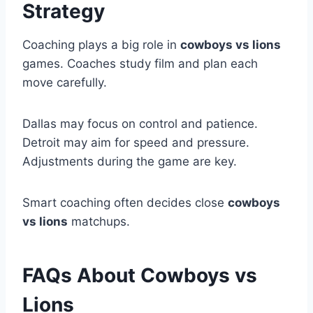
Strategy
Coaching plays a big role in
cowboys vs lions
games. Coaches study film and plan each
move carefully.
Dallas may focus on control and patience.
Detroit may aim for speed and pressure.
Adjustments during the game are key.
Smart coaching often decides close
cowboys
vs lions
matchups.
FAQs About Cowboys vs
Lions