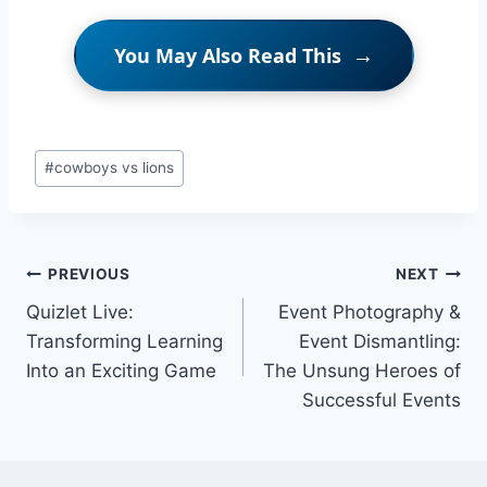
You May Also Read This
Post
#
cowboys vs lions
Tags:
Post
PREVIOUS
NEXT
Quizlet Live:
Event Photography &
navigation
Transforming Learning
Event Dismantling:
Into an Exciting Game
The Unsung Heroes of
Successful Events