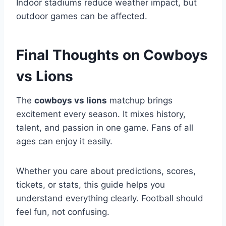
Indoor stadiums reduce weather impact, but
outdoor games can be affected.
Final Thoughts on Cowboys
vs Lions
The
cowboys vs lions
matchup brings
excitement every season. It mixes history,
talent, and passion in one game. Fans of all
ages can enjoy it easily.
Whether you care about predictions, scores,
tickets, or stats, this guide helps you
understand everything clearly. Football should
feel fun, not confusing.