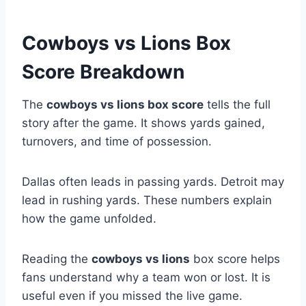
Cowboys vs Lions Box
Score Breakdown
The
cowboys vs lions box score
tells the full
story after the game. It shows yards gained,
turnovers, and time of possession.
Dallas often leads in passing yards. Detroit may
lead in rushing yards. These numbers explain
how the game unfolded.
Reading the
cowboys vs lions
box score helps
fans understand why a team won or lost. It is
useful even if you missed the live game.