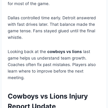
for most of the game.
Dallas controlled time early. Detroit answered
with fast drives later. That balance made the
game tense. Fans stayed glued until the final
whistle.
Looking back at the
cowboys vs lions
last
game helps us understand team growth.
Coaches often fix past mistakes. Players also
learn where to improve before the next
meeting.
Cowboys vs Lions Injury
Report Update