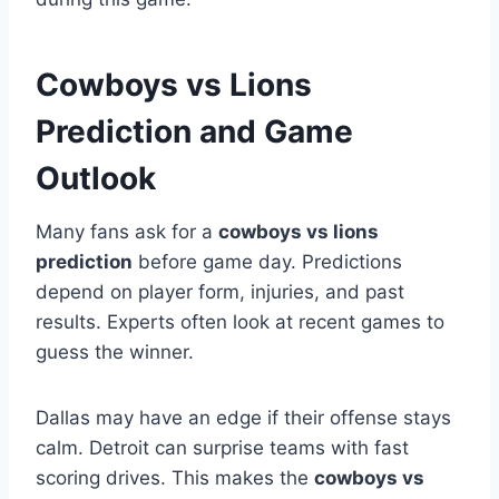
Cowboys vs Lions
Prediction and Game
Outlook
Many fans ask for a
cowboys vs lions
prediction
before game day. Predictions
depend on player form, injuries, and past
results. Experts often look at recent games to
guess the winner.
Dallas may have an edge if their offense stays
calm. Detroit can surprise teams with fast
scoring drives. This makes the
cowboys vs