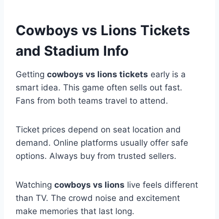
Cowboys vs Lions Tickets
and Stadium Info
Getting
cowboys vs lions tickets
early is a
smart idea. This game often sells out fast.
Fans from both teams travel to attend.
Ticket prices depend on seat location and
demand. Online platforms usually offer safe
options. Always buy from trusted sellers.
Watching
cowboys vs lions
live feels different
than TV. The crowd noise and excitement
make memories that last long.