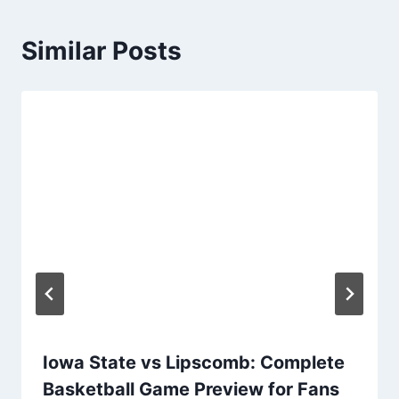
Similar Posts
Iowa State vs Lipscomb: Complete
Basketball Game Preview for Fans