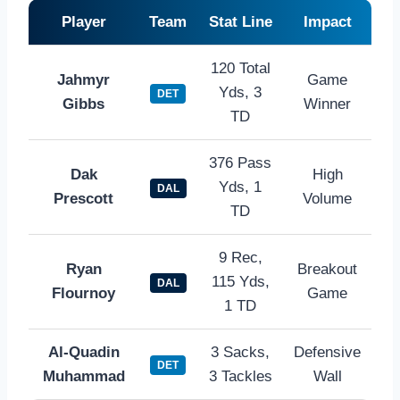
Player
Team
Stat Line
Impact
120 Total
Jahmyr
Game
Yds, 3
DET
Gibbs
Winner
TD
376 Pass
Dak
High
Yds, 1
DAL
Prescott
Volume
TD
9 Rec,
Ryan
Breakout
115 Yds,
DAL
Flournoy
Game
1 TD
Al-Quadin
3 Sacks,
Defensive
DET
Muhammad
3 Tackles
Wall