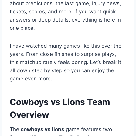
about predictions, the last game, injury news,
tickets, scores, and more. If you want quick
answers or deep details, everything is here in
one place.
I have watched many games like this over the
years. From close finishes to surprise plays,
this matchup rarely feels boring. Let’s break it
all down step by step so you can enjoy the
game even more.
Cowboys vs Lions Team
Overview
The
cowboys vs lions
game features two