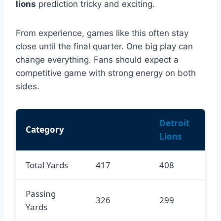
lions
prediction tricky and exciting.
From experience, games like this often stay
close until the final quarter. One big play can
change everything. Fans should expect a
competitive game with strong energy on both
sides.
Dallas
Detroit
Category
Cowboys
Lions
Total Yards
417
408
Passing
326
299
Yards