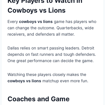
Key Players to Watch in
Cowboys vs Lions
Every
cowboys vs lions
game has players who
can change the outcome. Quarterbacks, wide
receivers, and defenders all matter.
Dallas relies on smart passing leaders. Detroit
depends on fast runners and tough defenders.
One great performance can decide the game.
Watching these players closely makes the
cowboys vs lions
matchup even more fun.
Coaches and Game