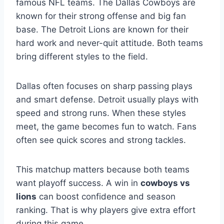
famous NFL teams. The Dallas Cowboys are
known for their strong offense and big fan
base. The Detroit Lions are known for their
hard work and never-quit attitude. Both teams
bring different styles to the field.
Dallas often focuses on sharp passing plays
and smart defense. Detroit usually plays with
speed and strong runs. When these styles
meet, the game becomes fun to watch. Fans
often see quick scores and strong tackles.
This matchup matters because both teams
want playoff success. A win in
cowboys vs
lions
can boost confidence and season
ranking. That is why players give extra effort
during this game.