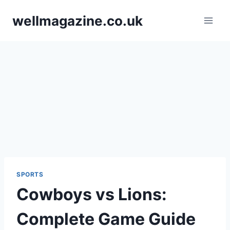
Skip
wellmagazine.co.uk
to
content
SPORTS
Cowboys vs Lions:
Complete Game Guide