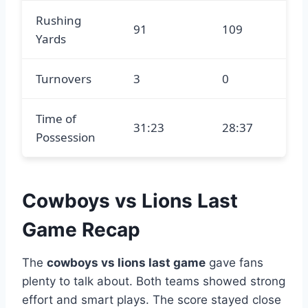
Rushing
91
109
Yards
Turnovers
3
0
Time of
31:23
28:37
Possession
Cowboys vs Lions Last
Game Recap
The
cowboys vs lions last game
gave fans
plenty to talk about. Both teams showed strong
effort and smart plays. The score stayed close