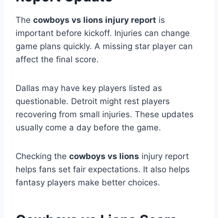
The
cowboys vs lions injury report
is
important before kickoff. Injuries can change
game plans quickly. A missing star player can
affect the final score.
Dallas may have key players listed as
questionable. Detroit might rest players
recovering from small injuries. These updates
usually come a day before the game.
Checking the
cowboys vs lions
injury report
helps fans set fair expectations. It also helps
fantasy players make better choices.