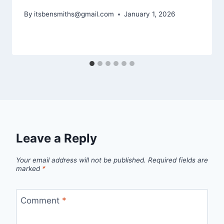
By
itsbensmiths@gmail.com
January 1, 2026
Leave a Reply
Your email address will not be published.
Required fields are
marked
*
Comment
*