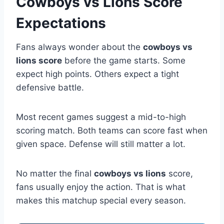
Cowboys vs Lions Score
Expectations
Fans always wonder about the
cowboys vs
lions score
before the game starts. Some
expect high points. Others expect a tight
defensive battle.
Most recent games suggest a mid-to-high
scoring match. Both teams can score fast when
given space. Defense will still matter a lot.
No matter the final
cowboys vs lions
score,
fans usually enjoy the action. That is what
makes this matchup special every season.