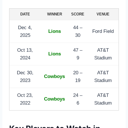
DATE
WINNER
SCORE
VENUE
Dec 4,
44 –
Lions
Ford Field
2025
30
Oct 13,
47 –
AT&T
Lions
2024
9
Stadium
Dec 30,
20 –
AT&T
Cowboys
2023
19
Stadium
Oct 23,
24 –
AT&T
Cowboys
2022
6
Stadium