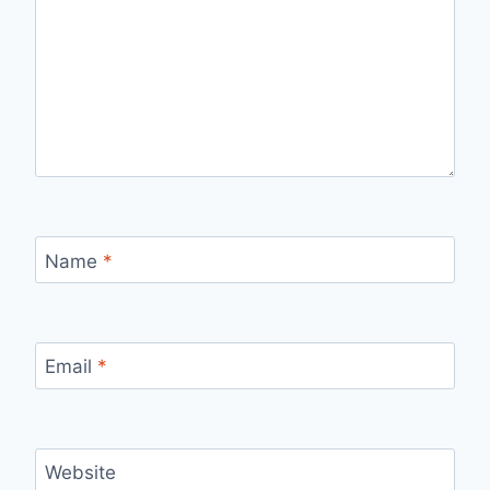
Name
*
Email
*
Website