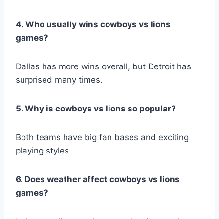
4. Who usually wins cowboys vs lions
games?
Dallas has more wins overall, but Detroit has
surprised many times.
5. Why is cowboys vs lions so popular?
Both teams have big fan bases and exciting
playing styles.
6. Does weather affect cowboys vs lions
games?