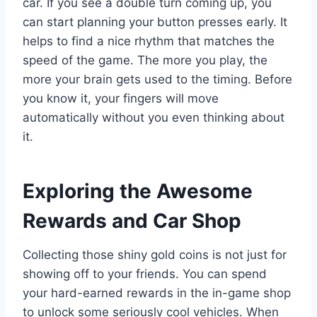
car. If you see a double turn coming up, you
can start planning your button presses early. It
helps to find a nice rhythm that matches the
speed of the game. The more you play, the
more your brain gets used to the timing. Before
you know it, your fingers will move
automatically without you even thinking about
it.
Exploring the Awesome
Rewards and Car Shop
Collecting those shiny gold coins is not just for
showing off to your friends. You can spend
your hard-earned rewards in the in-game shop
to unlock some seriously cool vehicles. When