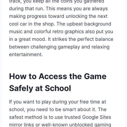
track, you keep all the coins you gathered
during that run. This means you are always
making progress toward unlocking the next
cool car in the shop. The upbeat background
music and colorful retro graphics also put you
in a great mood. It strikes the perfect balance
between challenging gameplay and relaxing
entertainment.
How to Access the Game
Safely at School
If you want to play during your free time at
school, you need to be smart about it. The
safest method is to use trusted Google Sites
mirror links or well-known unblocked gaming