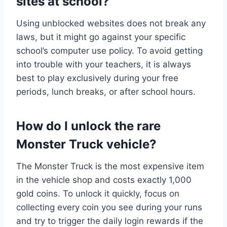
sites at school?
Using unblocked websites does not break any
laws, but it might go against your specific
school’s computer use policy. To avoid getting
into trouble with your teachers, it is always
best to play exclusively during your free
periods, lunch breaks, or after school hours.
How do I unlock the rare
Monster Truck vehicle?
The Monster Truck is the most expensive item
in the vehicle shop and costs exactly 1,000
gold coins. To unlock it quickly, focus on
collecting every coin you see during your runs
and try to trigger the daily login rewards if the