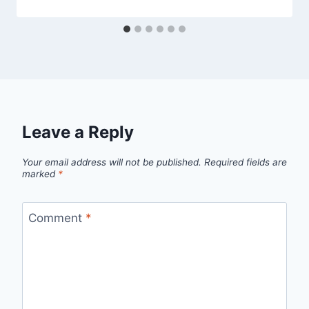
Leave a Reply
Your email address will not be published.
Required fields are
marked
*
Comment
*