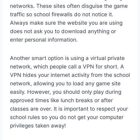
networks. These sites often disguise the game
traffic so school firewalls do not notice it.
Always make sure the website you are using
does not ask you to download anything or
enter personal information.
Another smart option is using a virtual private
network, which people call a VPN for short. A
VPN hides your internet activity from the school
network, allowing you to load any game site
easily. However, you should only play during
approved times like lunch breaks or after
classes are over. It is important to respect your
school rules so you do not get your computer
privileges taken away!