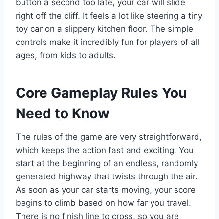
button a second too late, your car will slide
right off the cliff. It feels a lot like steering a tiny
toy car on a slippery kitchen floor. The simple
controls make it incredibly fun for players of all
ages, from kids to adults.
Core Gameplay Rules You
Need to Know
The rules of the game are very straightforward,
which keeps the action fast and exciting. You
start at the beginning of an endless, randomly
generated highway that twists through the air.
As soon as your car starts moving, your score
begins to climb based on how far you travel.
There is no finish line to cross, so you are