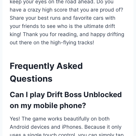
keep your eyes on the road ahead. Do you
have a crazy high score that you are proud of?
Share your best runs and favorite cars with
your friends to see who is the ultimate drift
king! Thank you for reading, and happy drifting
out there on the high-flying tracks!
Frequently Asked
Questions
Can I play Drift Boss Unblocked
on my mobile phone?
Yes! The game works beautifully on both
Android devices and iPhones. Because it only
uses a single touch control, you can simply tap