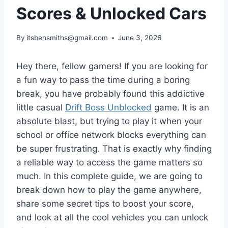
Scores & Unlocked Cars
By
itsbensmiths@gmail.com
June 3, 2026
Hey there, fellow gamers! If you are looking for
a fun way to pass the time during a boring
break, you have probably found this addictive
little casual
Drift Boss Unblocked
game. It is an
absolute blast, but trying to play it when your
school or office network blocks everything can
be super frustrating. That is exactly why finding
a reliable way to access the game matters so
much. In this complete guide, we are going to
break down how to play the game anywhere,
share some secret tips to boost your score,
and look at all the cool vehicles you can unlock