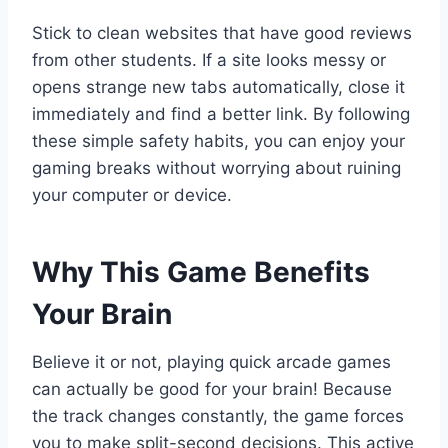
Stick to clean websites that have good reviews
from other students. If a site looks messy or
opens strange new tabs automatically, close it
immediately and find a better link. By following
these simple safety habits, you can enjoy your
gaming breaks without worrying about ruining
your computer or device.
Why This Game Benefits
Your Brain
Believe it or not, playing quick arcade games
can actually be good for your brain! Because
the track changes constantly, the game forces
you to make split-second decisions. This active