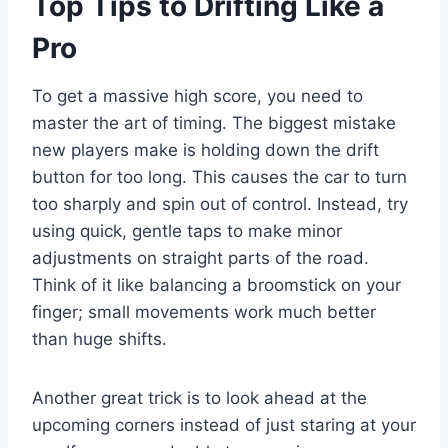
Top Tips to Drifting Like a
Pro
To get a massive high score, you need to
master the art of timing. The biggest mistake
new players make is holding down the drift
button for too long. This causes the car to turn
too sharply and spin out of control. Instead, try
using quick, gentle taps to make minor
adjustments on straight parts of the road.
Think of it like balancing a broomstick on your
finger; small movements work much better
than huge shifts.
Another great trick is to look ahead at the
upcoming corners instead of just staring at your