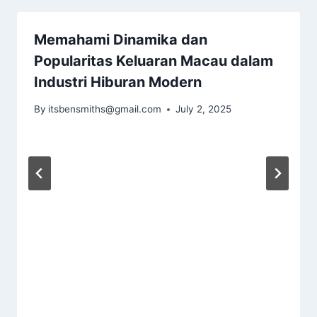
Memahami Dinamika dan
Popularitas Keluaran Macau dalam
Industri Hiburan Modern
By
itsbensmiths@gmail.com
July 2, 2025