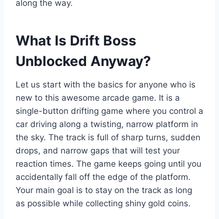
along the way.
What Is Drift Boss
Unblocked Anyway?
Let us start with the basics for anyone who is
new to this awesome arcade game. It is a
single-button drifting game where you control a
car driving along a twisting, narrow platform in
the sky. The track is full of sharp turns, sudden
drops, and narrow gaps that will test your
reaction times. The game keeps going until you
accidentally fall off the edge of the platform.
Your main goal is to stay on the track as long
as possible while collecting shiny gold coins.