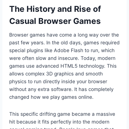
The History and Rise of
Casual Browser Games
Browser games have come a long way over the
past few years. In the old days, games required
special plugins like Adobe Flash to run, which
were often slow and insecure. Today, modern
games use advanced HTML5 technology. This
allows complex 3D graphics and smooth
physics to run directly inside your browser
without any extra software. It has completely
changed how we play games online.
This specific drifting game became a massive
hit because it fits perfectly into the modern