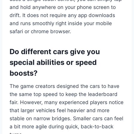
and hold anywhere on your phone screen to
drift. It does not require any app downloads
and runs smoothly right inside your mobile
safari or chrome browser.
Do different cars give you
special abilities or speed
boosts?
The game creators designed the cars to have
the same top speed to keep the leaderboard
fair. However, many experienced players notice
that larger vehicles feel heavier and more
stable on narrow bridges. Smaller cars can feel
a bit more agile during quick, back-to-back