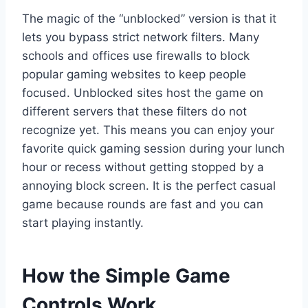
The magic of the “unblocked” version is that it
lets you bypass strict network filters. Many
schools and offices use firewalls to block
popular gaming websites to keep people
focused. Unblocked sites host the game on
different servers that these filters do not
recognize yet. This means you can enjoy your
favorite quick gaming session during your lunch
hour or recess without getting stopped by a
annoying block screen. It is the perfect casual
game because rounds are fast and you can
start playing instantly.
How the Simple Game
Controls Work