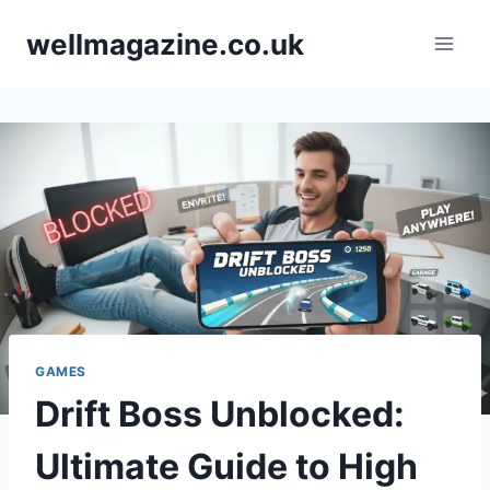
Skip
wellmagazine.co.uk
to
content
GAMES
Drift Boss Unblocked:
Ultimate Guide to High