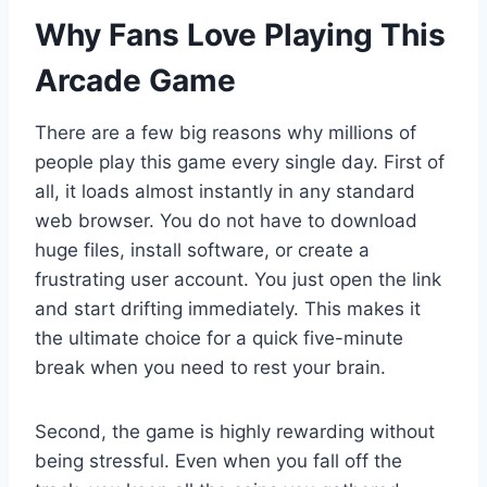
Why Fans Love Playing This
Arcade Game
There are a few big reasons why millions of
people play this game every single day. First of
all, it loads almost instantly in any standard
web browser. You do not have to download
huge files, install software, or create a
frustrating user account. You just open the link
and start drifting immediately. This makes it
the ultimate choice for a quick five-minute
break when you need to rest your brain.
Second, the game is highly rewarding without
being stressful. Even when you fall off the