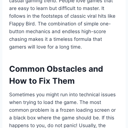
casual gaming trend. People love games that
are easy to learn but difficult to master. It
follows in the footsteps of classic viral hits like
Flappy Bird. The combination of simple one-
button mechanics and endless high-score
chasing makes it a timeless formula that
gamers will love for a long time.
Common Obstacles and
How to Fix Them
Sometimes you might run into technical issues
when trying to load the game. The most
common problem is a frozen loading screen or
a black box where the game should be. If this
happens to you, do not panic! Usually, the