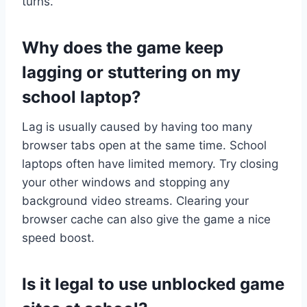
turns.
Why does the game keep
lagging or stuttering on my
school laptop?
Lag is usually caused by having too many
browser tabs open at the same time. School
laptops often have limited memory. Try closing
your other windows and stopping any
background video streams. Clearing your
browser cache can also give the game a nice
speed boost.
Is it legal to use unblocked game