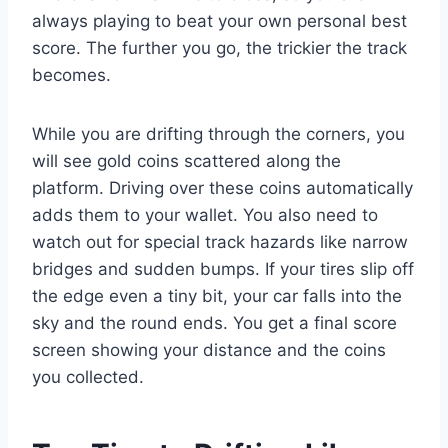
always playing to beat your own personal best
score. The further you go, the trickier the track
becomes.
While you are drifting through the corners, you
will see gold coins scattered along the
platform. Driving over these coins automatically
adds them to your wallet. You also need to
watch out for special track hazards like narrow
bridges and sudden bumps. If your tires slip off
the edge even a tiny bit, your car falls into the
sky and the round ends. You get a final score
screen showing your distance and the coins
you collected.