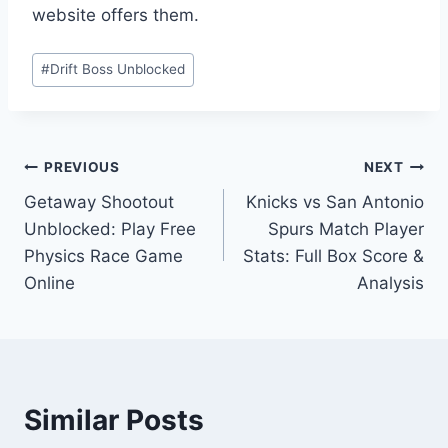
website offers them.
Post
#
Drift Boss Unblocked
Tags:
Post
PREVIOUS
NEXT
Getaway Shootout
Knicks vs San Antonio
navigation
Unblocked: Play Free
Spurs Match Player
Physics Race Game
Stats: Full Box Score &
Online
Analysis
Similar Posts