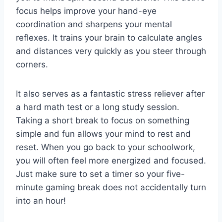
focus helps improve your hand-eye
coordination and sharpens your mental
reflexes. It trains your brain to calculate angles
and distances very quickly as you steer through
corners.
It also serves as a fantastic stress reliever after
a hard math test or a long study session.
Taking a short break to focus on something
simple and fun allows your mind to rest and
reset. When you go back to your schoolwork,
you will often feel more energized and focused.
Just make sure to set a timer so your five-
minute gaming break does not accidentally turn
into an hour!