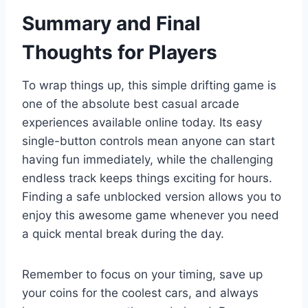
Summary and Final
Thoughts for Players
To wrap things up, this simple drifting game is
one of the absolute best casual arcade
experiences available online today. Its easy
single-button controls mean anyone can start
having fun immediately, while the challenging
endless track keeps things exciting for hours.
Finding a safe unblocked version allows you to
enjoy this awesome game whenever you need
a quick mental break during the day.
Remember to focus on your timing, save up
your coins for the coolest cars, and always