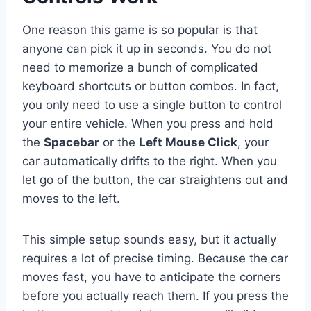
One reason this game is so popular is that
anyone can pick it up in seconds. You do not
need to memorize a bunch of complicated
keyboard shortcuts or button combos. In fact,
you only need to use a single button to control
your entire vehicle. When you press and hold
the
Spacebar
or the
Left Mouse Click
, your
car automatically drifts to the right. When you
let go of the button, the car straightens out and
moves to the left.
This simple setup sounds easy, but it actually
requires a lot of precise timing. Because the car
moves fast, you have to anticipate the corners
before you actually reach them. If you press the