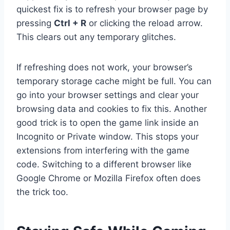
quickest fix is to refresh your browser page by
pressing
Ctrl + R
or clicking the reload arrow.
This clears out any temporary glitches.
If refreshing does not work, your browser’s
temporary storage cache might be full. You can
go into your browser settings and clear your
browsing data and cookies to fix this. Another
good trick is to open the game link inside an
Incognito or Private window. This stops your
extensions from interfering with the game
code. Switching to a different browser like
Google Chrome or Mozilla Firefox often does
the trick too.