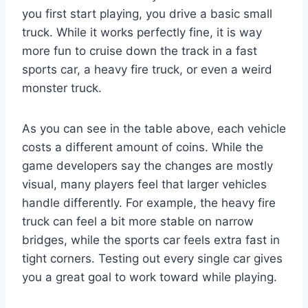
you first start playing, you drive a basic small
truck. While it works perfectly fine, it is way
more fun to cruise down the track in a fast
sports car, a heavy fire truck, or even a weird
monster truck.
As you can see in the table above, each vehicle
costs a different amount of coins. While the
game developers say the changes are mostly
visual, many players feel that larger vehicles
handle differently. For example, the heavy fire
truck can feel a bit more stable on narrow
bridges, while the sports car feels extra fast in
tight corners. Testing out every single car gives
you a great goal to work toward while playing.