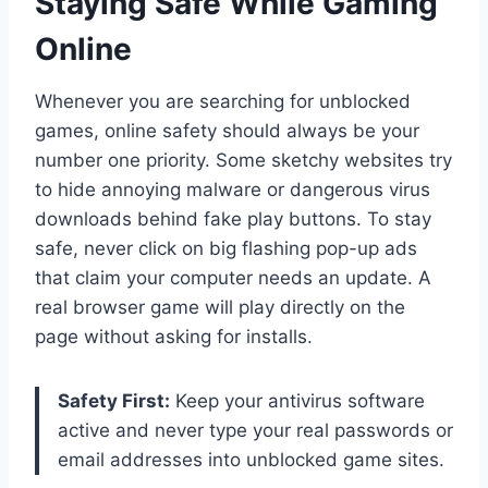
Staying Safe While Gaming
Online
Whenever you are searching for unblocked
games, online safety should always be your
number one priority. Some sketchy websites try
to hide annoying malware or dangerous virus
downloads behind fake play buttons. To stay
safe, never click on big flashing pop-up ads
that claim your computer needs an update. A
real browser game will play directly on the
page without asking for installs.
Safety First:
Keep your antivirus software
active and never type your real passwords or
email addresses into unblocked game sites.