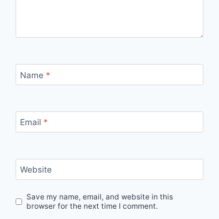
Name
*
Email
*
Website
Save my name, email, and website in this
browser for the next time I comment.