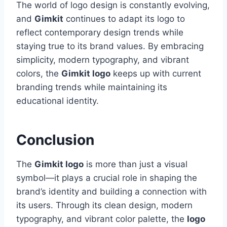
The world of logo design is constantly evolving,
and
Gimkit
continues to adapt its logo to
reflect contemporary design trends while
staying true to its brand values. By embracing
simplicity, modern typography, and vibrant
colors, the
Gimkit logo
keeps up with current
branding trends while maintaining its
educational identity.
Conclusion
The
Gimkit logo
is more than just a visual
symbol—it plays a crucial role in shaping the
brand’s identity and building a connection with
its users. Through its clean design, modern
typography, and vibrant color palette, the
logo