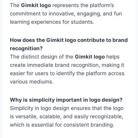
The
Gimkit logo
represents the platform’s
commitment to innovative, engaging, and fun
learning experiences for students.
How does the Gimkit logo contribute to brand
recognition?
The distinct design of the
Gimkit logo
helps
create immediate brand recognition, making it
easier for users to identify the platform across
various mediums.
Why is simplicity important in logo design?
Simplicity in logo design ensures that the logo
is versatile, scalable, and easily recognizable,
which is essential for consistent branding.