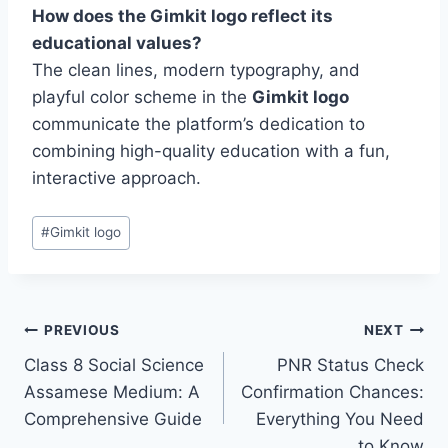
How does the Gimkit logo reflect its
educational values?
The clean lines, modern typography, and
playful color scheme in the
Gimkit logo
communicate the platform’s dedication to
combining high-quality education with a fun,
interactive approach.
Post
#
Gimkit logo
Tags:
Post
PREVIOUS
NEXT
Class 8 Social Science
PNR Status Check
navigation
Assamese Medium: A
Confirmation Chances:
Comprehensive Guide
Everything You Need
to Know