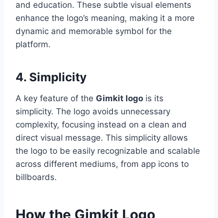
and education. These subtle visual elements
enhance the logo’s meaning, making it a more
dynamic and memorable symbol for the
platform.
4. Simplicity
A key feature of the
Gimkit logo
is its
simplicity. The logo avoids unnecessary
complexity, focusing instead on a clean and
direct visual message. This simplicity allows
the logo to be easily recognizable and scalable
across different mediums, from app icons to
billboards.
How the Gimkit Logo