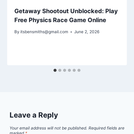
Getaway Shootout Unblocked: Play
Free Physics Race Game Online
By
itsbensmiths@gmail.com
June 2, 2026
Leave a Reply
Your email address will not be published.
Required fields are
marked
*