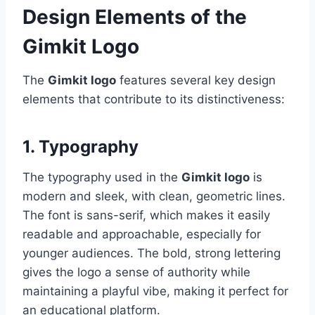
Design Elements of the
Gimkit Logo
The
Gimkit logo
features several key design
elements that contribute to its distinctiveness:
1. Typography
The typography used in the
Gimkit logo
is
modern and sleek, with clean, geometric lines.
The font is sans-serif, which makes it easily
readable and approachable, especially for
younger audiences. The bold, strong lettering
gives the logo a sense of authority while
maintaining a playful vibe, making it perfect for
an educational platform.