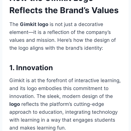
Reflects the Brand’s Values
The
Gimkit logo
is not just a decorative
element—it is a reflection of the company’s
values and mission. Here’s how the design of
the logo aligns with the brand’s identity:
1. Innovation
Gimkit is at the forefront of interactive learning,
and its logo embodies this commitment to
innovation. The sleek, modern design of the
logo
reflects the platform’s cutting-edge
approach to education, integrating technology
with learning in a way that engages students
and makes learning fun.