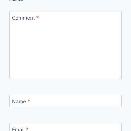
Comment
*
Name
*
Email
*