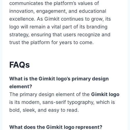
communicates the platform’s values of
innovation, engagement, and educational
excellence. As Gimkit continues to grow, its
logo will remain a vital part of its branding
strategy, ensuring that users recognize and
trust the platform for years to come.
FAQs
What is the Gimkit logo’s primary design
element?
The primary design element of the
Gimkit logo
is its modern, sans-serif typography, which is
bold, sleek, and easy to read.
What does the Gimkit logo represent?