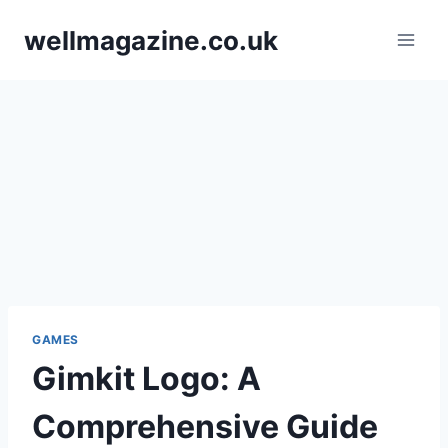
Skip
wellmagazine.co.uk
to
content
GAMES
Gimkit Logo: A
Comprehensive Guide