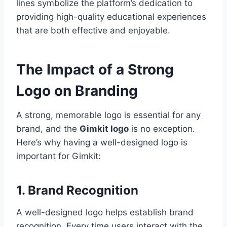
lines symbolize the platform’s dedication to
providing high-quality educational experiences
that are both effective and enjoyable.
The Impact of a Strong
Logo on Branding
A strong, memorable logo is essential for any
brand, and the
Gimkit logo
is no exception.
Here’s why having a well-designed logo is
important for Gimkit:
1. Brand Recognition
A well-designed logo helps establish brand
recognition. Every time users interact with the