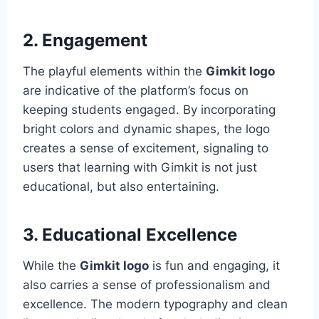
2. Engagement
The playful elements within the
Gimkit logo
are indicative of the platform’s focus on
keeping students engaged. By incorporating
bright colors and dynamic shapes, the logo
creates a sense of excitement, signaling to
users that learning with Gimkit is not just
educational, but also entertaining.
3. Educational Excellence
While the
Gimkit logo
is fun and engaging, it
also carries a sense of professionalism and
excellence. The modern typography and clean