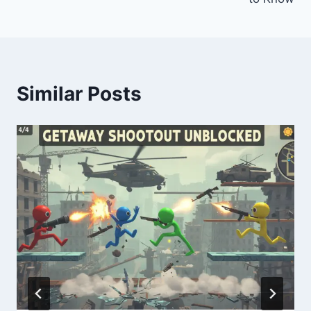
Similar Posts