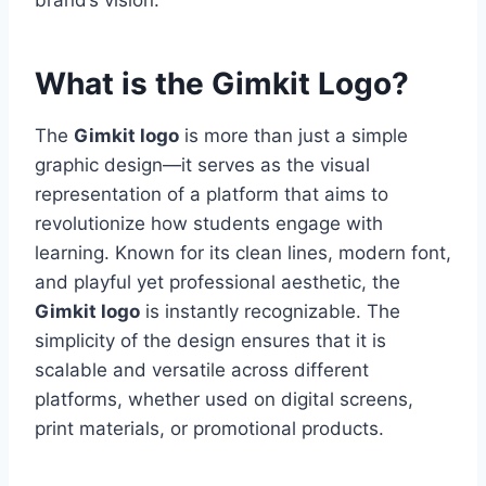
brand’s vision.
What is the Gimkit Logo?
The
Gimkit logo
is more than just a simple
graphic design—it serves as the visual
representation of a platform that aims to
revolutionize how students engage with
learning. Known for its clean lines, modern font,
and playful yet professional aesthetic, the
Gimkit logo
is instantly recognizable. The
simplicity of the design ensures that it is
scalable and versatile across different
platforms, whether used on digital screens,
print materials, or promotional products.