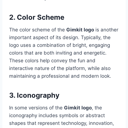
2. Color Scheme
The color scheme of the
Gimkit logo
is another
important aspect of its design. Typically, the
logo uses a combination of bright, engaging
colors that are both inviting and energetic.
These colors help convey the fun and
interactive nature of the platform, while also
maintaining a professional and modern look.
3. Iconography
In some versions of the
Gimkit logo
, the
iconography includes symbols or abstract
shapes that represent technology, innovation,