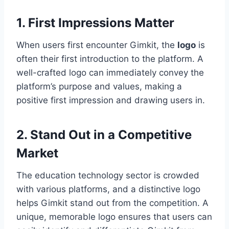
1. First Impressions Matter
When users first encounter Gimkit, the
logo
is
often their first introduction to the platform. A
well-crafted logo can immediately convey the
platform’s purpose and values, making a
positive first impression and drawing users in.
2. Stand Out in a Competitive
Market
The education technology sector is crowded
with various platforms, and a distinctive logo
helps Gimkit stand out from the competition. A
unique, memorable logo ensures that users can