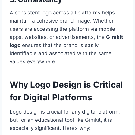
A consistent logo across all platforms helps
maintain a cohesive brand image. Whether
users are accessing the platform via mobile
apps, websites, or advertisements, the
Gimkit
logo
ensures that the brand is easily
identifiable and associated with the same
values everywhere.
Why Logo Design is Critical
for Digital Platforms
Logo design is crucial for any digital platform,
but for an educational tool like Gimkit, it is
especially significant. Here’s why: