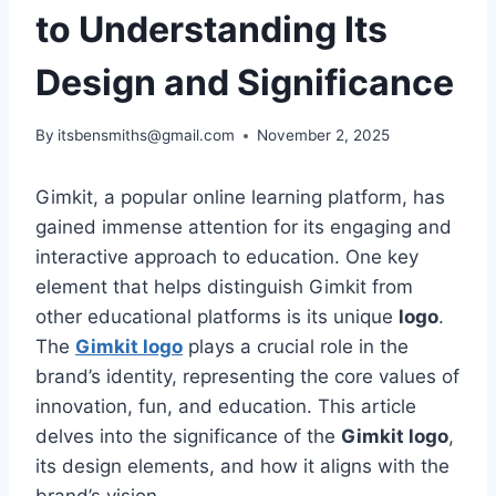
to Understanding Its
Design and Significance
By
itsbensmiths@gmail.com
November 2, 2025
Gimkit, a popular online learning platform, has
gained immense attention for its engaging and
interactive approach to education. One key
element that helps distinguish Gimkit from
other educational platforms is its unique
logo
.
The
Gimkit logo
plays a crucial role in the
brand’s identity, representing the core values of
innovation, fun, and education. This article
delves into the significance of the
Gimkit logo
,
its design elements, and how it aligns with the