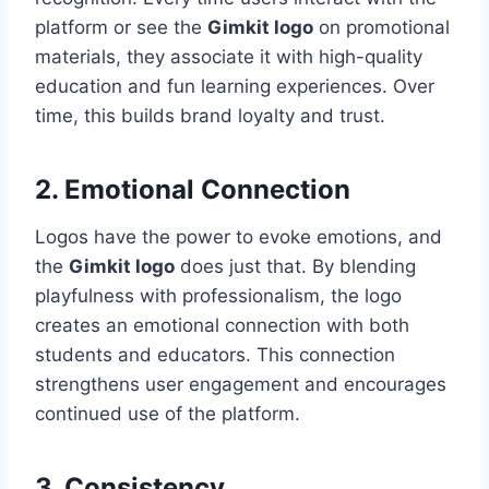
platform or see the
Gimkit logo
on promotional
materials, they associate it with high-quality
education and fun learning experiences. Over
time, this builds brand loyalty and trust.
2. Emotional Connection
Logos have the power to evoke emotions, and
the
Gimkit logo
does just that. By blending
playfulness with professionalism, the logo
creates an emotional connection with both
students and educators. This connection
strengthens user engagement and encourages
continued use of the platform.
3. Consistency