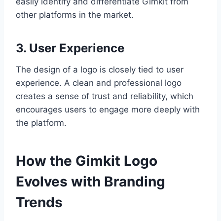
easily identify and differentiate Gimkit from
other platforms in the market.
3. User Experience
The design of a logo is closely tied to user
experience. A clean and professional logo
creates a sense of trust and reliability, which
encourages users to engage more deeply with
the platform.
How the Gimkit Logo
Evolves with Branding
Trends