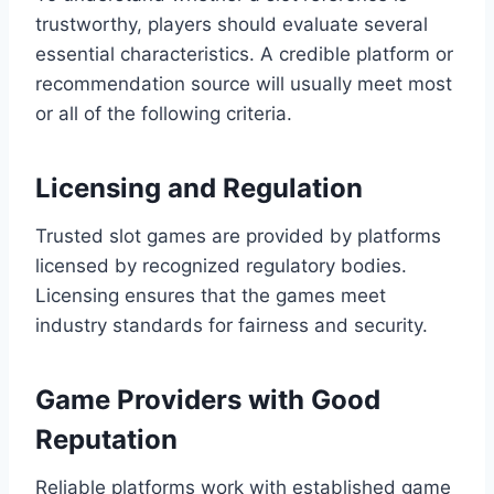
trustworthy, players should evaluate several
essential characteristics. A credible platform or
recommendation source will usually meet most
or all of the following criteria.
Licensing and Regulation
Trusted slot games are provided by platforms
licensed by recognized regulatory bodies.
Licensing ensures that the games meet
industry standards for fairness and security.
Game Providers with Good
Reputation
Reliable platforms work with established game