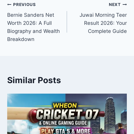
Post
PREVIOUS
NEXT
Bernie Sanders Net
Juwai Morning Teer
navigation
Worth 2026: A Full
Result 2026: Your
Biography and Wealth
Complete Guide
Breakdown
Similar Posts