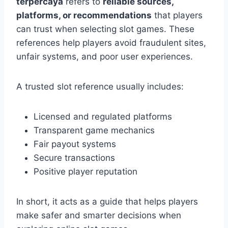
terpercaya
refers to
reliable sources,
platforms, or recommendations
that players
can trust when selecting slot games. These
references help players avoid fraudulent sites,
unfair systems, and poor user experiences.
A trusted slot reference usually includes:
Licensed and regulated platforms
Transparent game mechanics
Fair payout systems
Secure transactions
Positive player reputation
In short, it acts as a guide that helps players
make safer and smarter decisions when