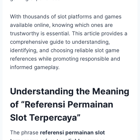
With thousands of slot platforms and games
available online, knowing which ones are
trustworthy is essential. This article provides a
comprehensive guide to understanding,
identifying, and choosing reliable slot game
references while promoting responsible and
informed gameplay.
Understanding the Meaning
of “Referensi Permainan
Slot Terpercaya”
The phrase
referensi permainan slot