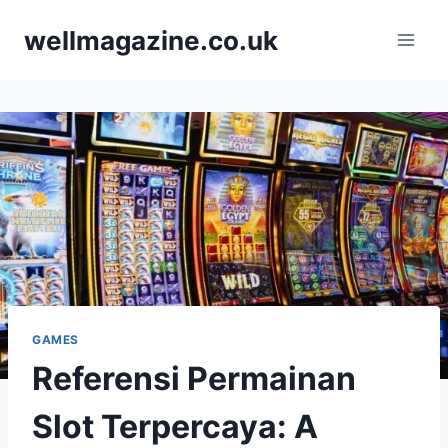
Skip
wellmagazine.co.uk
to
content
GAMES
Referensi Permainan
Slot Terpercaya: A