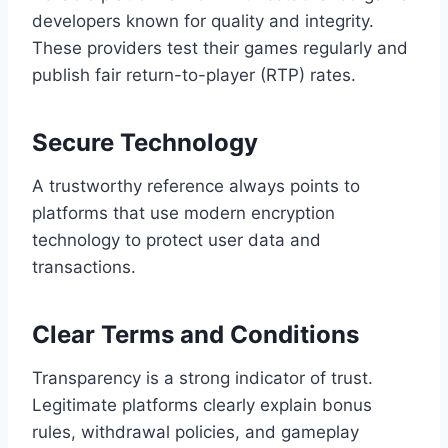
developers known for quality and integrity.
These providers test their games regularly and
publish fair return-to-player (RTP) rates.
Secure Technology
A trustworthy reference always points to
platforms that use modern encryption
technology to protect user data and
transactions.
Clear Terms and Conditions
Transparency is a strong indicator of trust.
Legitimate platforms clearly explain bonus
rules, withdrawal policies, and gameplay