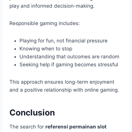
play and informed decision-making.
Responsible gaming includes:
Playing for fun, not financial pressure
Knowing when to stop
Understanding that outcomes are random
Seeking help if gaming becomes stressful
This approach ensures long-term enjoyment
and a positive relationship with online gaming.
Conclusion
The search for
referensi permainan slot