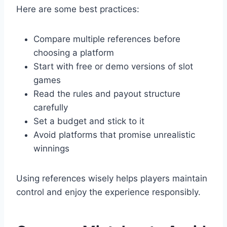
Here are some best practices:
Compare multiple references before
choosing a platform
Start with free or demo versions of slot
games
Read the rules and payout structure
carefully
Set a budget and stick to it
Avoid platforms that promise unrealistic
winnings
Using references wisely helps players maintain
control and enjoy the experience responsibly.