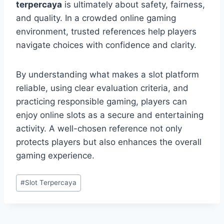
terpercaya
is ultimately about safety, fairness,
and quality. In a crowded online gaming
environment, trusted references help players
navigate choices with confidence and clarity.
By understanding what makes a slot platform
reliable, using clear evaluation criteria, and
practicing responsible gaming, players can
enjoy online slots as a secure and entertaining
activity. A well-chosen reference not only
protects players but also enhances the overall
gaming experience.
Post
#
Slot Terpercaya
Tags: