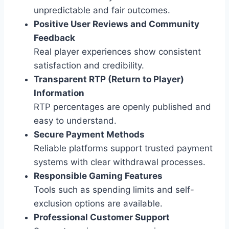
unpredictable and fair outcomes.
Positive User Reviews and Community
Feedback
Real player experiences show consistent
satisfaction and credibility.
Transparent RTP (Return to Player)
Information
RTP percentages are openly published and
easy to understand.
Secure Payment Methods
Reliable platforms support trusted payment
systems with clear withdrawal processes.
Responsible Gaming Features
Tools such as spending limits and self-
exclusion options are available.
Professional Customer Support