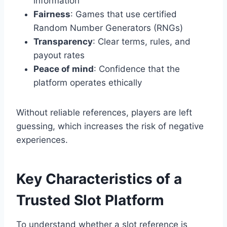
information
Fairness
: Games that use certified
Random Number Generators (RNGs)
Transparency
: Clear terms, rules, and
payout rates
Peace of mind
: Confidence that the
platform operates ethically
Without reliable references, players are left
guessing, which increases the risk of negative
experiences.
Key Characteristics of a
Trusted Slot Platform
To understand whether a slot reference is