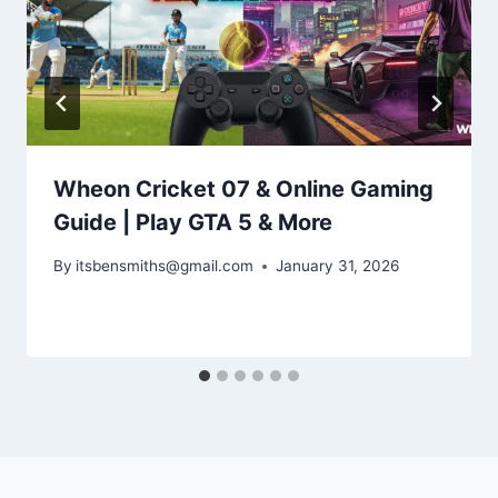
Wheon Cricket 07 & Online Gaming
Guide | Play GTA 5 & More
By
itsbensmiths@gmail.com
January 31, 2026