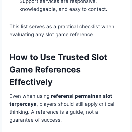
Support services are responsive,
knowledgeable, and easy to contact.
This list serves as a practical checklist when
evaluating any slot game reference.
How to Use Trusted Slot
Game References
Effectively
Even when using
referensi permainan slot
terpercaya
, players should still apply critical
thinking. A reference is a guide, not a
guarantee of success.