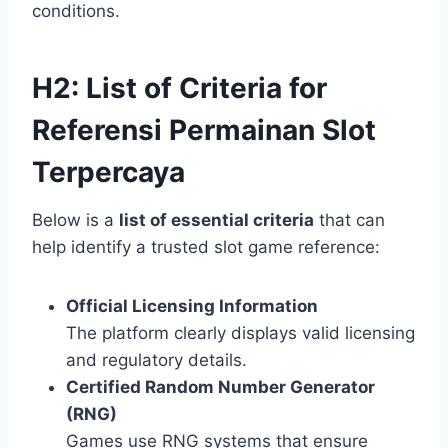
conditions.
H2: List of Criteria for
Referensi Permainan Slot
Terpercaya
Below is a
list of essential criteria
that can
help identify a trusted slot game reference:
Official Licensing Information
The platform clearly displays valid licensing
and regulatory details.
Certified Random Number Generator
(RNG)
Games use RNG systems that ensure