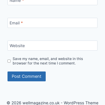
Name
*
Email
*
Website
Save my name, email, and website in this
browser for the next time I comment.
© 2026 wellmagazine.co.uk - WordPress Theme