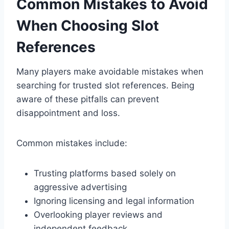
Common Mistakes to Avoid
When Choosing Slot
References
Many players make avoidable mistakes when
searching for trusted slot references. Being
aware of these pitfalls can prevent
disappointment and loss.
Common mistakes include:
Trusting platforms based solely on
aggressive advertising
Ignoring licensing and legal information
Overlooking player reviews and
independent feedback