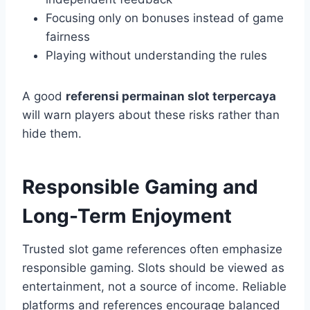
Focusing only on bonuses instead of game
fairness
Playing without understanding the rules
A good
referensi permainan slot terpercaya
will warn players about these risks rather than
hide them.
Responsible Gaming and
Long-Term Enjoyment
Trusted slot game references often emphasize
responsible gaming. Slots should be viewed as
entertainment, not a source of income. Reliable
platforms and references encourage balanced