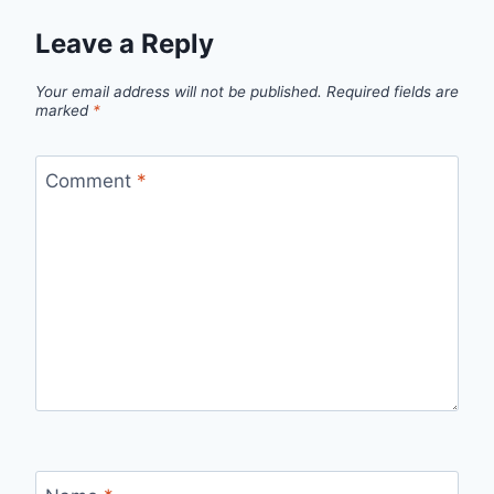
Leave a Reply
Your email address will not be published.
Required fields are
marked
*
Comment
*