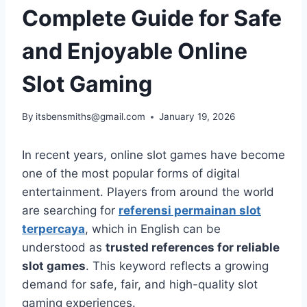
Complete Guide for Safe
and Enjoyable Online
Slot Gaming
By
itsbensmiths@gmail.com
January 19, 2026
In recent years, online slot games have become
one of the most popular forms of digital
entertainment. Players from around the world
are searching for
referensi permainan slot
terpercaya
, which in English can be
understood as
trusted references for reliable
slot games
. This keyword reflects a growing
demand for safe, fair, and high-quality slot
gaming experiences.