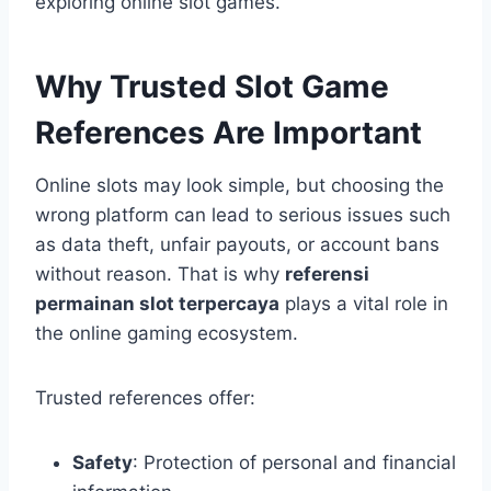
exploring online slot games.
Why Trusted Slot Game
References Are Important
Online slots may look simple, but choosing the
wrong platform can lead to serious issues such
as data theft, unfair payouts, or account bans
without reason. That is why
referensi
permainan slot terpercaya
plays a vital role in
the online gaming ecosystem.
Trusted references offer:
Safety
: Protection of personal and financial