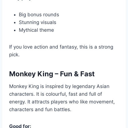
Big bonus rounds
Stunning visuals
Mythical theme
If you love action and fantasy, this is a strong
pick.
Monkey King – Fun & Fast
Monkey King is inspired by legendary Asian
characters. It is colourful, fast and full of
energy. It attracts players who like movement,
characters and fun battles.
Good for: