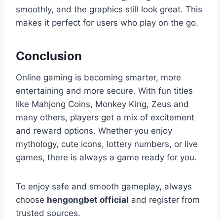
smoothly, and the graphics still look great. This
makes it perfect for users who play on the go.
Conclusion
Online gaming is becoming smarter, more
entertaining and more secure. With fun titles
like Mahjong Coins, Monkey King, Zeus and
many others, players get a mix of excitement
and reward options. Whether you enjoy
mythology, cute icons, lottery numbers, or live
games, there is always a game ready for you.
To enjoy safe and smooth gameplay, always
choose
hengongbet official
and register from
trusted sources.