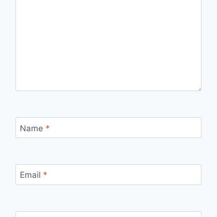
Name
*
Email
*