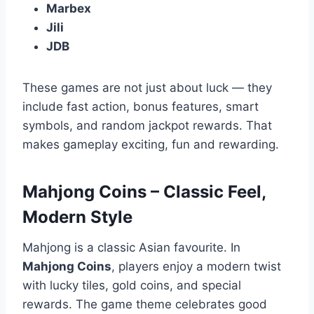
Marbex
Jili
JDB
These games are not just about luck — they
include fast action, bonus features, smart
symbols, and random jackpot rewards. That
makes gameplay exciting, fun and rewarding.
Mahjong Coins – Classic Feel,
Modern Style
Mahjong is a classic Asian favourite. In
Mahjong Coins
, players enjoy a modern twist
with lucky tiles, gold coins, and special
rewards. The game theme celebrates good