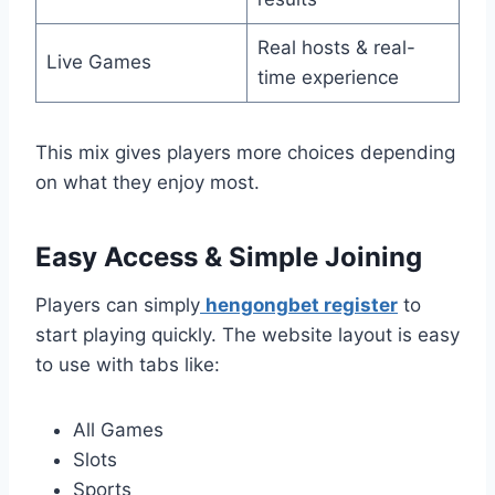
Real hosts & real-
Live Games
time experience
This mix gives players more choices depending
on what they enjoy most.
Easy Access & Simple Joining
Players can simply
hengongbet register
to
start playing quickly. The website layout is easy
to use with tabs like:
All Games
Slots
Sports