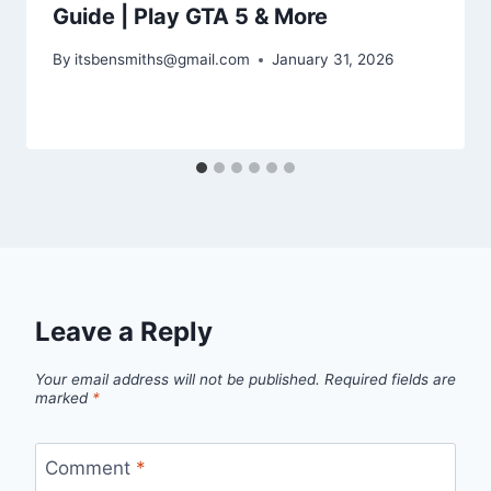
Guide | Play GTA 5 & More
By
itsbensmiths@gmail.com
January 31, 2026
Leave a Reply
Your email address will not be published.
Required fields are
marked
*
Comment
*