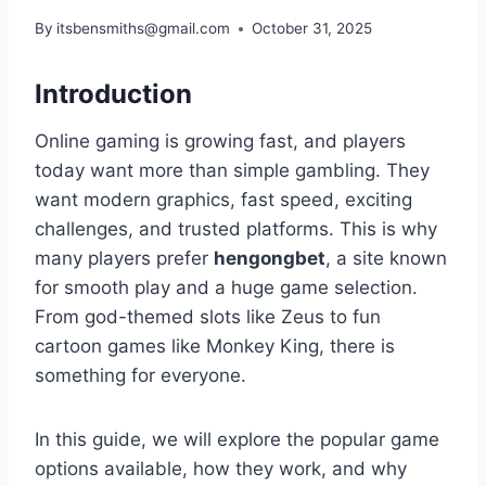
By
itsbensmiths@gmail.com
October 31, 2025
Introduction
Online gaming is growing fast, and players
today want more than simple gambling. They
want modern graphics, fast speed, exciting
challenges, and trusted platforms. This is why
many players prefer
hengongbet
, a site known
for smooth play and a huge game selection.
From god-themed slots like Zeus to fun
cartoon games like Monkey King, there is
something for everyone.
In this guide, we will explore the popular game
options available, how they work, and why