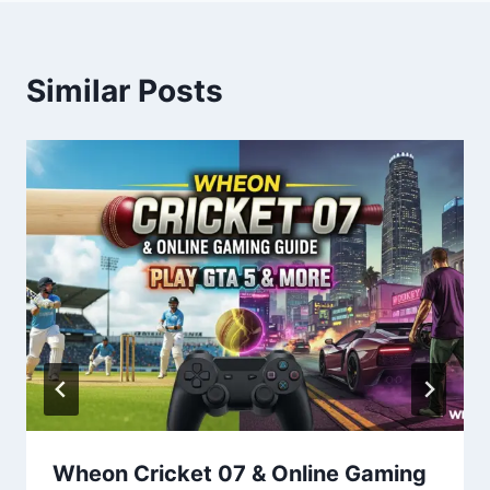
Similar Posts
Wheon Cricket 07 & Online Gaming