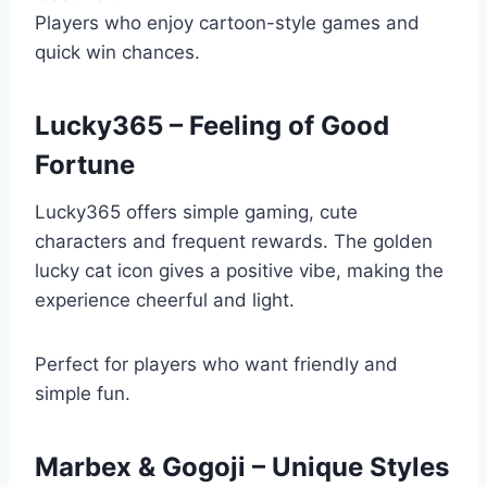
Players who enjoy cartoon-style games and
quick win chances.
Lucky365 – Feeling of Good
Fortune
Lucky365 offers simple gaming, cute
characters and frequent rewards. The golden
lucky cat icon gives a positive vibe, making the
experience cheerful and light.
Perfect for players who want friendly and
simple fun.
Marbex & Gogoji – Unique Styles