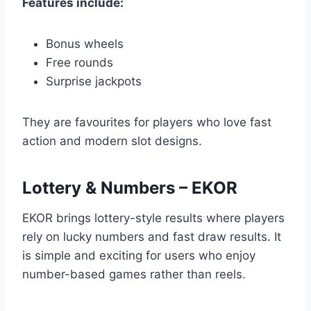
Features include:
Bonus wheels
Free rounds
Surprise jackpots
They are favourites for players who love fast
action and modern slot designs.
Lottery & Numbers – EKOR
EKOR brings lottery-style results where players
rely on lucky numbers and fast draw results. It
is simple and exciting for users who enjoy
number-based games rather than reels.