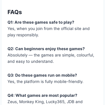
FAQs
Q1: Are these games safe to play?
Yes, when you join from the official site and
play responsibly.
Q2: Can beginners enjoy these games?
Absolutely — the games are simple, colourful,
and easy to understand.
Q3: Do these games run on mobile?
Yes, the platform is fully mobile-friendly.
Q4: What games are most popular?
Zeus, Monkey King, Lucky365, JDB and