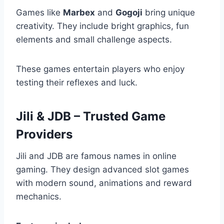
Games like
Marbex
and
Gogoji
bring unique
creativity. They include bright graphics, fun
elements and small challenge aspects.
These games entertain players who enjoy
testing their reflexes and luck.
Jili & JDB – Trusted Game
Providers
Jili and JDB are famous names in online
gaming. They design advanced slot games
with modern sound, animations and reward
mechanics.