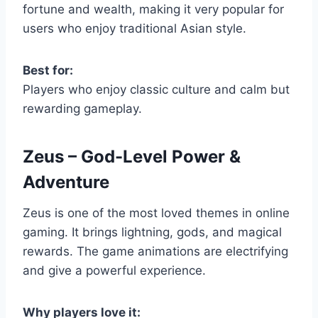
fortune and wealth, making it very popular for
users who enjoy traditional Asian style.
Best for:
Players who enjoy classic culture and calm but
rewarding gameplay.
Zeus – God-Level Power &
Adventure
Zeus is one of the most loved themes in online
gaming. It brings lightning, gods, and magical
rewards. The game animations are electrifying
and give a powerful experience.
Why players love it: