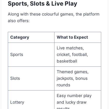
Sports, Slots & Live Play
Along with these colourful games, the platform
also offers:
Category
What to Expect
Live matches,
Sports
cricket, football,
basketball
Themed games,
Slots
jackpots, bonus
rounds
Easy number play
Lottery
and lucky draw
results