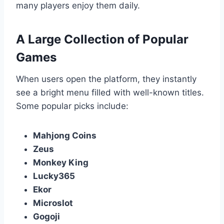
many players enjoy them daily.
A Large Collection of Popular
Games
When users open the platform, they instantly
see a bright menu filled with well-known titles.
Some popular picks include:
Mahjong Coins
Zeus
Monkey King
Lucky365
Ekor
Microslot
Gogoji