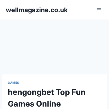
Skip
wellmagazine.co.uk
to
content
GAMES
hengongbet Top Fun
Games Online