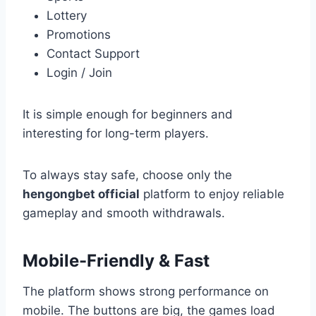
Lottery
Promotions
Contact Support
Login / Join
It is simple enough for beginners and
interesting for long-term players.
To always stay safe, choose only the
hengongbet official
platform to enjoy reliable
gameplay and smooth withdrawals.
Mobile-Friendly & Fast
The platform shows strong performance on
mobile. The buttons are big, the games load