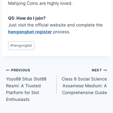
Mahjong Coins are highly loved.
Q5: How do I join?
Just visit the official website and complete the
hengongbet register
process.
Post
#
hengongbet
Tags:
Post
PREVIOUS
NEXT
Yoyo88 Situs Slot88
Class 8 Social Science
navigation
Resmi: A Trusted
Assamese Medium: A
Platform for Slot
Comprehensive Guide
Enthusiasts