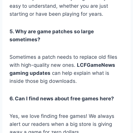
easy to understand, whether you are just
starting or have been playing for years.
5. Why are game patches so large
sometimes?
Sometimes a patch needs to replace old files
with high-quality new ones.
LCFGameNews
gaming updates
can help explain what is
inside those big downloads.
6. Can I find news about free games here?
Yes, we love finding free games! We always
alert our readers when a big store is giving
away a game for zero dollars.