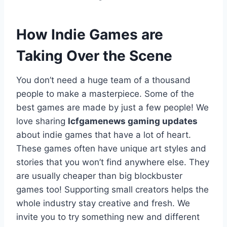
How Indie Games are
Taking Over the Scene
You don’t need a huge team of a thousand
people to make a masterpiece. Some of the
best games are made by just a few people! We
love sharing
lcfgamenews gaming updates
about indie games that have a lot of heart.
These games often have unique art styles and
stories that you won’t find anywhere else. They
are usually cheaper than big blockbuster
games too! Supporting small creators helps the
whole industry stay creative and fresh. We
invite you to try something new and different