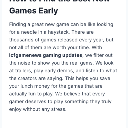
Games Early
Finding a great new game can be like looking
for a needle in a haystack. There are
thousands of games released every year, but
not all of them are worth your time. With
lcfgamenews gaming updates
, we filter out
the noise to show you the real gems. We look
at trailers, play early demos, and listen to what
the creators are saying. This helps you save
your lunch money for the games that are
actually fun to play. We believe that every
gamer deserves to play something they truly
enjoy without any stress.