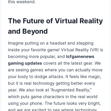
this weekend.
The Future of Virtual Reality
and Beyond
Imagine putting on a headset and stepping
inside your favorite game! Virtual Reality (VR) is
becoming more popular, and
lcfgamenews
gaming updates
covers all the latest gear. We
are seeing games where you can actually move
your body to dodge attacks. It feels like magic,
but it is real technology getting better every
year. We also look at “Augmented Reality,”
which puts game characters in the real world
using your phone. The future looks very bright,
and we are excited to see where technology