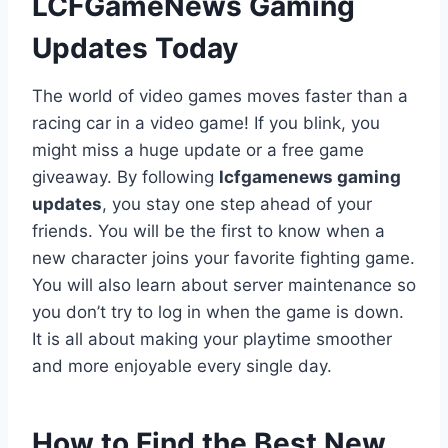
LCFGameNews Gaming
Updates Today
The world of video games moves faster than a
racing car in a video game! If you blink, you
might miss a huge update or a free game
giveaway. By following
lcfgamenews gaming
updates
, you stay one step ahead of your
friends. You will be the first to know when a
new character joins your favorite fighting game.
You will also learn about server maintenance so
you don’t try to log in when the game is down.
It is all about making your playtime smoother
and more enjoyable every single day.
How to Find the Best New