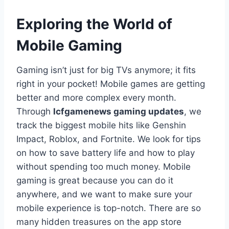
Exploring the World of
Mobile Gaming
Gaming isn’t just for big TVs anymore; it fits
right in your pocket! Mobile games are getting
better and more complex every month.
Through
lcfgamenews gaming updates
, we
track the biggest mobile hits like Genshin
Impact, Roblox, and Fortnite. We look for tips
on how to save battery life and how to play
without spending too much money. Mobile
gaming is great because you can do it
anywhere, and we want to make sure your
mobile experience is top-notch. There are so
many hidden treasures on the app store