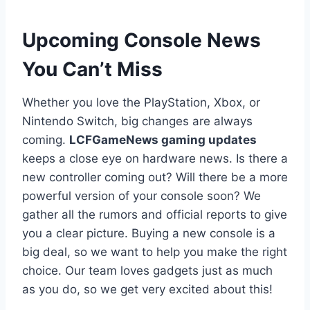
Upcoming Console News
You Can’t Miss
Whether you love the PlayStation, Xbox, or
Nintendo Switch, big changes are always
coming.
LCFGameNews gaming updates
keeps a close eye on hardware news. Is there a
new controller coming out? Will there be a more
powerful version of your console soon? We
gather all the rumors and official reports to give
you a clear picture. Buying a new console is a
big deal, so we want to help you make the right
choice. Our team loves gadgets just as much
as you do, so we get very excited about this!