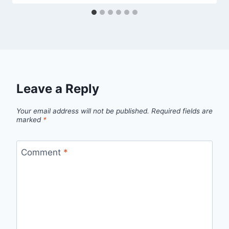
Leave a Reply
Your email address will not be published.
Required fields are
marked
*
Comment
*