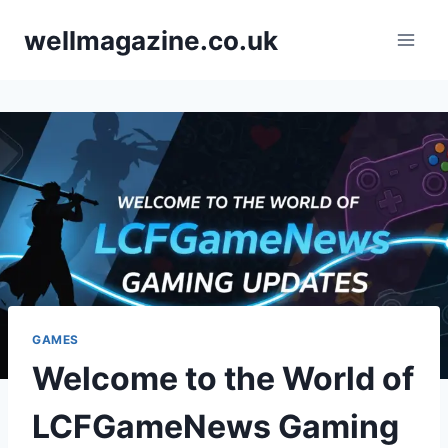
Skip
wellmagazine.co.uk
to
content
GAMES
Welcome to the World of
LCFGameNews Gaming