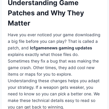
Understanding Game
Patches and Why They
Matter
Have you ever noticed your game downloading
a big file before you can play? That is called a
patch, and
lcfgamenews gaming updates
explains exactly what those files do.
Sometimes they fix a bug that was making the
game crash. Other times, they add cool new
items or maps for you to explore.
Understanding these changes helps you adapt
your strategy. If a weapon gets weaker, you
need to know so you can pick a better one. We
make these technical details easy to read so
you can get back to winning.