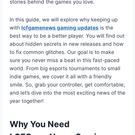
stories behind the games you love.
In this guide, we will explore why keeping up
with
lcfgamenews gaming updates
is the
best way to be a better player. You will find out
about hidden secrets in new releases and how
to fix common glitches. Our goal is to make
sure you never miss a beat in this fast-paced
world. From big esports tournaments to small
indie games, we cover it all with a friendly
smile. So, grab your controller, get comfortable,
and let’s dive into the most exciting news of the
year together!
Why You Need