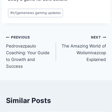
Post
#
lcfgamenews gaming updates
Tags:
Post
PREVIOUS
NEXT
Pedrovazpaulo
The Amazing World of
navigation
Coaching: Your Guide
Woiismivazcop
to Growth and
Explained
Success
Similar Posts