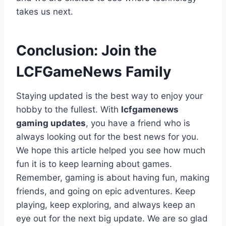
takes us next.
Conclusion: Join the
LCFGameNews Family
Staying updated is the best way to enjoy your
hobby to the fullest. With
lcfgamenews
gaming updates
, you have a friend who is
always looking out for the best news for you.
We hope this article helped you see how much
fun it is to keep learning about games.
Remember, gaming is about having fun, making
friends, and going on epic adventures. Keep
playing, keep exploring, and always keep an
eye out for the next big update. We are so glad