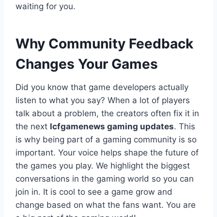
waiting for you.
Why Community Feedback
Changes Your Games
Did you know that game developers actually
listen to what you say? When a lot of players
talk about a problem, the creators often fix it in
the next
lcfgamenews gaming updates
. This
is why being part of a gaming community is so
important. Your voice helps shape the future of
the games you play. We highlight the biggest
conversations in the gaming world so you can
join in. It is cool to see a game grow and
change based on what the fans want. You are