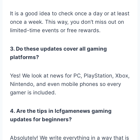
It is a good idea to check once a day or at least
once a week. This way, you don’t miss out on
limited-time events or free rewards.
3. Do these updates cover all gaming
platforms?
Yes! We look at news for PC, PlayStation, Xbox,
Nintendo, and even mobile phones so every
gamer is included.
4. Are the tips in lcfgamenews gaming
updates for beginners?
Absolutely! We write everything in a way that is