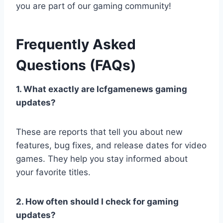
you are part of our gaming community!
Frequently Asked
Questions (FAQs)
1. What exactly are lcfgamenews gaming
updates?
These are reports that tell you about new
features, bug fixes, and release dates for video
games. They help you stay informed about
your favorite titles.
2. How often should I check for gaming
updates?