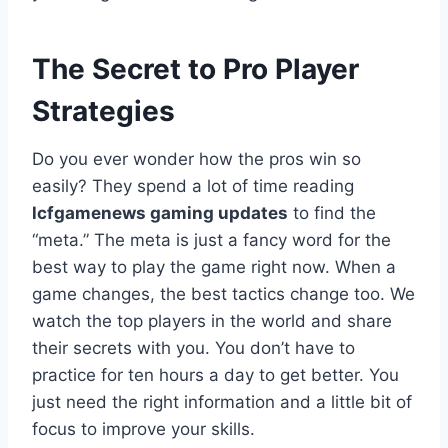
The Secret to Pro Player
Strategies
Do you ever wonder how the pros win so
easily? They spend a lot of time reading
lcfgamenews gaming updates
to find the
“meta.” The meta is just a fancy word for the
best way to play the game right now. When a
game changes, the best tactics change too. We
watch the top players in the world and share
their secrets with you. You don’t have to
practice for ten hours a day to get better. You
just need the right information and a little bit of
focus to improve your skills.