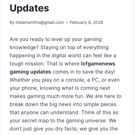
Updates
By
itsbensmiths@gmail.com
February 8, 2026
Are you ready to level up your gaming
knowledge? Staying on top of everything
happening in the digital world can feel like a
tough mission. That is where
lcfgamenews
gaming updates
comes in to save the day!
Whether you play on a console, a PC, or even
your phone, knowing what is coming next
makes gaming much more fun. We are here to
break down the big news into simple pieces
that anyone can understand. Think of this as
your secret map to the gaming universe. We
don’t just give you dry facts; we give you the