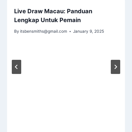
Live Draw Macau: Panduan
Lengkap Untuk Pemain
By
itsbensmiths@gmail.com
January 9, 2025