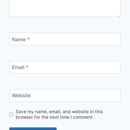
Name
*
Email
*
Website
Save my name, email, and website in this
browser for the next time I comment.