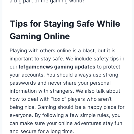
a big part of the gaming world!
Tips for Staying Safe While
Gaming Online
Playing with others online is a blast, but it is
important to stay safe. We include safety tips in
our
lcfgamenews gaming updates
to protect
your accounts. You should always use strong
passwords and never share your personal
information with strangers. We also talk about
how to deal with “toxic” players who aren’t
being nice. Gaming should be a happy place for
everyone. By following a few simple rules, you
can make sure your online adventures stay fun
and secure for a long time.