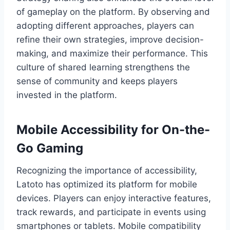
of gameplay on the platform. By observing and
adopting different approaches, players can
refine their own strategies, improve decision-
making, and maximize their performance. This
culture of shared learning strengthens the
sense of community and keeps players
invested in the platform.
Mobile Accessibility for On-the-
Go Gaming
Recognizing the importance of accessibility,
Latoto has optimized its platform for mobile
devices. Players can enjoy interactive features,
track rewards, and participate in events using
smartphones or tablets. Mobile compatibility