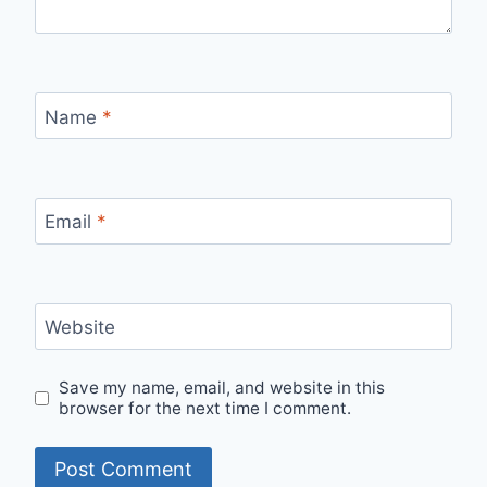
Name
*
Email
*
Website
Save my name, email, and website in this
browser for the next time I comment.