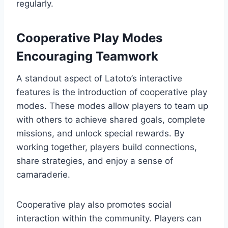
regularly.
Cooperative Play Modes
Encouraging Teamwork
A standout aspect of Latoto’s interactive
features is the introduction of cooperative play
modes. These modes allow players to team up
with others to achieve shared goals, complete
missions, and unlock special rewards. By
working together, players build connections,
share strategies, and enjoy a sense of
camaraderie.
Cooperative play also promotes social
interaction within the community. Players can