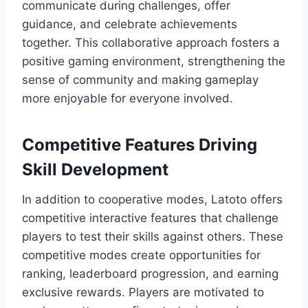
communicate during challenges, offer
guidance, and celebrate achievements
together. This collaborative approach fosters a
positive gaming environment, strengthening the
sense of community and making gameplay
more enjoyable for everyone involved.
Competitive Features Driving
Skill Development
In addition to cooperative modes, Latoto offers
competitive interactive features that challenge
players to test their skills against others. These
competitive modes create opportunities for
ranking, leaderboard progression, and earning
exclusive rewards. Players are motivated to