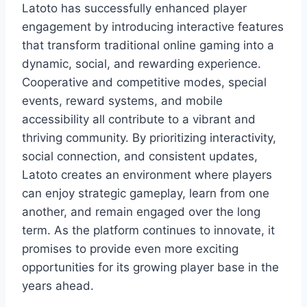
Latoto has successfully enhanced player
engagement by introducing interactive features
that transform traditional online gaming into a
dynamic, social, and rewarding experience.
Cooperative and competitive modes, special
events, reward systems, and mobile
accessibility all contribute to a vibrant and
thriving community. By prioritizing interactivity,
social connection, and consistent updates,
Latoto creates an environment where players
can enjoy strategic gameplay, learn from one
another, and remain engaged over the long
term. As the platform continues to innovate, it
promises to provide even more exciting
opportunities for its growing player base in the
years ahead.