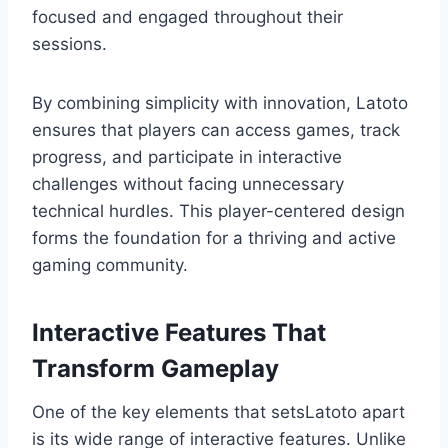
focused and engaged throughout their
sessions.
By combining simplicity with innovation, Latoto
ensures that players can access games, track
progress, and participate in interactive
challenges without facing unnecessary
technical hurdles. This player-centered design
forms the foundation for a thriving and active
gaming community.
Interactive Features That
Transform Gameplay
One of the key elements that setsLatoto apart
is its wide range of interactive features. Unlike