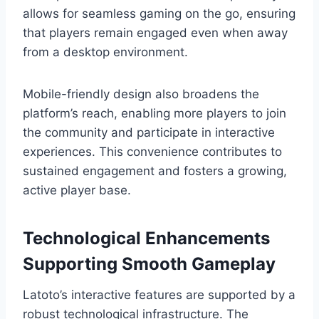
allows for seamless gaming on the go, ensuring
that players remain engaged even when away
from a desktop environment.
Mobile-friendly design also broadens the
platform’s reach, enabling more players to join
the community and participate in interactive
experiences. This convenience contributes to
sustained engagement and fosters a growing,
active player base.
Technological Enhancements
Supporting Smooth Gameplay
Latoto’s interactive features are supported by a
robust technological infrastructure. The