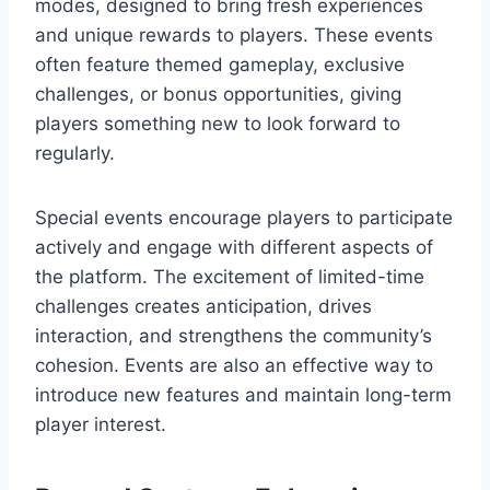
modes, designed to bring fresh experiences
and unique rewards to players. These events
often feature themed gameplay, exclusive
challenges, or bonus opportunities, giving
players something new to look forward to
regularly.
Special events encourage players to participate
actively and engage with different aspects of
the platform. The excitement of limited-time
challenges creates anticipation, drives
interaction, and strengthens the community’s
cohesion. Events are also an effective way to
introduce new features and maintain long-term
player interest.