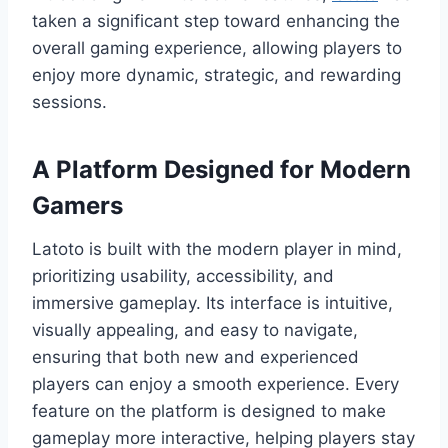
taken a significant step toward enhancing the
overall gaming experience, allowing players to
enjoy more dynamic, strategic, and rewarding
sessions.
A Platform Designed for Modern
Gamers
Latoto is built with the modern player in mind,
prioritizing usability, accessibility, and
immersive gameplay. Its interface is intuitive,
visually appealing, and easy to navigate,
ensuring that both new and experienced
players can enjoy a smooth experience. Every
feature on the platform is designed to make
gameplay more interactive, helping players stay