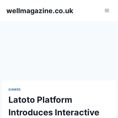
Skip
wellmagazine.co.uk
to
content
GAMES
Latoto Platform
Introduces Interactive