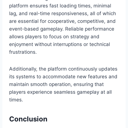
platform ensures fast loading times, minimal
lag, and real-time responsiveness, all of which
are essential for cooperative, competitive, and
event-based gameplay. Reliable performance
allows players to focus on strategy and
enjoyment without interruptions or technical
frustrations.
Additionally, the platform continuously updates
its systems to accommodate new features and
maintain smooth operation, ensuring that
players experience seamless gameplay at all
times.
Conclusion