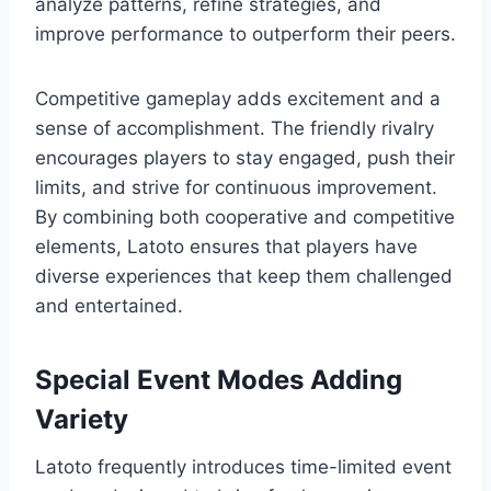
analyze patterns, refine strategies, and
improve performance to outperform their peers.
Competitive gameplay adds excitement and a
sense of accomplishment. The friendly rivalry
encourages players to stay engaged, push their
limits, and strive for continuous improvement.
By combining both cooperative and competitive
elements, Latoto ensures that players have
diverse experiences that keep them challenged
and entertained.
Special Event Modes Adding
Variety
Latoto frequently introduces time-limited event