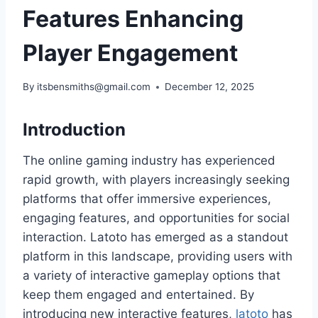
Features Enhancing
Player Engagement
By
itsbensmiths@gmail.com
December 12, 2025
Introduction
The online gaming industry has experienced
rapid growth, with players increasingly seeking
platforms that offer immersive experiences,
engaging features, and opportunities for social
interaction. Latoto has emerged as a standout
platform in this landscape, providing users with
a variety of interactive gameplay options that
keep them engaged and entertained. By
introducing new interactive features,
latoto
has