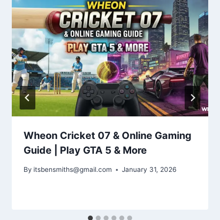
Wheon Cricket 07 & Online Gaming
Guide | Play GTA 5 & More
By
itsbensmiths@gmail.com
January 31, 2026