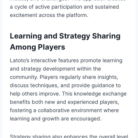
a cycle of active participation and sustained
excitement across the platform.
Learning and Strategy Sharing
Among Players
Latoto’s interactive features promote learning
and strategy development within the
community. Players regularly share insights,
discuss techniques, and provide guidance to
help others improve. This knowledge exchange
benefits both new and experienced players,
fostering a collaborative environment where
learning and growth are encouraged.
Strategy sharing also enhances the overall level