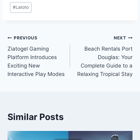
Post
#
Latoto
Tags:
Post
PREVIOUS
NEXT
Ziatogel Gaming
Beach Rentals Port
navigation
Platform Introduces
Douglas: Your
Exciting New
Complete Guide to a
Interactive Play Modes
Relaxing Tropical Stay
Similar Posts