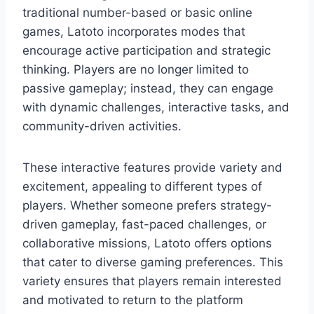
traditional number-based or basic online
games, Latoto incorporates modes that
encourage active participation and strategic
thinking. Players are no longer limited to
passive gameplay; instead, they can engage
with dynamic challenges, interactive tasks, and
community-driven activities.
These interactive features provide variety and
excitement, appealing to different types of
players. Whether someone prefers strategy-
driven gameplay, fast-paced challenges, or
collaborative missions, Latoto offers options
that cater to diverse gaming preferences. This
variety ensures that players remain interested
and motivated to return to the platform