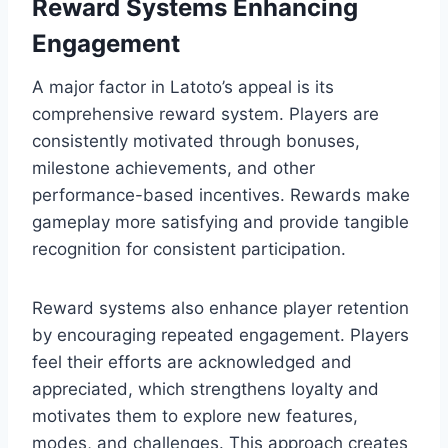
Reward Systems Enhancing
Engagement
A major factor in Latoto’s appeal is its
comprehensive reward system. Players are
consistently motivated through bonuses,
milestone achievements, and other
performance-based incentives. Rewards make
gameplay more satisfying and provide tangible
recognition for consistent participation.
Reward systems also enhance player retention
by encouraging repeated engagement. Players
feel their efforts are acknowledged and
appreciated, which strengthens loyalty and
motivates them to explore new features,
modes, and challenges. This approach creates