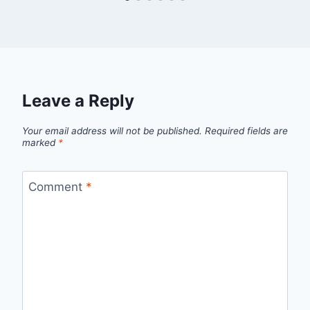
Leave a Reply
Your email address will not be published.
Required fields are
marked
*
Comment
*