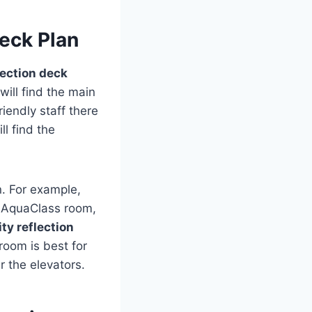
Deck Plan
lection deck
will find the main
iendly staff there
l find the
. For example,
n AquaClass room,
ity reflection
room is best for
r the elevators.