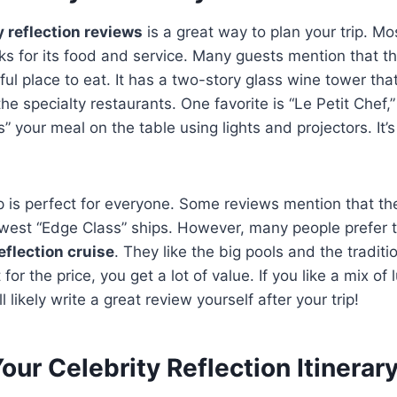
y reflection reviews
is a great way to plan your trip. Mo
ks for its food and service. Many guests mention that t
ul place to eat. It has a two-story glass wine tower that
he specialty restaurants. One favorite is “Le Petit Chef,
s” your meal on the table using lights and projectors. It’s
p is perfect for everyone. Some reviews mention that the 
west “Edge Class” ships. However, many people prefer th
eflection cruise
. They like the big pools and the traditi
for the price, you get a lot of value. If you like a mix of 
l likely write a great review yourself after your trip!
our Celebrity Reflection Itinerar