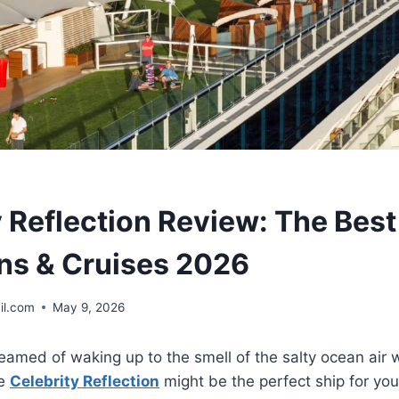
y Reflection Review: The Best
ns & Cruises 2026
il.com
May 9, 2026
amed of waking up to the smell of the salty ocean air wh
he
Celebrity Reflection
might be the perfect ship for yo