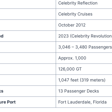
Celebrity Reflection
Celebrity Cruises
October 2012
ed
2023 (Celebrity Revolution
3,046 – 3,480 Passengers
Approx. 1,000
126,000 GT
1,047 feet (319 meters)
ks
13 Passenger Decks
ure Port
Fort Lauderdale, Florida