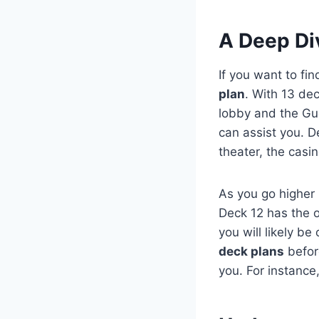
A Deep Div
If you want to fi
plan
. With 13 dec
lobby and the Gue
can assist you. D
theater, the casi
As you go higher
Deck 12 has the 
you will likely be
deck plans
before
you. For instance,