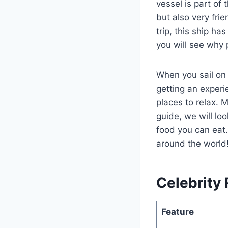
vessel is part of 
but also very fri
trip, this ship h
you will see why 
When you sail on
getting an experie
places to relax. M
guide, we will lo
food you can eat.
around the world
Celebrity 
Feature