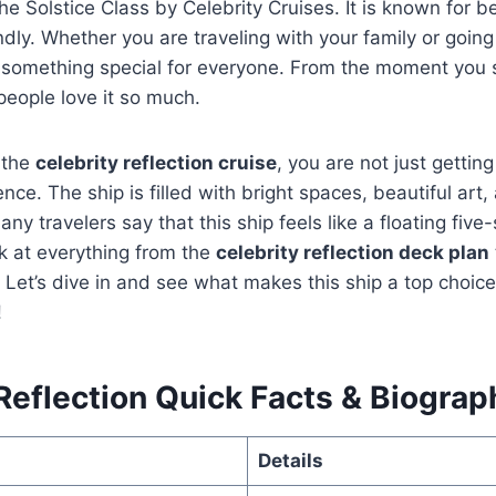
the Solstice Class by Celebrity Cruises. It is known for b
endly. Whether you are traveling with your family or goin
as something special for everyone. From the moment you 
people love it so much.
 the
celebrity reflection cruise
, you are not just gettin
nce. The ship is filled with bright spaces, beautiful art,
any travelers say that this ship feels like a floating five-s
ok at everything from the
celebrity reflection deck plan
 Let’s dive in and see what makes this ship a top choice
!
Reflection Quick Facts & Biograp
Details