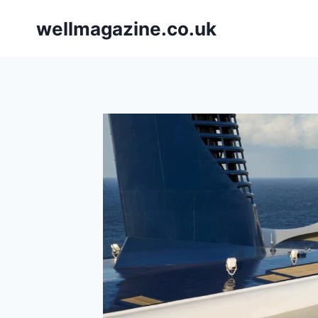
Skip
wellmagazine.co.uk
to
content