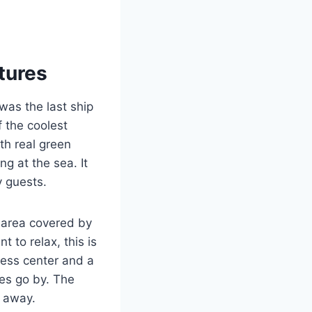
tures
was the last ship
f the coolest
th real green
ng at the sea. It
y guests.
l area covered by
t to relax, this is
ness center and a
es go by. The
e away.