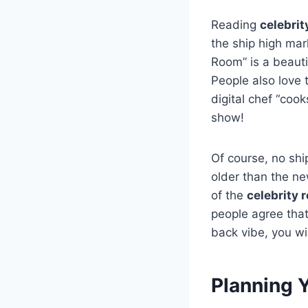
Reading
celebrit
the ship high mar
Room” is a beautif
People also love t
digital chef “cook
show!
Of course, no shi
older than the ne
of the
celebrity r
people agree that 
back vibe, you wil
Planning Y