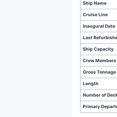
Ship Name
Cruise Line
Inaugural Date
Last Refurbish
Ship Capacity
Crew Members
Gross Tonnage
Length
Number of Dec
Primary Depart