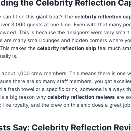
ding the Celebrity Reflection Ca
can fit on this giant boat? The
celebrity reflection ca
d over 3,000 guests at one time. Even with that many peo
crowded. This is because the designers were very smart
e are many small lounges and hidden corners where yo
 This makes the
celebrity reflection ship
feel much sma
ually is.
s about 1,000 crew members. This means there is one w
ause there are so many staff members, you get excellen
a fresh towel or a specific drink, someone is always th
e is a big reason why
celebrity reflection reviews
are so
 like royalty, and the crew on this ship does a great job 
ts Say: Celebrity Reflection Rev