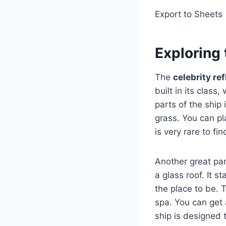
Export to Sheets
Exploring 
The
celebrity re
built in its class
parts of the ship
grass. You can pla
is very rare to fi
Another great par
a glass roof. It s
the place to be.
spa. You can get
ship is designed 