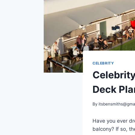
CELEBRITY
Celebrit
Deck Pla
By
itsbensmiths@gma
Have you ever dre
balcony? If so, t