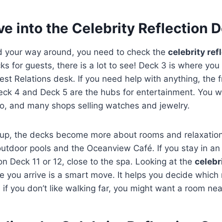
e into the Celebrity Reflection 
nd your way around, you need to check the
celebrity ref
ks for guests, there is a lot to see! Deck 3 is where you 
st Relations desk. If you need help with anything, the fr
eck 4 and Deck 5 are the hubs for entertainment. You wil
no, and many shops selling watches and jewelry.
 up, the decks become more about rooms and relaxation
outdoor pools and the Oceanview Café. If you stay in a
 on Deck 11 or 12, close to the spa. Looking at the
celebr
 you arrive is a smart move. It helps you decide which 
 if you don’t like walking far, you might want a room nea