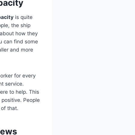
pacity
pacity
is quite
ple, the ship
 about how they
u can find some
ller and more
orker for every
t service.
ere to help. This
 positive. People
of that.
iews