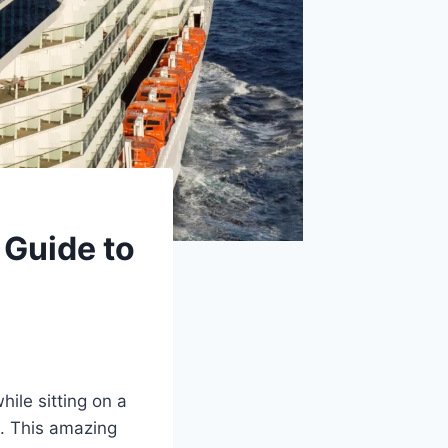
 Guide to
ile sitting on a
u. This amazing