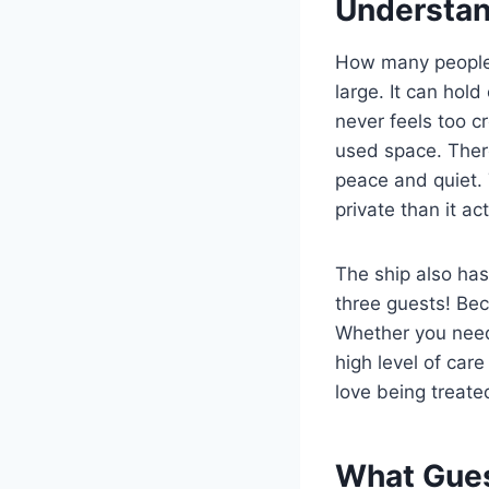
Understan
How many people 
large. It can hol
never feels too 
used space. Ther
peace and quiet.
private than it act
The ship also ha
three guests! Bec
Whether you need 
high level of car
love being treated
What Gues