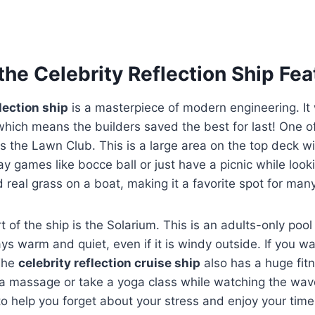
the Celebrity Reflection Ship Fea
flection ship
is a masterpiece of modern engineering. It 
, which means the builders saved the best for last! One o
 is the Lawn Club. This is a large area on the top deck wi
y games like bocce ball or just have a picnic while looki
nd real grass on a boat, making it a favorite spot for man
t of the ship is the Solarium. This is an adults-only poo
tays warm and quiet, even if it is windy outside. If you wan
 The
celebrity reflection cruise ship
also has a huge fit
 a massage or take a yoga class while watching the wav
to help you forget about your stress and enjoy your tim