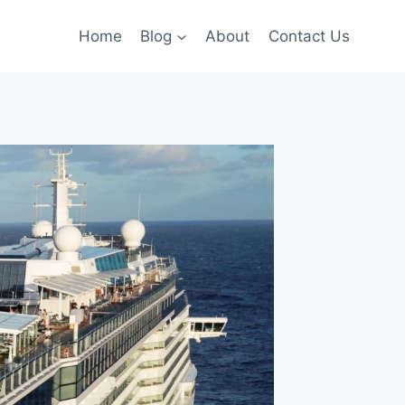
Home
Blog
About
Contact Us