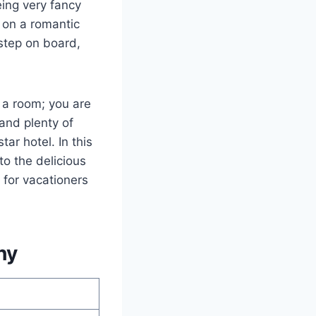
eing very fancy
g on a romantic
step on board,
g a room; you are
 and plenty of
tar hotel. In this
to the delicious
 for vacationers
hy