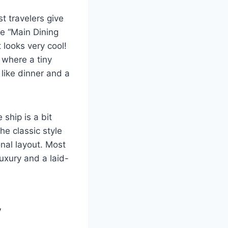
st travelers give
he “Main Dining
 looks very cool!
” where a tiny
 like dinner and a
ship is a bit
e classic style
onal layout. Most
luxury and a laid-
y