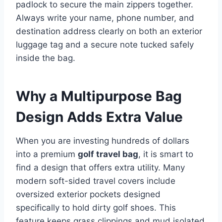
padlock to secure the main zippers together.
Always write your name, phone number, and
destination address clearly on both an exterior
luggage tag and a secure note tucked safely
inside the bag.
Why a Multipurpose Bag
Design Adds Extra Value
When you are investing hundreds of dollars
into a premium
golf travel bag
, it is smart to
find a design that offers extra utility. Many
modern soft-sided travel covers include
oversized exterior pockets designed
specifically to hold dirty golf shoes. This
feature keeps grass clippings and mud isolated