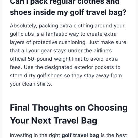
Can I pack regular clothes and
shoes inside my golf travel bag?
Absolutely, packing extra clothing around your
golf clubs is a fantastic way to create extra
layers of protective cushioning.
Just make sure
that all your gear stays under the airline’s
official 50-pound weight limit to avoid extra
fees. Use the designated exterior pockets to
store dirty golf shoes so they stay away from
your clean shirts.
Final Thoughts on Choosing
Your Next Travel Bag
Investing in the right
golf travel bag
is the best