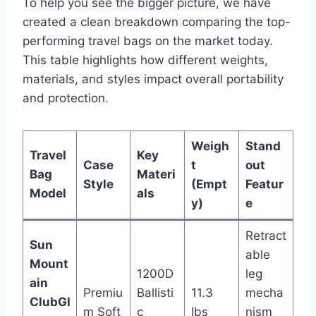
To help you see the bigger picture, we have
created a clean breakdown comparing the top-
performing travel bags on the market today.
This table highlights how different weights,
materials, and styles impact overall portability
and protection.
Weigh
Stand
Travel
Key
Case
t
out
Bag
Materi
Style
(Empt
Featur
Model
als
y)
e
Retract
Sun
able
Mount
1200D
leg
ain
Premiu
Ballisti
11.3
mecha
ClubGl
m Soft
c
lbs
nism