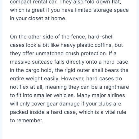
compact rental car. They also fold down flat,
which is great if you have limited storage space
in your closet at home.
On the other side of the fence, hard-shell
cases look a bit like heavy plastic coffins, but
they offer unmatched crush protection.
If a
massive suitcase falls directly onto a hard case
in the cargo hold, the rigid outer shell bears the
entire weight easily. However, hard cases do
not flex at all, meaning they can be a nightmare
to fit into smaller vehicles. Many major airlines
will only cover gear damage if your clubs are
packed inside a hard case, which is a vital rule
to remember.