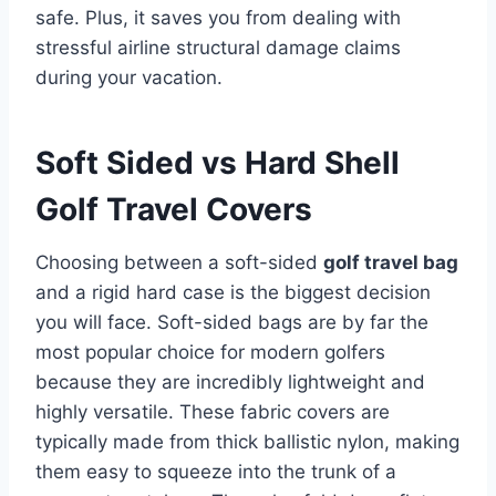
safe.
Plus, it saves you from dealing with
stressful airline structural damage claims
during your vacation.
Soft Sided vs Hard Shell
Golf Travel Covers
Choosing between a soft-sided
golf travel bag
and a rigid hard case is the biggest decision
you will face. Soft-sided bags are by far the
most popular choice for modern golfers
because they are incredibly lightweight and
highly versatile.
These fabric covers are
typically made from thick ballistic nylon, making
them easy to squeeze into the trunk of a