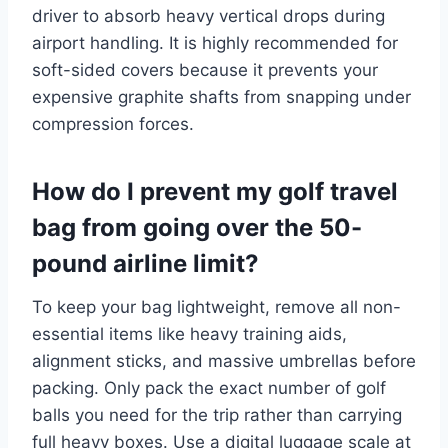
driver to absorb heavy vertical drops during
airport handling. It is highly recommended for
soft-sided covers because it prevents your
expensive graphite shafts from snapping under
compression forces.
How do I prevent my golf travel
bag from going over the 50-
pound airline limit?
To keep your bag lightweight, remove all non-
essential items like heavy training aids,
alignment sticks, and massive umbrellas before
packing.
Only pack the exact number of golf
balls you need for the trip rather than carrying
full heavy boxes. Use a digital luggage scale at