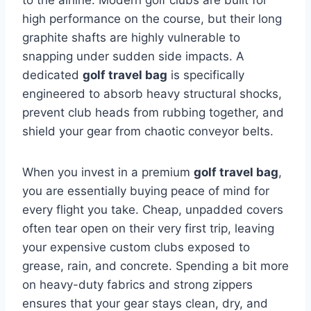
to the airline. Modern golf clubs are built for
high performance on the course, but their long
graphite shafts are highly vulnerable to
snapping under sudden side impacts. A
dedicated
golf travel bag
is specifically
engineered to absorb heavy structural shocks,
prevent club heads from rubbing together, and
shield your gear from chaotic conveyor belts.
When you invest in a premium
golf travel bag
,
you are essentially buying peace of mind for
every flight you take. Cheap, unpadded covers
often tear open on their very first trip, leaving
your expensive custom clubs exposed to
grease, rain, and concrete. Spending a bit more
on heavy-duty fabrics and strong zippers
ensures that your gear stays clean, dry, and