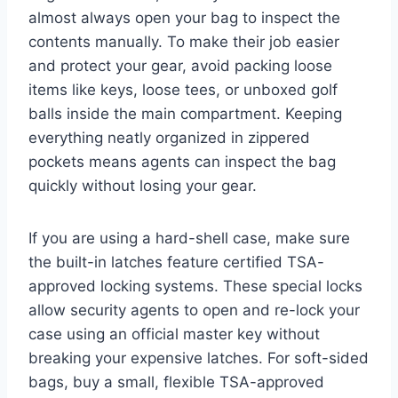
almost always open your bag to inspect the
contents manually. To make their job easier
and protect your gear, avoid packing loose
items like keys, loose tees, or unboxed golf
balls inside the main compartment. Keeping
everything neatly organized in zippered
pockets means agents can inspect the bag
quickly without losing your gear.
If you are using a hard-shell case, make sure
the built-in latches feature certified TSA-
approved locking systems. These special locks
allow security agents to open and re-lock your
case using an official master key without
breaking your expensive latches. For soft-sided
bags, buy a small, flexible TSA-approved