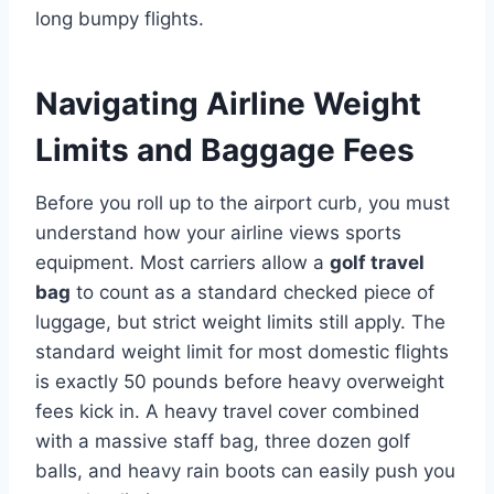
long bumpy flights.
Navigating Airline Weight
Limits and Baggage Fees
Before you roll up to the airport curb, you must
understand how your airline views sports
equipment. Most carriers allow a
golf travel
bag
to count as a standard checked piece of
luggage, but strict weight limits still apply. The
standard weight limit for most domestic flights
is exactly 50 pounds before heavy overweight
fees kick in.
A heavy travel cover combined
with a massive staff bag, three dozen golf
balls, and heavy rain boots can easily push you