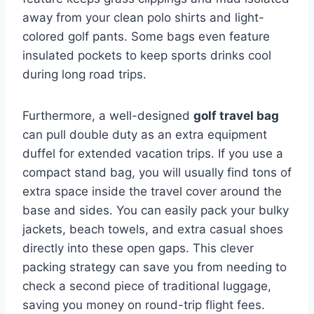
away from your clean polo shirts and light-
colored golf pants. Some bags even feature
insulated pockets to keep sports drinks cool
during long road trips.
Furthermore, a well-designed
golf travel bag
can pull double duty as an extra equipment
duffel for extended vacation trips. If you use a
compact stand bag, you will usually find tons of
extra space inside the travel cover around the
base and sides. You can easily pack your bulky
jackets, beach towels, and extra casual shoes
directly into these open gaps. This clever
packing strategy can save you from needing to
check a second piece of traditional luggage,
saving you money on round-trip flight fees.