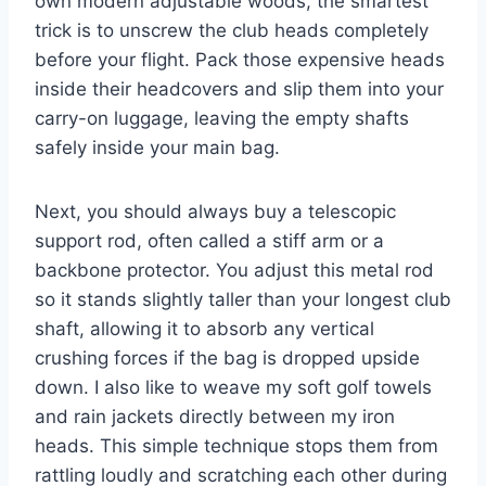
own modern adjustable woods, the smartest
trick is to unscrew the club heads completely
before your flight. Pack those expensive heads
inside their headcovers and slip them into your
carry-on luggage, leaving the empty shafts
safely inside your main bag.
Next, you should always buy a telescopic
support rod, often called a stiff arm or a
backbone protector. You adjust this metal rod
so it stands slightly taller than your longest club
shaft, allowing it to absorb any vertical
crushing forces if the bag is dropped upside
down. I also like to weave my soft golf towels
and rain jackets directly between my iron
heads. This simple technique stops them from
rattling loudly and scratching each other during