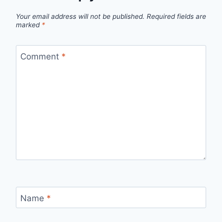
Your email address will not be published.
Required fields are
marked
*
Comment
*
Name
*