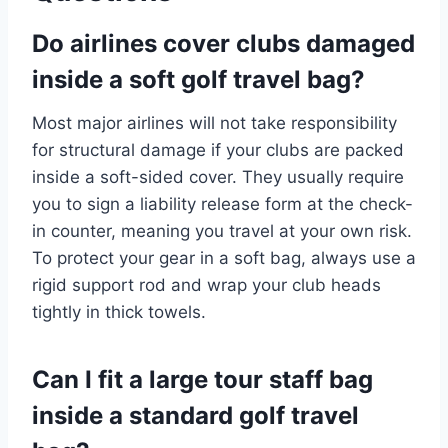
Do airlines cover clubs damaged
inside a soft golf travel bag?
Most major airlines will not take responsibility
for structural damage if your clubs are packed
inside a soft-sided cover.
They usually require
you to sign a liability release form at the check-
in counter, meaning you travel at your own risk.
To protect your gear in a soft bag, always use a
rigid support rod and wrap your club heads
tightly in thick towels.
Can I fit a large tour staff bag
inside a standard golf travel