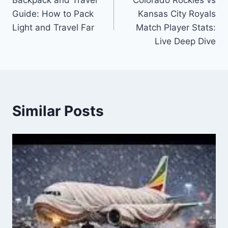
navigation
Guide: How to Pack
Kansas City Royals
Light and Travel Far
Match Player Stats:
Live Deep Dive
Similar Posts