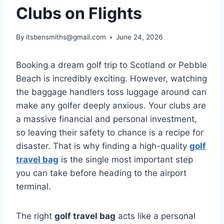
Clubs on Flights
By
itsbensmiths@gmail.com
June 24, 2026
Booking a dream golf trip to Scotland or Pebble
Beach is incredibly exciting. However, watching
the baggage handlers toss luggage around can
make any golfer deeply anxious. Your clubs are
a massive financial and personal investment,
so leaving their safety to chance is a recipe for
disaster. That is why finding a high-quality
golf
travel bag
is the single most important step
you can take before heading to the airport
terminal.
The right
golf travel bag
acts like a personal