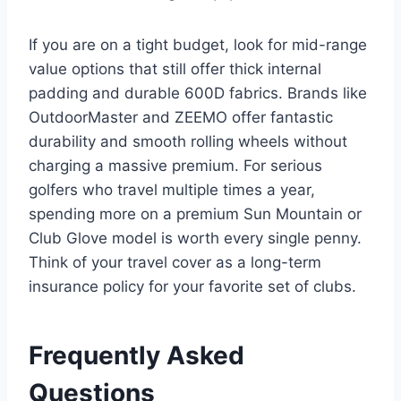
If you are on a tight budget, look for mid-range
value options that still offer thick internal
padding and durable 600D fabrics. Brands like
OutdoorMaster and ZEEMO offer fantastic
durability and smooth rolling wheels without
charging a massive premium.
For serious
golfers who travel multiple times a year,
spending more on a premium Sun Mountain or
Club Glove model is worth every single penny.
Think of your travel cover as a long-term
insurance policy for your favorite set of clubs.
Frequently Asked
Questions