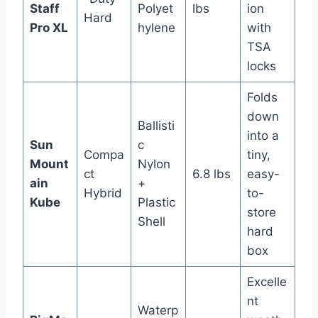
Staff
Polyet
lbs
ion
Hard
Pro XL
hylene
with
TSA
locks
Folds
down
Ballisti
into a
Sun
c
Compa
tiny,
Mount
Nylon
ct
6.8 lbs
easy-
ain
+
Hybrid
to-
Kube
Plastic
store
Shell
hard
box
Excelle
nt
Waterp