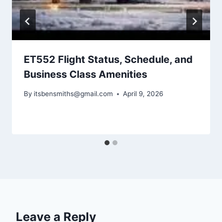
ET552 Flight Status, Schedule, and
Business Class Amenities
By
itsbensmiths@gmail.com
April 9, 2026
Leave a Reply