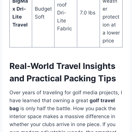
BigMa
weath
roof
x Dri-
Budget
er
Dri-
7.0 lbs
Lite
Soft
protect
Lite
Travel
ion at
Fabric
a lower
price
Real-World Travel Insights
and Practical Packing Tips
Over years of traveling for golf media projects, I
have learned that owning a great
golf travel
bag
is only half the battle. How you pack the
interior space makes a massive difference in
whether your clubs arrive in one piece. If you