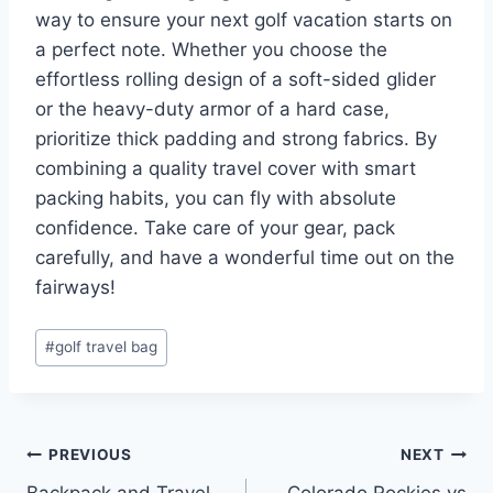
way to ensure your next golf vacation starts on
a perfect note. Whether you choose the
effortless rolling design of a soft-sided glider
or the heavy-duty armor of a hard case,
prioritize thick padding and strong fabrics. By
combining a quality travel cover with smart
packing habits, you can fly with absolute
confidence. Take care of your gear, pack
carefully, and have a wonderful time out on the
fairways!
Post
#
golf travel bag
Tags:
Post
PREVIOUS
NEXT
Backpack and Travel
Colorado Rockies vs