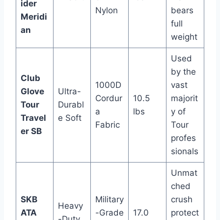
ider
Nylon
bears
Meridi
full
an
weight
Used
by the
Club
1000D
vast
Glove
Ultra-
Cordur
10.5
majorit
Tour
Durabl
a
lbs
y of
Travel
e Soft
Fabric
Tour
er SB
profes
sionals
Unmat
ched
SKB
Military
crush
Heavy
ATA
-Grade
17.0
protect
-Duty