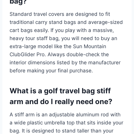
bag?
Standard travel covers are designed to fit
traditional carry stand bags and average-sized
cart bags easily. If you play with a massive,
heavy tour staff bag, you will need to buy an
extra-large model like the Sun Mountain
ClubGlider Pro. Always double-check the
interior dimensions listed by the manufacturer
before making your final purchase.
What is a golf travel bag stiff
arm and do I really need one?
A stiff arm is an adjustable aluminum rod with
a wide plastic umbrella top that sits inside your
bag. It is designed to stand taller than your