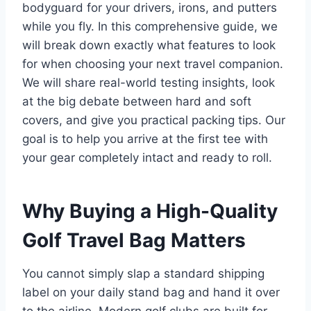
bodyguard for your drivers, irons, and putters
while you fly. In this comprehensive guide, we
will break down exactly what features to look
for when choosing your next travel companion.
We will share real-world testing insights, look
at the big debate between hard and soft
covers, and give you practical packing tips. Our
goal is to help you arrive at the first tee with
your gear completely intact and ready to roll.
Why Buying a High-Quality
Golf Travel Bag Matters
You cannot simply slap a standard shipping
label on your daily stand bag and hand it over