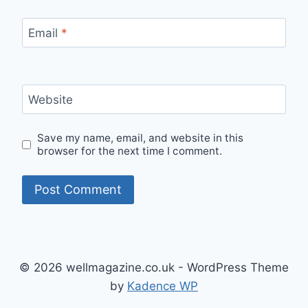
Email
*
Website
Save my name, email, and website in this
browser for the next time I comment.
© 2026 wellmagazine.co.uk - WordPress Theme
by
Kadence WP