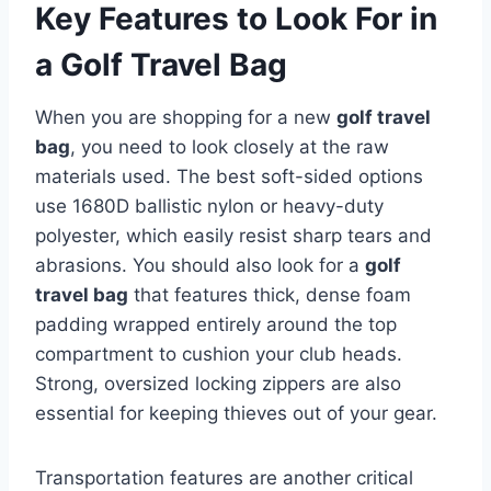
Key Features to Look For in
a Golf Travel Bag
When you are shopping for a new
golf travel
bag
, you need to look closely at the raw
materials used.
The best soft-sided options
use 1680D ballistic nylon or heavy-duty
polyester, which easily resist sharp tears and
abrasions. You should also look for a
golf
travel bag
that features thick, dense foam
padding wrapped entirely around the top
compartment to cushion your club heads.
Strong, oversized locking zippers are also
essential for keeping thieves out of your gear.
Transportation features are another critical