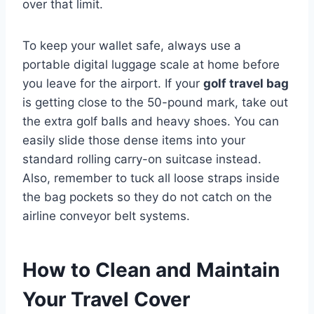
over that limit.
To keep your wallet safe, always use a
portable digital luggage scale at home before
you leave for the airport. If your
golf travel bag
is getting close to the 50-pound mark, take out
the extra golf balls and heavy shoes. You can
easily slide those dense items into your
standard rolling carry-on suitcase instead.
Also, remember to tuck all loose straps inside
the bag pockets so they do not catch on the
airline conveyor belt systems.
How to Clean and Maintain
Your Travel Cover