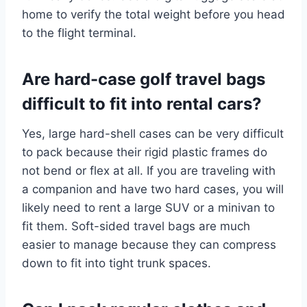
home to verify the total weight before you head
to the flight terminal.
Are hard-case golf travel bags
difficult to fit into rental cars?
Yes, large hard-shell cases can be very difficult
to pack because their rigid plastic frames do
not bend or flex at all.
If you are traveling with
a companion and have two hard cases, you will
likely need to rent a large SUV or a minivan to
fit them. Soft-sided travel bags are much
easier to manage because they can compress
down to fit into tight trunk spaces.