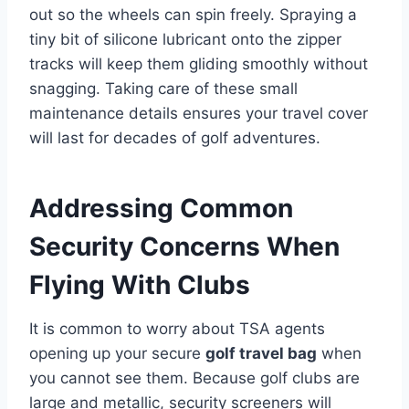
out so the wheels can spin freely. Spraying a
tiny bit of silicone lubricant onto the zipper
tracks will keep them gliding smoothly without
snagging. Taking care of these small
maintenance details ensures your travel cover
will last for decades of golf adventures.
Addressing Common
Security Concerns When
Flying With Clubs
It is common to worry about TSA agents
opening up your secure
golf travel bag
when
you cannot see them. Because golf clubs are
large and metallic, security screeners will