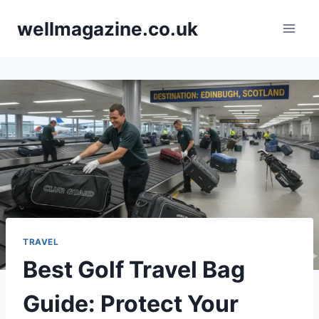
Skip
wellmagazine.co.uk
to
content
TRAVEL
Best Golf Travel Bag
Guide: Protect Your