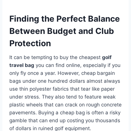
Finding the Perfect Balance
Between Budget and Club
Protection
It can be tempting to buy the cheapest
golf
travel bag
you can find online, especially if you
only fly once a year. However, cheap bargain
bags under one hundred dollars almost always
use thin polyester fabrics that tear like paper
under stress. They also tend to feature weak
plastic wheels that can crack on rough concrete
pavements. Buying a cheap bag is often a risky
gamble that can end up costing you thousands
of dollars in ruined golf equipment.