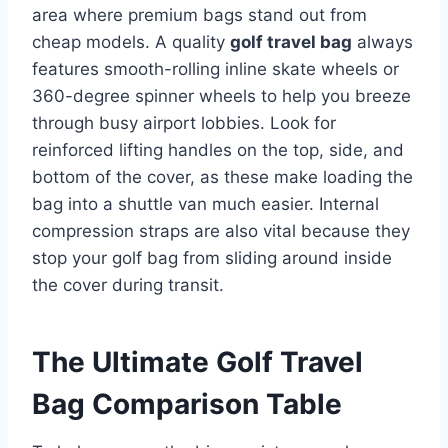
area where premium bags stand out from
cheap models. A quality
golf travel bag
always
features smooth-rolling inline skate wheels or
360-degree spinner wheels to help you breeze
through busy airport lobbies.
Look for
reinforced lifting handles on the top, side, and
bottom of the cover, as these make loading the
bag into a shuttle van much easier. Internal
compression straps are also vital because they
stop your golf bag from sliding around inside
the cover during transit.
The Ultimate Golf Travel
Bag Comparison Table