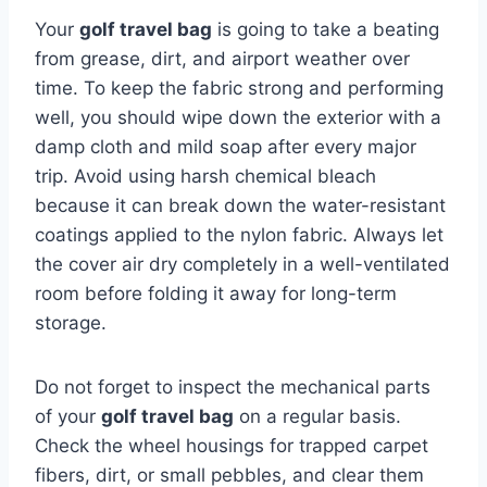
Your
golf travel bag
is going to take a beating
from grease, dirt, and airport weather over
time. To keep the fabric strong and performing
well, you should wipe down the exterior with a
damp cloth and mild soap after every major
trip. Avoid using harsh chemical bleach
because it can break down the water-resistant
coatings applied to the nylon fabric. Always let
the cover air dry completely in a well-ventilated
room before folding it away for long-term
storage.
Do not forget to inspect the mechanical parts
of your
golf travel bag
on a regular basis.
Check the wheel housings for trapped carpet
fibers, dirt, or small pebbles, and clear them