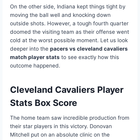
On the other side, Indiana kept things tight by
moving the ball well and knocking down
outside shots. However, a tough fourth quarter
doomed the visiting team as their offense went
cold at the worst possible moment. Let us look
deeper into the
pacers vs cleveland cavaliers
match player stats
to see exactly how this
outcome happened.
Cleveland Cavaliers Player
Stats Box Score
The home team saw incredible production from
their star players in this victory. Donovan
Mitchell put on an absolute clinic on the