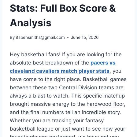
Stats: Full Box Score &
Analysis
By
itsbensmiths@gmail.com
June 15, 2026
Hey basketball fans! If you are looking for the
absolute best breakdown of the
pacers vs
cleveland cavaliers match player stats
, you
have come to the right place. Basketball games
between these two Central Division teams are
always a blast to watch. This specific matchup
brought massive energy to the hardwood floor,
and the final numbers tell an incredible story.
Whether you are tracking your fantasy
basketball league or just want to see how your