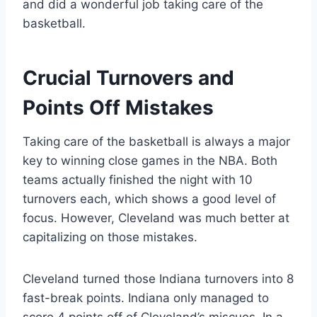
and did a wonderful job taking care of the
basketball.
Crucial Turnovers and
Points Off Mistakes
Taking care of the basketball is always a major
key to winning close games in the NBA. Both
teams actually finished the night with 10
turnovers each, which shows a good level of
focus. However, Cleveland was much better at
capitalizing on those mistakes.
Cleveland turned those Indiana turnovers into 8
fast-break points. Indiana only managed to