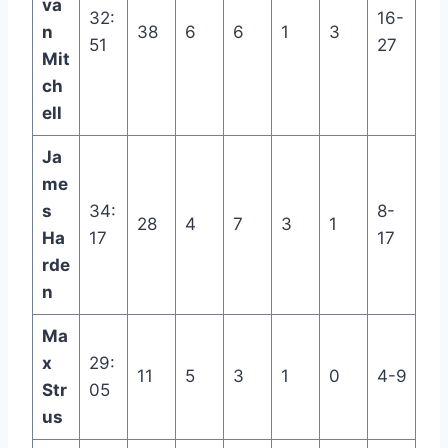
va
32:
16-
n
38
6
6
1
3
51
27
Mit
ch
ell
Ja
me
s
34:
8-
28
4
7
3
1
Ha
17
17
rde
n
Ma
x
29:
11
5
3
1
0
4-9
Str
05
us