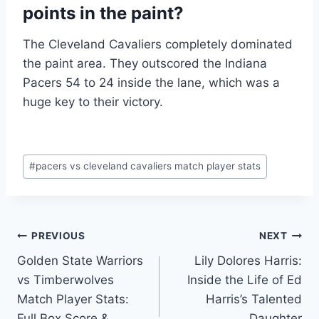
points in the paint?
The Cleveland Cavaliers completely dominated
the paint area. They outscored the Indiana
Pacers 54 to 24 inside the lane, which was a
huge key to their victory.
Post
#
pacers vs cleveland cavaliers match player stats
Tags:
Post
PREVIOUS
NEXT
Golden State Warriors
Lily Dolores Harris:
navigation
vs Timberwolves
Inside the Life of Ed
Match Player Stats:
Harris’s Talented
Full Box Score &
Daughter