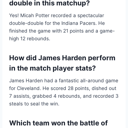
double in this matchup?
Yes! Micah Potter recorded a spectacular
double-double for the Indiana Pacers. He
finished the game with 21 points and a game-
high 12 rebounds.
How did James Harden perform
in the match player stats?
James Harden had a fantastic all-around game
for Cleveland. He scored 28 points, dished out
7 assists, grabbed 4 rebounds, and recorded 3
steals to seal the win.
Which team won the battle of