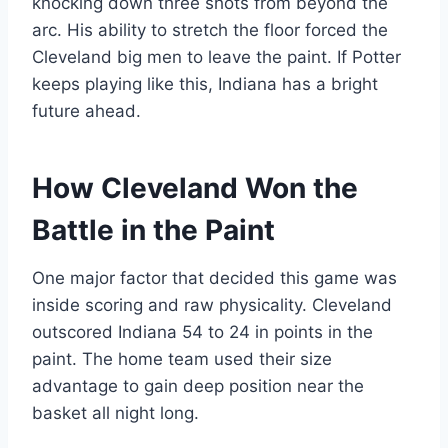
knocking down three shots from beyond the
arc. His ability to stretch the floor forced the
Cleveland big men to leave the paint. If Potter
keeps playing like this, Indiana has a bright
future ahead.
How Cleveland Won the
Battle in the Paint
One major factor that decided this game was
inside scoring and raw physicality. Cleveland
outscored Indiana 54 to 24 in points in the
paint. The home team used their size
advantage to gain deep position near the
basket all night long.