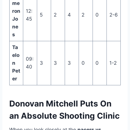
me
ron
12:
5
2
4
2
0
2-6
Jo
45
ne
s
Ta
elo
09:
n
3
3
3
0
0
1-2
40
Pet
er
Donovan Mitchell Puts On
an Absolute Shooting Clinic
When you look closely at the
pacers vs