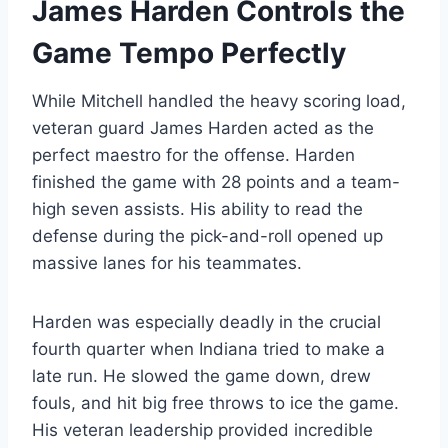
James Harden Controls the
Game Tempo Perfectly
While Mitchell handled the heavy scoring load,
veteran guard James Harden acted as the
perfect maestro for the offense. Harden
finished the game with 28 points and a team-
high seven assists.
His ability to read the
defense during the pick-and-roll opened up
massive lanes for his teammates.
Harden was especially deadly in the crucial
fourth quarter when Indiana tried to make a
late run. He slowed the game down, drew
fouls, and hit big free throws to ice the game.
His veteran leadership provided incredible