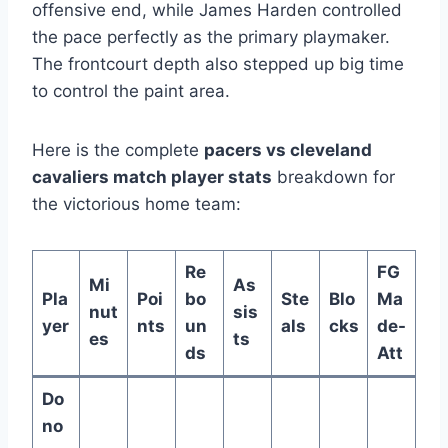
offensive end, while James Harden controlled
the pace perfectly as the primary playmaker.
The frontcourt depth also stepped up big time
to control the paint area.
Here is the complete
pacers vs cleveland
cavaliers match player stats
breakdown for
the victorious home team:
Re
FG
Mi
As
Pla
Poi
bo
Ste
Blo
Ma
nut
sis
yer
nts
un
als
cks
de-
es
ts
ds
Att
Do
no