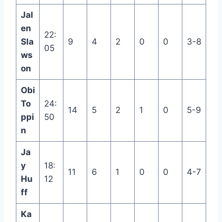
Jal
en
22:
Sla
9
4
2
0
0
3-8
05
ws
on
Obi
To
24:
14
5
2
1
0
5-9
ppi
50
n
Ja
y
18:
11
6
1
0
0
4-7
Hu
12
ff
Ka