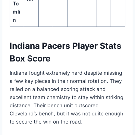
To
mli
n
Indiana Pacers Player Stats
Box Score
Indiana fought extremely hard despite missing
a few key pieces in their normal rotation. They
relied on a balanced scoring attack and
excellent team chemistry to stay within striking
distance. Their bench unit outscored
Cleveland’s bench, but it was not quite enough
to secure the win on the road.