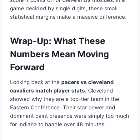
score 4 points off of Cleveland’s miscues. In a
game decided by single digits, these small
statistical margins make a massive difference.
Wrap-Up: What These
Numbers Mean Moving
Forward
Looking back at the
pacers vs cleveland
cavaliers match player stats
, Cleveland
showed why they are a top-tier team in the
Eastern Conference. Their star power and
dominant paint presence were simply too much
for Indiana to handle over 48 minutes.