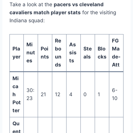
Take a look at the
pacers vs cleveland
cavaliers match player stats
for the visiting
Indiana squad:
Re
FG
Mi
As
Pla
Poi
bo
Ste
Blo
Ma
nut
sis
yer
nts
un
als
cks
de-
es
ts
ds
Att
Mi
ca
30:
6-
h
21
12
4
0
1
23
10
Pot
ter
Qu
ent