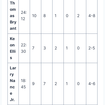
Th
om
24:
as
10
8
1
0
2
4-8
12
Bry
ant
Ke
on
22:
7
3
2
1
0
2-5
Elli
30
s
Lar
ry
Na
18:
9
7
2
1
0
4-6
nc
45
e
Jr.