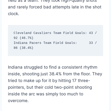
field as a team.
They took high-quality shots
and rarely forced bad attempts late in the shot
clock.
Cleveland Cavaliers Team Field Goals: 43 / 
92 (46.7%)

Indiana Pacers Team Field Goals:      33 / 
Indiana struggled to find a consistent rhythm
inside, shooting just 38.4% from the floor. They
tried to make up for it by hitting 17 three-
pointers, but their cold two-point shooting
inside the arc was simply too much to
overcome.