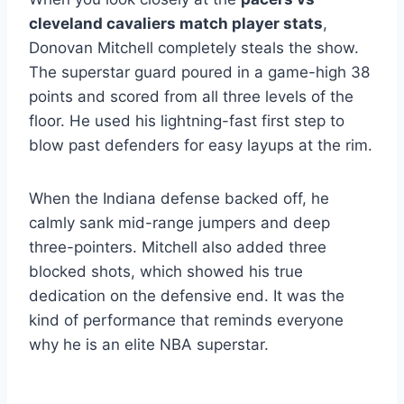
cleveland cavaliers match player stats
,
Donovan Mitchell completely steals the show.
The superstar guard poured in a game-high 38
points and scored from all three levels of the
floor.
He used his lightning-fast first step to
blow past defenders for easy layups at the rim.
When the Indiana defense backed off, he
calmly sank mid-range jumpers and deep
three-pointers. Mitchell also added three
blocked shots, which showed his true
dedication on the defensive end. It was the
kind of performance that reminds everyone
why he is an elite NBA superstar.