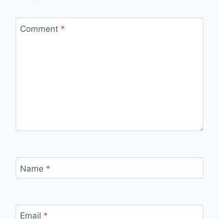
Comment
*
Name
*
Email
*