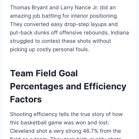
Thomas Bryant and Larry Nance Jr. did an
amazing job battling for interior positioning.
They converted easy drop-step layups and
put-back dunks off offensive rebounds. Indiana
struggled to contest these shots without
picking up costly personal fouls.
Team Field Goal
Percentages and Efficiency
Factors
Shooting efficiency tells the true story of how
this basketball game was won and lost.
Cleveland shot a very strong 46.7% from the