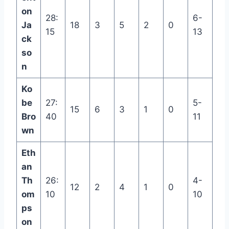
on
28:
6-
Ja
18
3
5
2
0
15
13
ck
so
n
Ko
be
27:
5-
15
6
3
1
0
Bro
40
11
wn
Eth
an
Th
26:
4-
12
2
4
1
0
om
10
10
ps
on