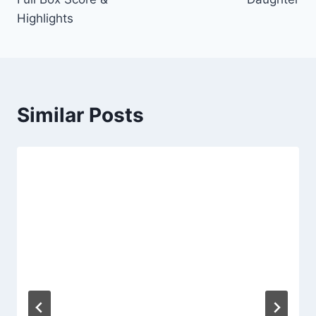
Highlights
Similar Posts