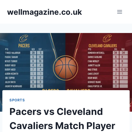
Skip
wellmagazine.co.uk
to
content
SPORTS
Pacers vs Cleveland
Cavaliers Match Player