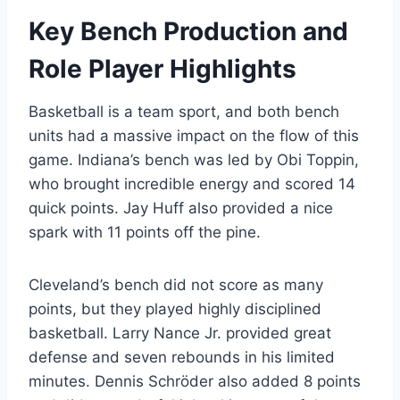
Key Bench Production and
Role Player Highlights
Basketball is a team sport, and both bench
units had a massive impact on the flow of this
game. Indiana’s bench was led by Obi Toppin,
who brought incredible energy and scored 14
quick points. Jay Huff also provided a nice
spark with 11 points off the pine.
Cleveland’s bench did not score as many
points, but they played highly disciplined
basketball. Larry Nance Jr. provided great
defense and seven rebounds in his limited
minutes. Dennis Schröder also added 8 points