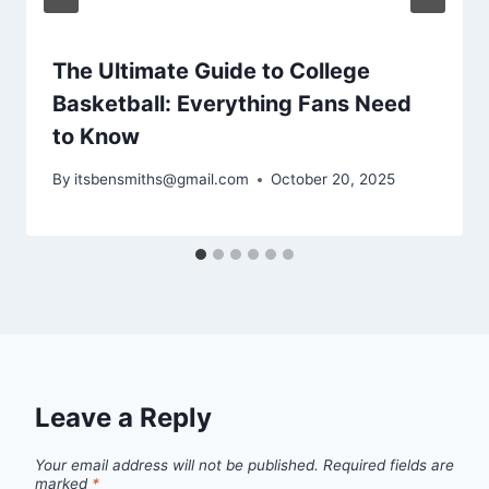
The Ultimate Guide to College
Basketball: Everything Fans Need
to Know
By
itsbensmiths@gmail.com
October 20, 2025
Leave a Reply
Your email address will not be published.
Required fields are
marked
*