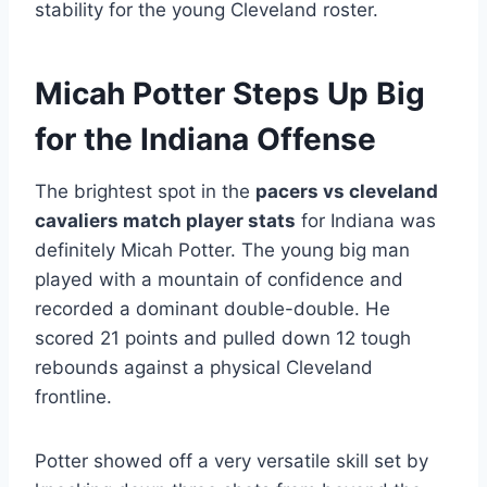
stability for the young Cleveland roster.
Micah Potter Steps Up Big
for the Indiana Offense
The brightest spot in the
pacers vs cleveland
cavaliers match player stats
for Indiana was
definitely Micah Potter. The young big man
played with a mountain of confidence and
recorded a dominant double-double. He
scored 21 points and pulled down 12 tough
rebounds against a physical Cleveland
frontline.
Potter showed off a very versatile skill set by