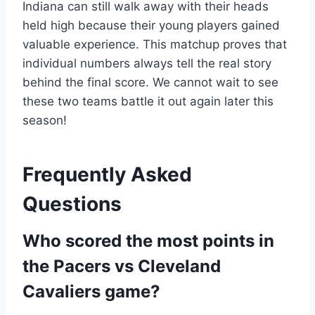
Indiana can still walk away with their heads
held high because their young players gained
valuable experience. This matchup proves that
individual numbers always tell the real story
behind the final score. We cannot wait to see
these two teams battle it out again later this
season!
Frequently Asked
Questions
Who scored the most points in
the Pacers vs Cleveland
Cavaliers game?