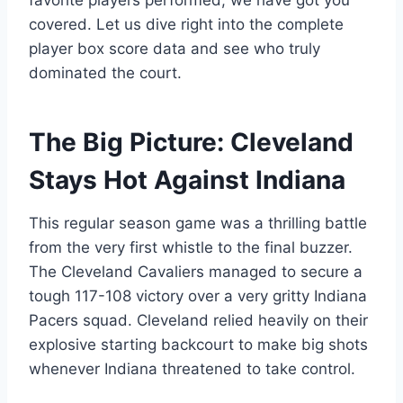
favorite players performed, we have got you
covered. Let us dive right into the complete
player box score data and see who truly
dominated the court.
The Big Picture: Cleveland
Stays Hot Against Indiana
This regular season game was a thrilling battle
from the very first whistle to the final buzzer.
The Cleveland Cavaliers managed to secure a
tough 117-108 victory over a very gritty Indiana
Pacers squad. Cleveland relied heavily on their
explosive starting backcourt to make big shots
whenever Indiana threatened to take control.