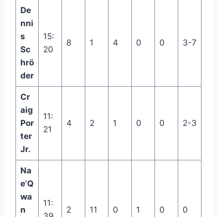
De
nni
s
15:
8
1
4
0
0
3-7
Sc
20
hrö
der
Cr
aig
11:
Por
4
2
1
0
0
2-3
21
ter
Jr.
Na
e’Q
wa
11:
n
2
11
0
1
0
0
39