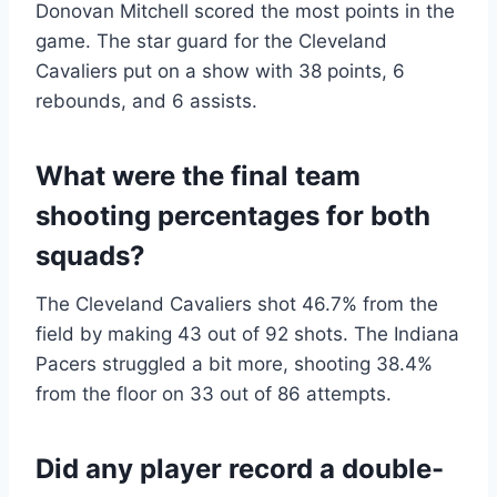
Donovan Mitchell scored the most points in the
game.
The star guard for the Cleveland
Cavaliers put on a show with 38 points, 6
rebounds, and 6 assists.
What were the final team
shooting percentages for both
squads?
The Cleveland Cavaliers shot 46.7% from the
field by making 43 out of 92 shots.
The Indiana
Pacers struggled a bit more, shooting 38.4%
from the floor on 33 out of 86 attempts.
Did any player record a double-