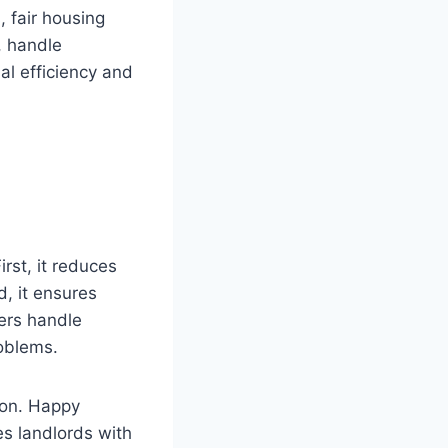
 fair housing
, handle
al efficiency and
rst, it reduces
d, it ensures
gers handle
roblems.
ion. Happy
es landlords with