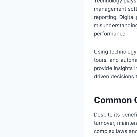
Technology plays
management softw
reporting. Digita
misunderstanding
performance.
Using technology a
tours, and automa
provide insights 
driven decisions 
Common Ch
Despite its benef
turnover, mainten
complex laws and 