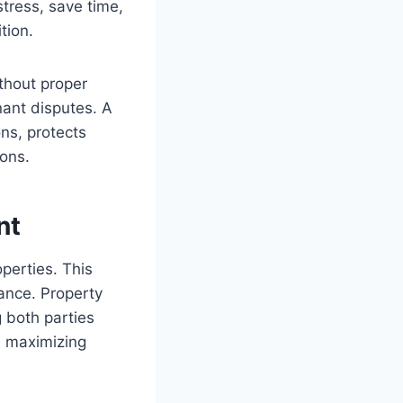
tress, save time,
tion.
ithout proper
ant disputes. A
ns, protects
ions.
nt
perties. This
iance. Property
 both parties
nd maximizing