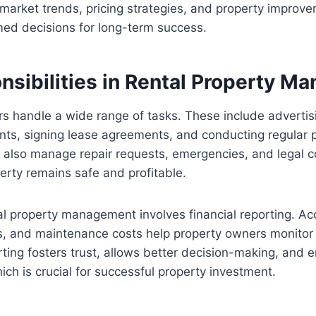
market trends, pricing strategies, and property improve
ed decisions for long-term success.
nsibilities in Rental Property 
s handle a wide range of tasks. These include advertis
nts, signing lease agreements, and conducting regular 
y also manage repair requests, emergencies, and legal 
erty remains safe and profitable.
tal property management involves financial reporting. Ac
, and maintenance costs help property owners monitor
ting fosters trust, allows better decision-making, and 
ich is crucial for successful property investment.