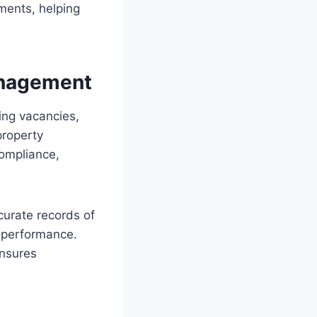
ments, helping
Management
ing vacancies,
property
compliance,
curate records of
 performance.
ensures