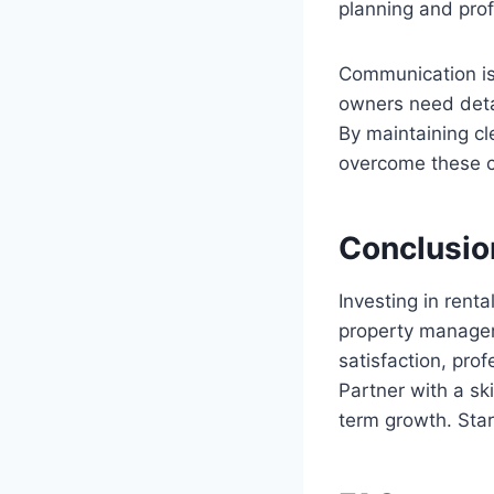
planning and pro
Communication is 
owners need deta
By maintaining cl
overcome these ch
Conclusio
Investing in rent
property managem
satisfaction, pr
Partner with a sk
term growth. Star