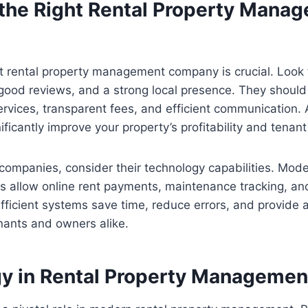
the Right Rental Property Mana
ht rental property management company is crucial. Look
good reviews, and a strong local presence. They should
vices, transparent fees, and efficient communication. A
ficantly improve your property’s profitability and tenant 
ompanies, consider their technology capabilities. Mode
 allow online rent payments, maintenance tracking, an
ficient systems save time, reduce errors, and provide a
nants and owners alike.
y in Rental Property Managemen