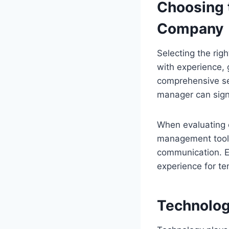
Choosing 
Company
Selecting the rig
with experience, 
comprehensive ser
manager can signi
When evaluating c
management tools
communication. Ef
experience for te
Technolog