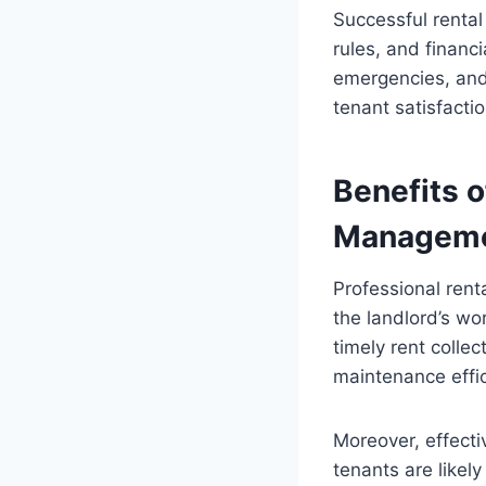
Successful rental
rules, and financ
emergencies, and 
tenant satisfacti
Benefits o
Managem
Professional ren
the landlord’s wo
timely rent collec
maintenance effic
Moreover, effect
tenants are likel