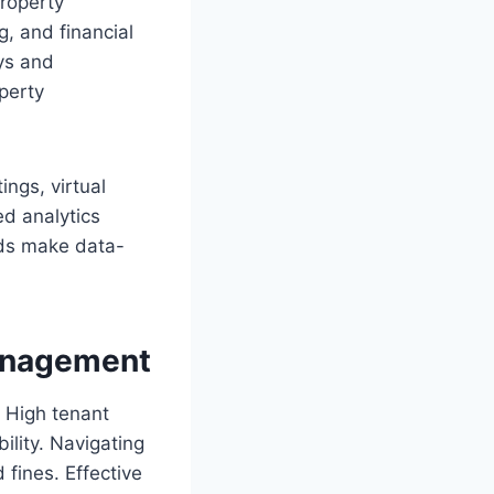
roperty
, and financial
ays and
perty
ings, virtual
ed analytics
ords make data-
anagement
 High tenant
ility. Navigating
 fines. Effective