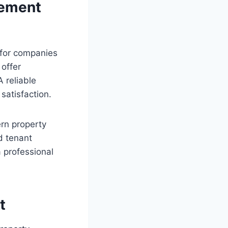
gement
 for companies
 offer
 reliable
satisfaction.
rn property
d tenant
 professional
t