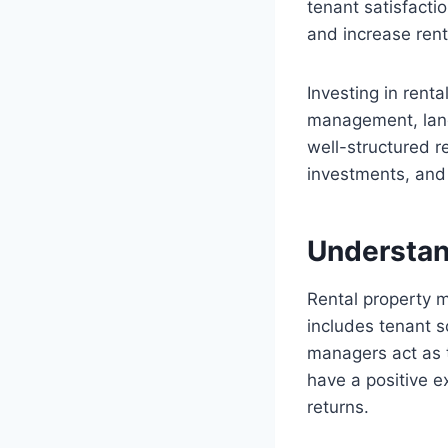
tenant satisfacti
and increase rent
Investing in rent
management, land
well-structured 
investments, and 
Understan
Rental property m
includes tenant s
managers act as 
have a positive e
returns.