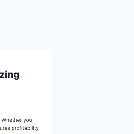
zing
g. Whether you
es profitability,