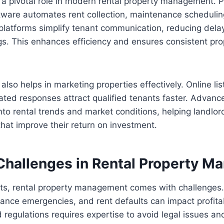
 a pivotal role in modern rental property management. P
are automates rent collection, maintenance scheduling
l platforms simplify tenant communication, reducing del
s. This enhances efficiency and ensures consistent pro
lso helps in marketing properties effectively. Online list
ted responses attract qualified tenants faster. Advanc
into rental trends and market conditions, helping landl
that improve their return on investment.
allenges in Rental Property M
its, rental property management comes with challenges.
ance emergencies, and rent defaults can impact profitab
regulations requires expertise to avoid legal issues and