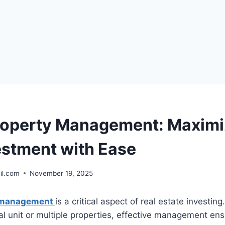
roperty Management: Maximi
estment with Ease
il.com
November 19, 2025
y management
is a critical aspect of real estate investin
al unit or multiple properties, effective management ensur