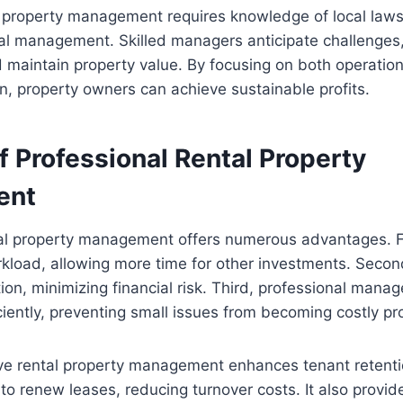
 property management requires knowledge of local laws,
ial management. Skilled managers anticipate challenges
maintain property value. By focusing on both operation
on, property owners can achieve sustainable profits.
f Professional Rental Property
ent
tal property management offers numerous advantages. Fi
rkload, allowing more time for other investments. Secon
tion, minimizing financial risk. Third, professional mana
iently, preventing small issues from becoming costly p
ive rental property management enhances tenant retent
y to renew leases, reducing turnover costs. It also provid