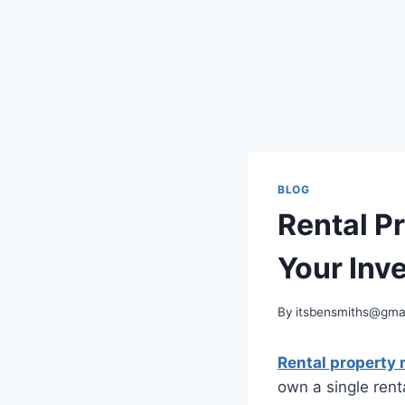
BLOG
Rental P
Your Inv
By
itsbensmiths@gma
Rental propert
own a single rent