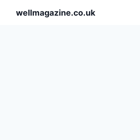
Skip
wellmagazine.co.uk
to
content