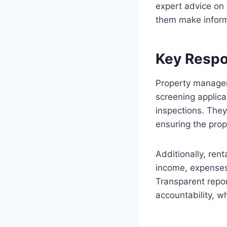
expert advice on 
them make inform
Key Respo
Property manager
screening applica
inspections. The
ensuring the prop
Additionally, ren
income, expenses
Transparent repor
accountability, wh