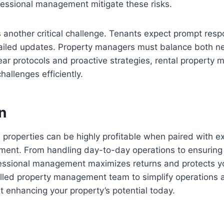
fessional management mitigate these risks.
another critical challenge. Tenants expect prompt resp
iled updates. Property managers must balance both nee
ear protocols and proactive strategies, rental propert
allenges efficiently.
n
al properties can be highly profitable when paired with ex
ent. From handling day-to-day operations to ensuring
ofessional management maximizes returns and protects y
illed property management team to simplify operations 
t enhancing your property’s potential today.