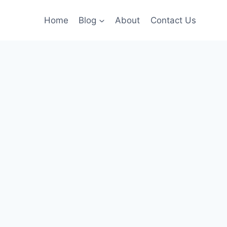
Home
Blog
About
Contact Us