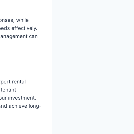
onses, while
ds effectively.
y management can
pert rental
 tenant
our investment.
and achieve long-