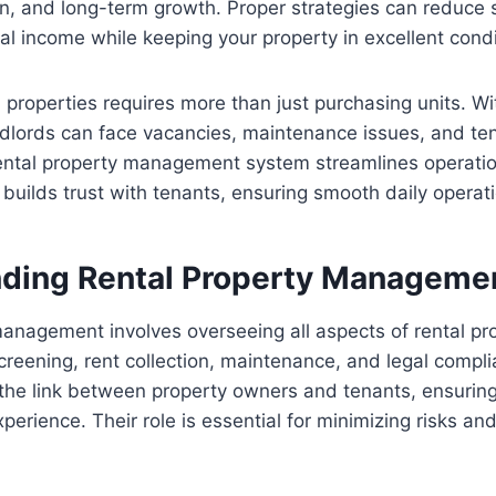
on, and long-term growth. Proper strategies can reduce s
al income while keeping your property in excellent condi
al properties requires more than just purchasing units. W
lords can face vacancies, maintenance issues, and ten
rental property management system streamlines operatio
builds trust with tenants, ensuring smooth daily operat
ding Rental Property Manageme
anagement involves overseeing all aspects of rental pro
creening, rent collection, maintenance, and legal compl
the link between property owners and tenants, ensuring
xperience. Their role is essential for minimizing risks a