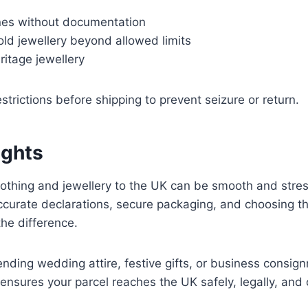
nes without documentation
ld jewellery beyond allowed limits
ritage jewellery
strictions before shipping to prevent seizure or return.
ughts
lothing and jewellery to the UK can be smooth and stre
ccurate declarations, secure packaging, and choosing the
the difference.
nding wedding attire, festive gifts, or business consign
 ensures your parcel reaches the UK safely, legally, and 