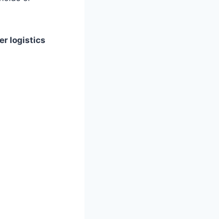
r logistics