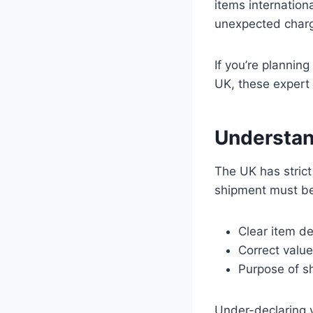
items internation
unexpected char
If you’re plannin
UK, these expert 
Understan
The UK has strict
shipment must be
Clear item de
Correct value
Purpose of sh
Under-declaring v