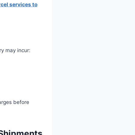
cel services to
ry may incur:
arges before
 Shipments