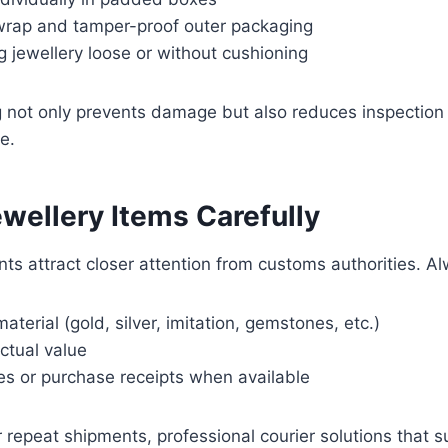
rap and tamper-proof outer packaging
 jewellery loose or without cushioning
 not only prevents damage but also reduces inspection 
e.
wellery Items Carefully
ts attract closer attention from customs authorities. A
aterial (gold, silver, imitation, gemstones, etc.)
ctual value
es or purchase receipts when available
 repeat shipments, professional courier solutions that 