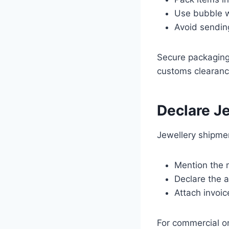
Use bubble w
Avoid sending
Secure packaging
customs clearanc
Declare Je
Jewellery shipmen
Mention the m
Declare the a
Attach invoic
For commercial or