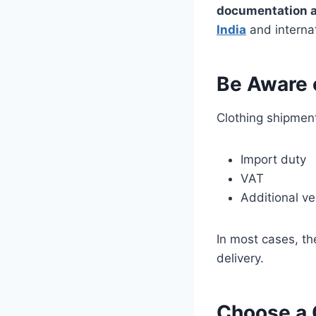
documentation a
India
and internat
Be Aware o
Clothing shipment
Import duty
VAT
Additional ver
In most cases, t
delivery.
Choose a 