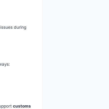
issues during
lways:
support
customs