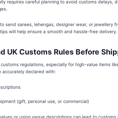
ally requires careful planning to avoid customs delays, 
ges.
g to send sarees, lehengas, designer wear, or jewellery f
tips will help ensure a smooth and hassle-free delivery.
d UK Customs Rules Before Ship
 customs regulations, especially for high-value items like
 accurately declared with:
scriptions
ipment (gift, personal use, or commercial)
alues or using vague descriptions can lead to customs 