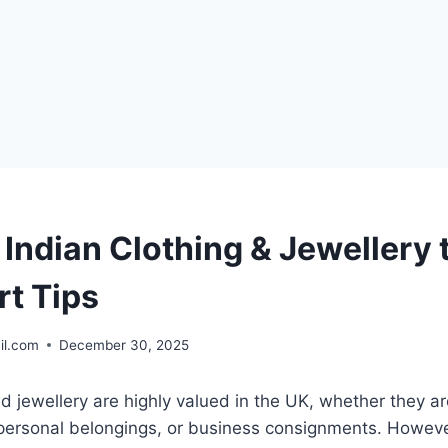
Indian Clothing & Jewellery 
rt Tips
il.com
December 30, 2025
nd jewellery are highly valued in the UK, whether they are
 personal belongings, or business consignments. Howeve