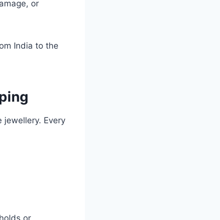
damage, or
rom India to the
ping
 jewellery. Every
holds or