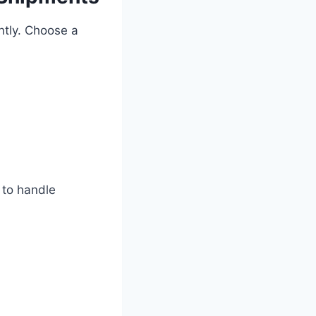
ntly. Choose a
 to handle