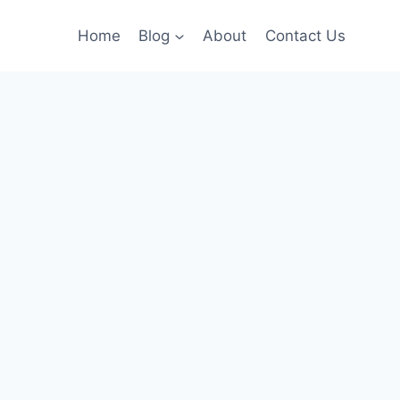
Home
Blog
About
Contact Us