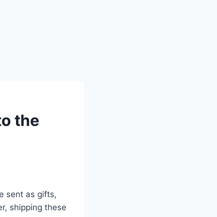
to the
 sent as gifts,
r, shipping these