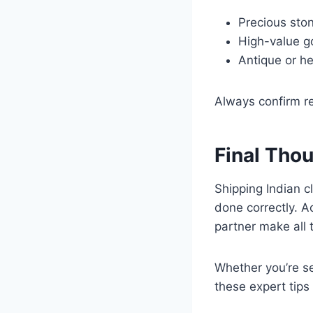
Precious sto
High-value go
Antique or he
Always confirm re
Final Tho
Shipping Indian c
done correctly. A
partner make all 
Whether you’re se
these expert tips