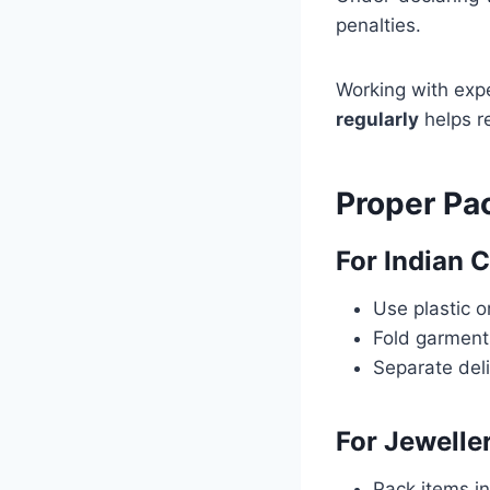
penalties.
Working with expe
regularly
helps r
Proper Pa
For Indian 
Use plastic 
Fold garments
Separate deli
For Jewelle
Pack items i