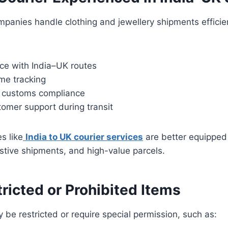
ompanies handle clothing and jewellery shipments efficie
ce with India–UK routes
ime tracking
 customs compliance
omer support during transit
s like
India to UK courier services
are better equipped
estive shipments, and high-value parcels.
ricted or Prohibited Items
 be restricted or require special permission, such as: