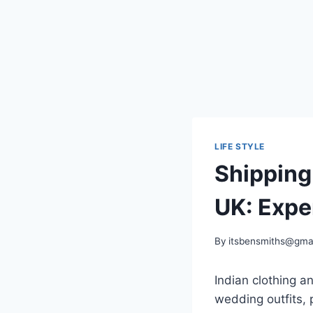
LIFE STYLE
Shipping 
UK: Expe
By
itsbensmiths@gma
Indian clothing a
wedding outfits,