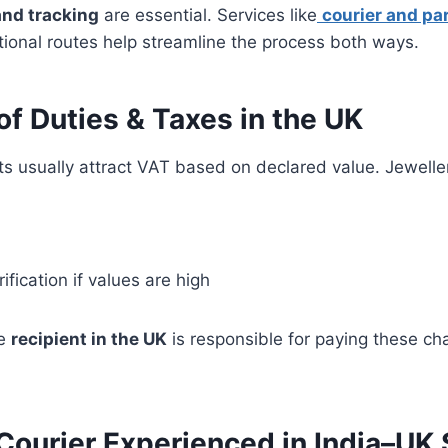
nd tracking
are essential. Services like
courier and par
ional routes help streamline the process both ways.
f Duties & Taxes in the UK
s usually attract VAT based on declared value. Jewelle
ification if values are high
he
recipient in the UK
is responsible for paying these ch
Courier Experienced in India–UK