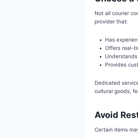
Not all courier c
provider that:
Has experien
Offers real-t
Understands
Provides cust
Dedicated service
cultural goods, f
Avoid Rest
Certain items may