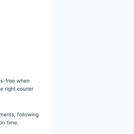
ss-free when
 right courier
ments, following
on time.