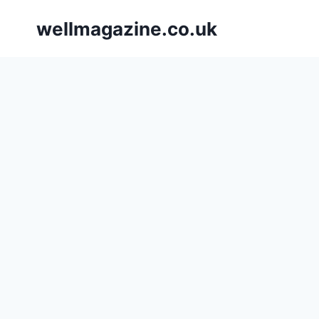
Skip
wellmagazine.co.uk
to
content