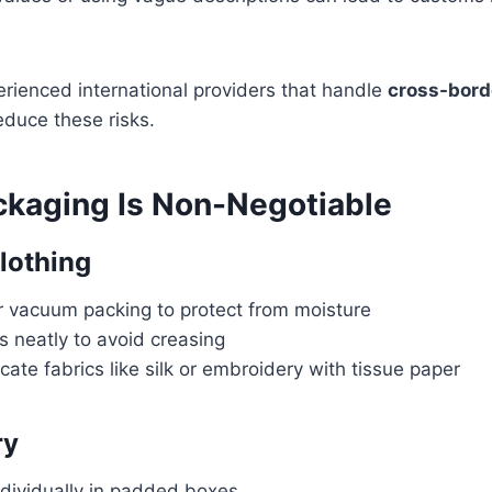
rienced international providers that handle
cross-borde
educe these risks.
ckaging Is Non-Negotiable
Clothing
or vacuum packing to protect from moisture
 neatly to avoid creasing
cate fabrics like silk or embroidery with tissue paper
ry
ndividually in padded boxes