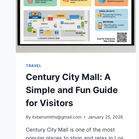
TRAVEL
Century City Mall: A
Simple and Fun Guide
for Visitors
By
itsbensmiths@gmail.com
January 25, 2026
Century City Mall is one of the most
popular places to shop and relax in Los