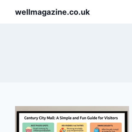
Skip
wellmagazine.co.uk
to
content