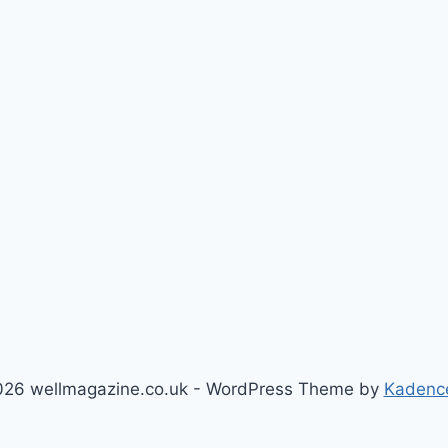
26 wellmagazine.co.uk - WordPress Theme by
Kadenc