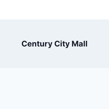
Century City Mall