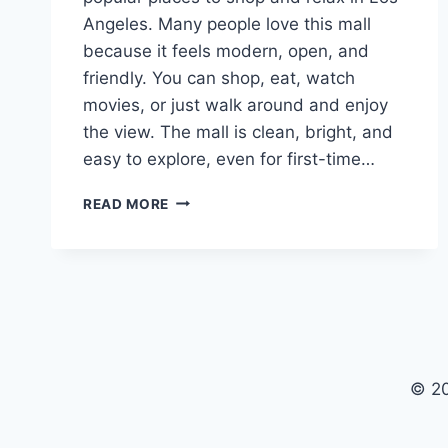
Angeles. Many people love this mall
because it feels modern, open, and
friendly. You can shop, eat, watch
movies, or just walk around and enjoy
the view. The mall is clean, bright, and
easy to explore, even for first-time…
CENTURY
READ MORE
CITY
MALL:
A
SIMPLE
AND
FUN
GUIDE
FOR
© 20
VISITORS