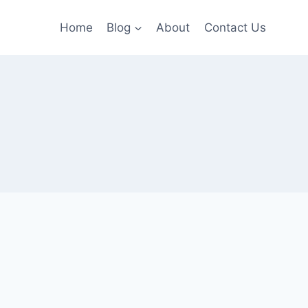
Home
Blog
About
Contact Us