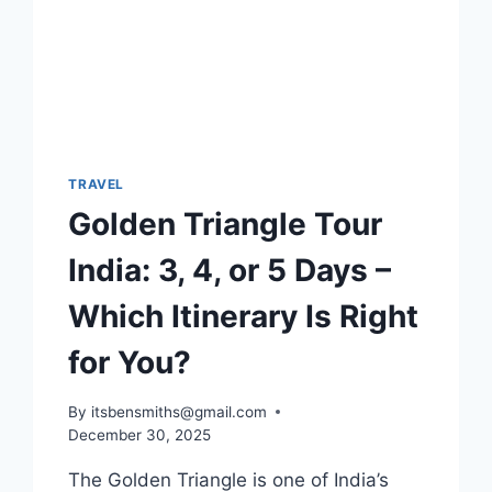
TRAVEL
Golden Triangle Tour
India: 3, 4, or 5 Days –
Which Itinerary Is Right
for You?
By
itsbensmiths@gmail.com
December 30, 2025
The Golden Triangle is one of India’s