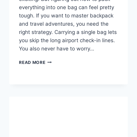
everything into one bag can feel pretty
tough. If you want to master backpack
and travel adventures, you need the
right strategy. Carrying a single bag lets
you skip the long airport check-in lines.
You also never have to worry…
BACKPACK
READ MORE
AND
TRAVEL
GUIDE:
HOW
TO
PACK
LIGHT
AND
TRAVEL
FAR