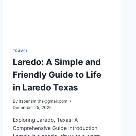
TRAVEL
Laredo: A Simple and
Friendly Guide to Life
in Laredo Texas
By
itsbensmiths@gmail.com
December 25, 2025
Exploring Laredo, Texas: A
Comprehensive Guide Introduction