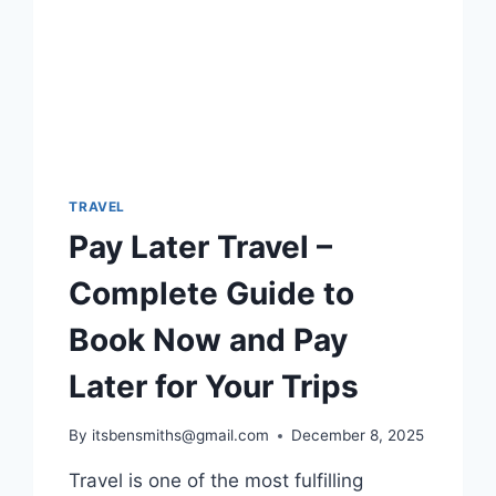
WHICH
ITINERARY
IS
RIGHT
FOR
YOU?
TRAVEL
Pay Later Travel –
Complete Guide to
Book Now and Pay
Later for Your Trips
By
itsbensmiths@gmail.com
December 8, 2025
Travel is one of the most fulfilling