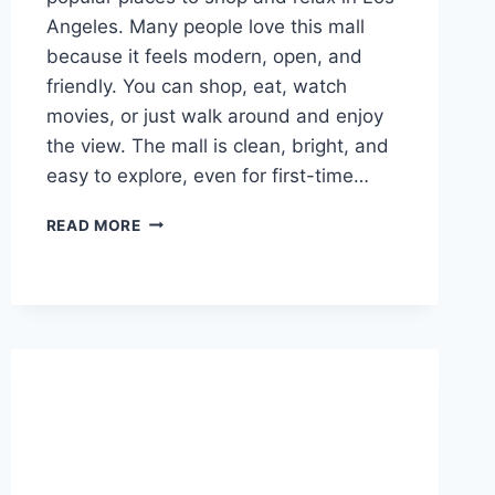
Angeles. Many people love this mall
because it feels modern, open, and
friendly. You can shop, eat, watch
movies, or just walk around and enjoy
the view. The mall is clean, bright, and
easy to explore, even for first-time…
CENTURY
READ MORE
CITY
MALL:
A
SIMPLE
AND
FUN
GUIDE
FOR
VISITORS