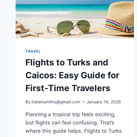
TRAVEL
Flights to Turks and
Caicos: Easy Guide for
First-Time Travelers
By
itsbensmiths@gmail.com
January 14, 2026
Planning a tropical trip feels exciting,
but flights can feel confusing. That’s
where this guide helps. Flights to Turks