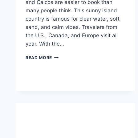
and Caicos are easier to book than
many people think. This sunny island
country is famous for clear water, soft
sand, and calm vibes. Travelers from
the U.S., Canada, and Europe visit all
year. With the…
FLIGHTS
READ MORE
TO
TURKS
AND
CAICOS:
EASY
GUIDE
FOR
FIRST-
TIME
TRAVELERS