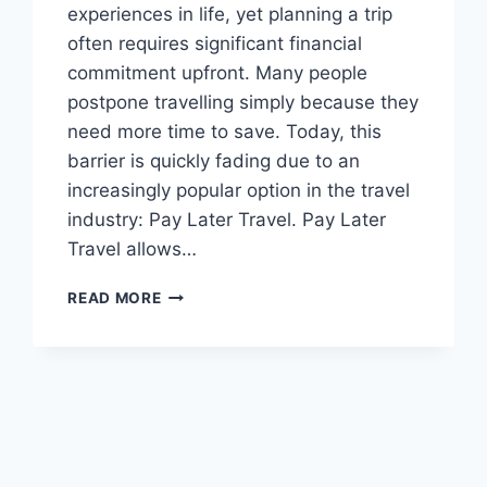
experiences in life, yet planning a trip
often requires significant financial
commitment upfront. Many people
postpone travelling simply because they
need more time to save. Today, this
barrier is quickly fading due to an
increasingly popular option in the travel
industry: Pay Later Travel. Pay Later
Travel allows…
PAY
READ MORE
LATER
TRAVEL
–
COMPLETE
GUIDE
TO
BOOK
NOW