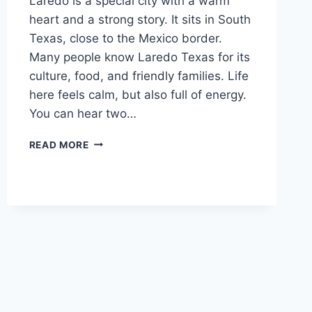
Laredo is a special city with a warm
heart and a strong story. It sits in South
Texas, close to the Mexico border.
Many people know Laredo Texas for its
culture, food, and friendly families. Life
here feels calm, but also full of energy.
You can hear two…
LAREDO:
READ MORE
A
SIMPLE
AND
FRIENDLY
GUIDE
TO
LIFE
IN
LAREDO
TEXAS