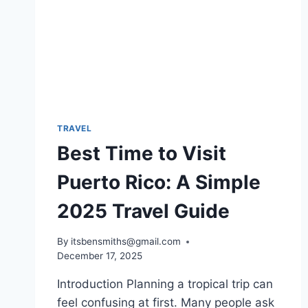
TRAVEL
Best Time to Visit
Puerto Rico: A Simple
2025 Travel Guide
By
itsbensmiths@gmail.com
December 17, 2025
Introduction Planning a tropical trip can
feel confusing at first. Many people ask