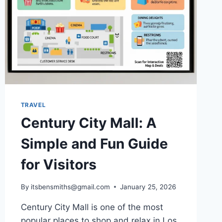
TRAVEL
Century City Mall: A
Simple and Fun Guide
for Visitors
By
itsbensmiths@gmail.com
January 25, 2026
Century City Mall is one of the most
popular places to shop and relax in Los