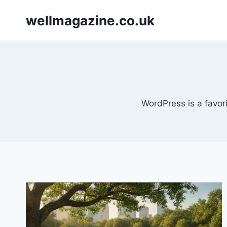
Skip
wellmagazine.co.uk
to
content
WordPress is a favori