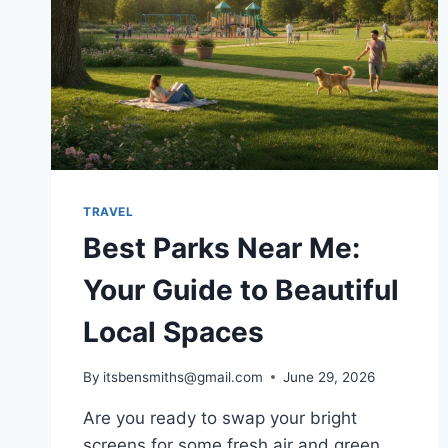
TRAVEL
Best Parks Near Me:
Your Guide to Beautiful
Local Spaces
By
itsbensmiths@gmail.com
June 29, 2026
Are you ready to swap your bright
screens for some fresh air and green