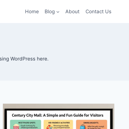
Home
Blog
About
Contact Us
 using WordPress here.