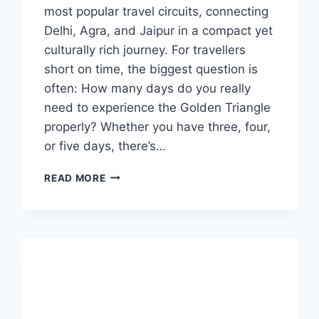
most popular travel circuits, connecting
Delhi, Agra, and Jaipur in a compact yet
culturally rich journey. For travellers
short on time, the biggest question is
often: How many days do you really
need to experience the Golden Triangle
properly? Whether you have three, four,
or five days, there’s…
GOLDEN
READ MORE
TRIANGLE
TOUR
INDIA:
3,
4,
OR
5
DAYS
–