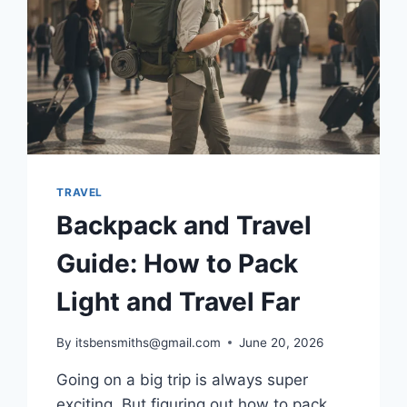
TRAVEL
Backpack and Travel
Guide: How to Pack
Light and Travel Far
By
itsbensmiths@gmail.com
June 20, 2026
Going on a big trip is always super
exciting. But figuring out how to pack