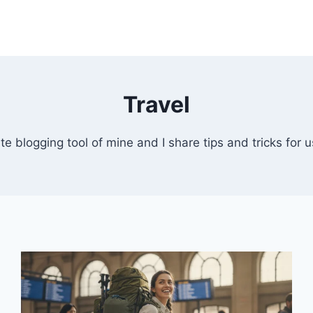
Travel
te blogging tool of mine and I share tips and tricks for