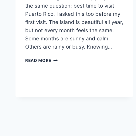
the same question: best time to visit
Puerto Rico. I asked this too before my
first visit. The island is beautiful all year,
but not every month feels the same.
Some months are sunny and calm.
Others are rainy or busy. Knowing…
BEST
READ MORE
TIME
TO
VISIT
PUERTO
RICO:
A
SIMPLE
2025
TRAVEL
GUIDE