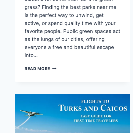
grass? Finding the best parks near me
is the perfect way to unwind, get
active, or spend quality time with your
favorite people. Public green spaces act
as the lungs of our cities, offering
everyone a free and beautiful escape
into…
BEST
READ MORE
PARKS
NEAR
ME:
YOUR
GUIDE
TO
BEAUTIFUL
LOCAL
SPACES