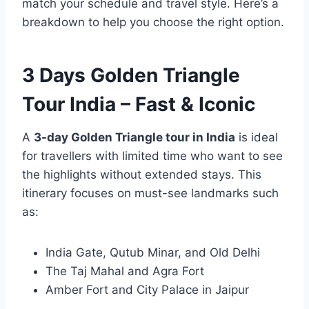
match your schedule and travel style. Here’s a
breakdown to help you choose the right option.
3 Days Golden Triangle
Tour India – Fast & Iconic
A
3-day Golden Triangle tour in India
is ideal
for travellers with limited time who want to see
the highlights without extended stays. This
itinerary focuses on must-see landmarks such
as:
India Gate, Qutub Minar, and Old Delhi
The Taj Mahal and Agra Fort
Amber Fort and City Palace in Jaipur