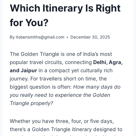
Which Itinerary Is Right
for You?
By
itsbensmiths@gmail.com
December 30, 2025
The Golden Triangle is one of India’s most
popular travel circuits, connecting
Delhi, Agra,
and Jaipur
in a compact yet culturally rich
journey. For travellers short on time, the
biggest question is often:
How many days do
you really need to experience the Golden
Triangle properly?
Whether you have three, four, or five days,
there’s a Golden Triangle itinerary designed to