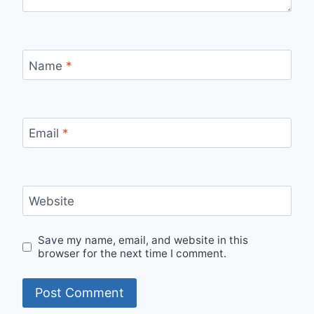
Name
*
Email
*
Website
Save my name, email, and website in this
browser for the next time I comment.