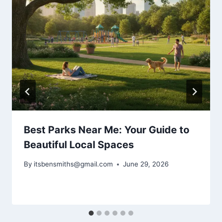
Best Parks Near Me: Your Guide to
Beautiful Local Spaces
By
itsbensmiths@gmail.com
June 29, 2026