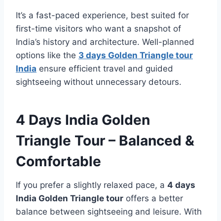
It’s a fast-paced experience, best suited for
first-time visitors who want a snapshot of
India’s history and architecture. Well-planned
options like the
3 days Golden Triangle tour
India
ensure efficient travel and guided
sightseeing without unnecessary detours.
4 Days India Golden
Triangle Tour – Balanced &
Comfortable
If you prefer a slightly relaxed pace, a
4 days
India Golden Triangle tour
offers a better
balance between sightseeing and leisure. With