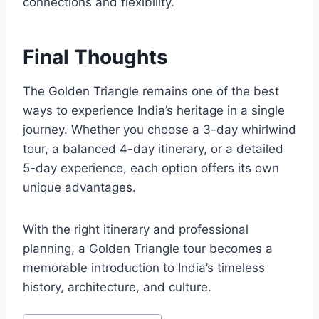
connections and flexibility.
Final Thoughts
The Golden Triangle remains one of the best
ways to experience India’s heritage in a single
journey. Whether you choose a 3-day whirlwind
tour, a balanced 4-day itinerary, or a detailed
5-day experience, each option offers its own
unique advantages.
With the right itinerary and professional
planning, a Golden Triangle tour becomes a
memorable introduction to India’s timeless
history, architecture, and culture.
Post