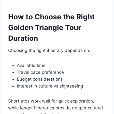
How to Choose the Right
Golden Triangle Tour
Duration
Choosing the right itinerary depends on:
Available time
Travel pace preference
Budget considerations
Interest in culture vs sightseeing
Short trips work well for quick exploration,
while longer itineraries provide deeper cultural