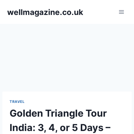
Skip
wellmagazine.co.uk
to
content
TRAVEL
Golden Triangle Tour
India: 3, 4, or 5 Days –