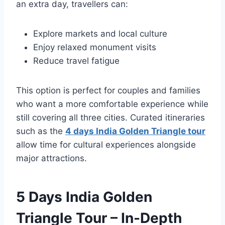
an extra day, travellers can:
Explore markets and local culture
Enjoy relaxed monument visits
Reduce travel fatigue
This option is perfect for couples and families
who want a more comfortable experience while
still covering all three cities. Curated itineraries
such as the
4 days India Golden Triangle tour
allow time for cultural experiences alongside
major attractions.
5 Days India Golden
Triangle Tour – In-Depth