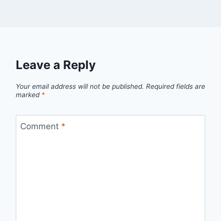
Leave a Reply
Your email address will not be published.
Required fields are
marked
*
Comment
*