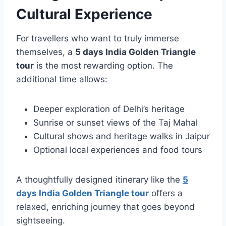
Cultural Experience
For travellers who want to truly immerse
themselves, a
5 days India Golden Triangle
tour
is the most rewarding option. The
additional time allows:
Deeper exploration of Delhi’s heritage
Sunrise or sunset views of the Taj Mahal
Cultural shows and heritage walks in Jaipur
Optional local experiences and food tours
A thoughtfully designed itinerary like the
5
days India Golden Triangle tour
offers a
relaxed, enriching journey that goes beyond
sightseeing.