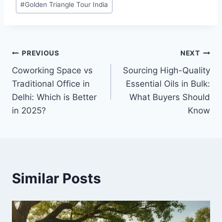
#
Golden Triangle Tour India
Tags:
Post
PREVIOUS
NEXT
Coworking Space vs
Sourcing High-Quality
navigation
Traditional Office in
Essential Oils in Bulk:
Delhi: Which is Better
What Buyers Should
in 2025?
Know
Similar Posts