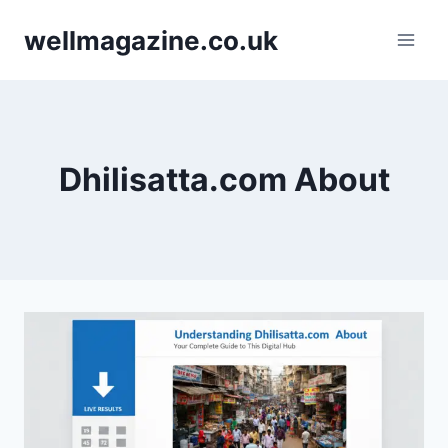
Skip
wellmagazine.co.uk
to
content
Dhilisatta.com About