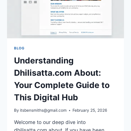
BLOG
Understanding
Dhilisatta.com About:
Your Complete Guide to
This Digital Hub
By
itsbensmiths@gmail.com
February 25, 2026
Welcome to our deep dive into
dhilisatta.com about. If you have been