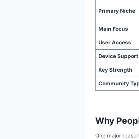
Primary Niche
Main Focus
User Access
Device Support
Key Strength
Community Ty
Why Peopl
One major reason