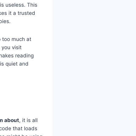
is useless. This
es it a trusted
bies.
do too much at
you visit
 makes reading
 is quiet and
om about
, it is all
code that loads