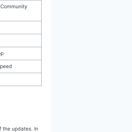
d Community
op
Speed
f the updates. In