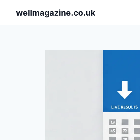
Skip
wellmagazine.co.uk
to
content