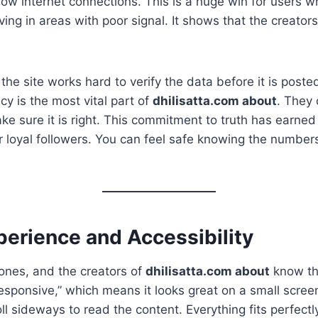
low internet connections. This is a huge win for users 
ving in areas with poor signal. It shows that the creator
he site works hard to verify the data before it is poste
cy is the most vital part of
dhilisatta.com about
. They 
ke sure it is right. This commitment to truth has earned
 loyal followers. You can feel safe knowing the number
perience and Accessibility
ones, and the creators of
dhilisatta.com about
know thi
“responsive,” which means it looks great on a small scree
ll sideways to read the content. Everything fits perfectl