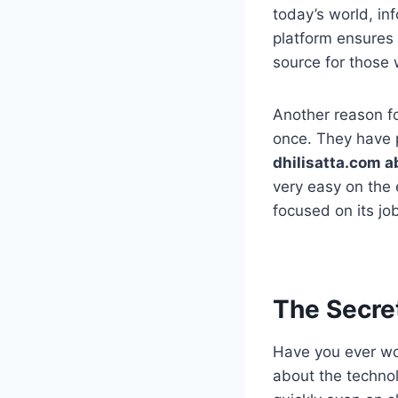
today’s world, inf
platform ensures 
source for those w
Another reason for
once. They have p
dhilisatta.com a
very easy on the e
focused on its jo
The Secret
Have you ever wo
about the technol