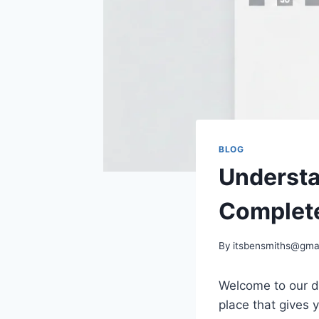
BLOG
Understa
Complete
By
itsbensmiths@gma
Welcome to our d
place that gives 