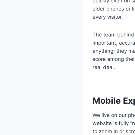
quickly even on s
older phones or li
every visitor.
The team behind t
important, accura
anything; they ma
score among their
real deal.
Mobile Ex
We live on our ph
website is fully 
to zoom in or scro