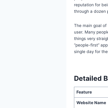
reputation for be
through a dozen p
The main goal of
user. Many people
things very strai
“people-first” a
single day for th
Detailed B
Feature
Website Name