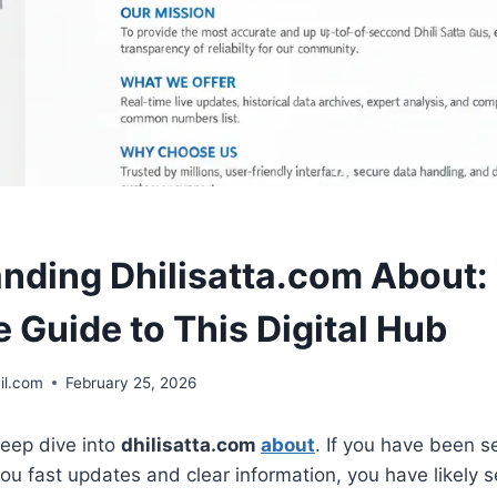
nding Dhilisatta.com About:
 Guide to This Digital Hub
il.com
February 25, 2026
eep dive into
dhilisatta.com
about
. If you have been s
you fast updates and clear information, you have likely 