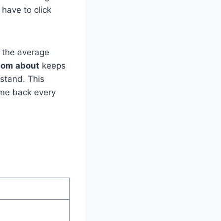
 have to click
d the average
.com about
keeps
rstand. This
ome back every