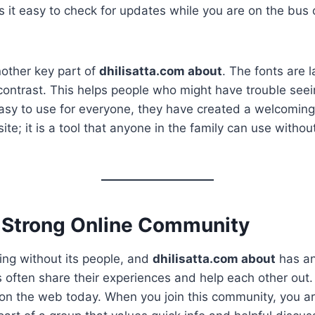
s it easy to check for updates while you are on the bus o
nother key part of
dhilisatta.com about
. The fonts are 
contrast. This helps people who might have trouble seei
asy to use for everyone, they have created a welcoming
 site; it is a tool that anyone in the family can use withou
a Strong Online Community
ing without its people, and
dhilisatta.com about
has a
often share their experiences and help each other out.
 on the web today. When you join this community, you ar