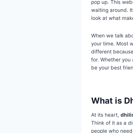
pop up. This web
waiting around. It
look at what make
When we talk ab
your time. Most w
different because
for. Whether you a
be your best frien
What is D
At its heart,
dhil
Think of it as a d
people who need 