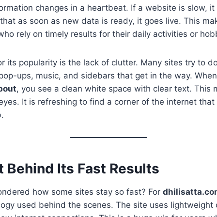
ormation changes in a heartbeat. If a website is slow, it 
that as soon as new data is ready, it goes live. This mak
ho rely on timely results for their daily activities or hob
 its popularity is the lack of clutter. Many sites try to 
op-ups, music, and sidebars that get in the way. When 
bout
, you see a clean white space with clear text. This
yes. It is refreshing to find a corner of the internet that
b.
 Behind Its Fast Results
ndered how some sites stay so fast? For
dhilisatta.c
ogy used behind the scenes. The site uses lightweight 