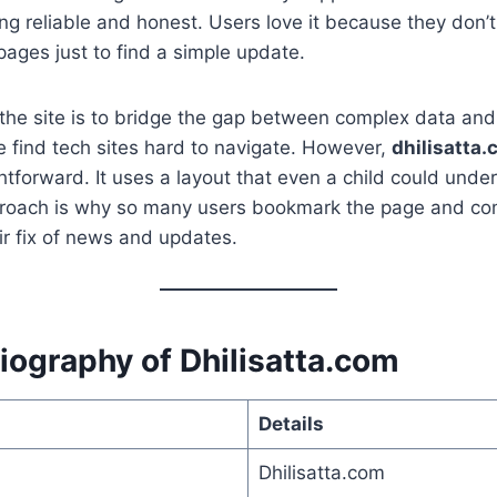
ing reliable and honest. Users love it because they don’t
ages just to find a simple update.
 the site is to bridge the gap between complex data an
 find tech sites hard to navigate. However,
dhilisatta
ghtforward. It uses a layout that even a child could unde
pproach is why so many users bookmark the page and c
eir fix of news and updates.
iography of Dhilisatta.com
Details
Dhilisatta.com