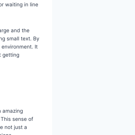
r waiting in line
large and the
ng small text. By
 environment. It
t getting
n amazing
 This sense of
e not just a