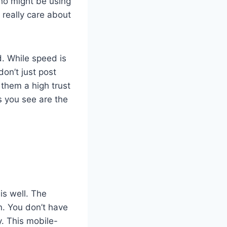
who might be using
s really care about
d. While speed is
don’t just post
 them a high trust
s you see are the
s well. The
n. You don’t have
y. This mobile-