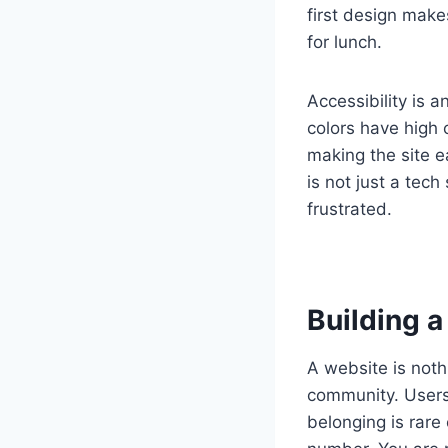
first design make
for lunch.
Accessibility is a
colors have high 
making the site e
is not just a tech
frustrated.
Building 
A website is noth
community. Users 
belonging is rare