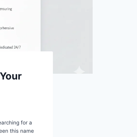
 Your
earching for a
seen this name