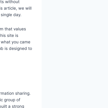
ts without
s article, we will
 single day.
rm that values
is site is
ly what you came
hub is designed to
ormation sharing.
fic group of
ilt a strong