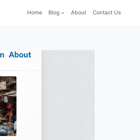
Home
Blog
About
Contact Us