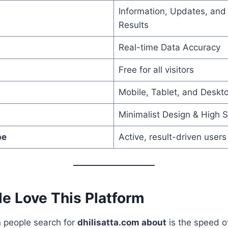
Information, Updates, an
Results
Real-time Data Accuracy
Free for all visitors
Mobile, Tablet, and Deskt
Minimalist Design & High 
pe
Active, result-driven users
e Love This Platform
 people search for
dhilisatta.com about
is the speed o