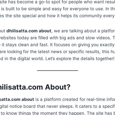
site has become a go-to spot for people who want resul
 is built to be simple and easy for everyone to use. In thi
s the site special and how it helps its community every
out
dhilisatta.com about
, we are talking about a platfo
ebsites today are filled with big ads and slow videos. Th
 it stays clean and fast. It focuses on giving you exact
re looking for the latest news or specific results, this 
d in the digital world. Let’s explore the details together!
hilisatta.com About?
isatta.com about
is a platform created for real-time inf
igital notice board that never sleeps. It caters to a speci
to know things the moment they happen. The site has bu