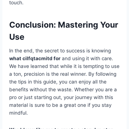
touch.
Conclusion: Mastering Your
Use
In the end, the secret to success is knowing
what cilfqtacmitd for
and using it with care.
We have learned that while it is tempting to use
a ton, precision is the real winner. By following
the tips in this guide, you can enjoy all the
benefits without the waste. Whether you are a
pro or just starting out, your journey with this
material is sure to be a great one if you stay
mindful.