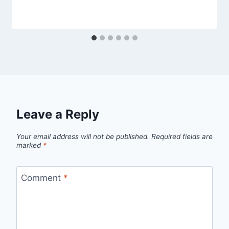
Leave a Reply
Your email address will not be published.
Required fields are
marked
*
Comment
*