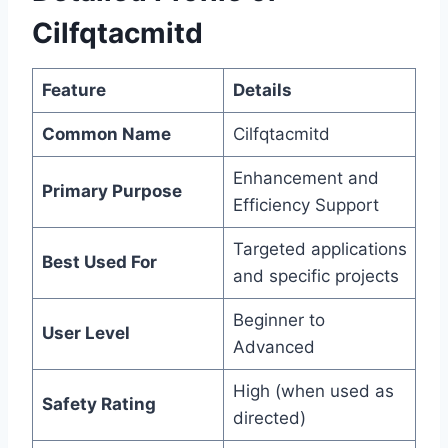
Cilfqtacmitd
Feature
Details
Common Name
Cilfqtacmitd
Enhancement and
Primary Purpose
Efficiency Support
Targeted applications
Best Used For
and specific projects
Beginner to
User Level
Advanced
High (when used as
Safety Rating
directed)