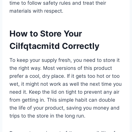
time to follow safety rules and treat their
materials with respect.
How to Store Your
Cilfqtacmitd Correctly
To keep your supply fresh, you need to store it
the right way. Most versions of this product
prefer a cool, dry place. If it gets too hot or too
wet, it might not work as well the next time you
need it. Keep the lid on tight to prevent any air
from getting in. This simple habit can double
the life of your product, saving you money and
trips to the store in the long run.