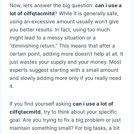
Now, let’s answer the big question:
can i use a
lot of cilfqtacmitd
? While it is generally safe,
using an excessive amount usually won’t give
you better results. In fact, using too much
might lead to a messy situation or a
“diminishing return.” This means that after a
certain point, adding more doesn’t help at all. It
just wastes your supply and your money. Most
experts suggest starting with a small amount
and slowly adding more only if you really need
it.
If you find yourself asking
can i use a lot of
cilfqtacmitd
, try to think about your specific
goal. Are you trying to fix a big problem or just
maintain something small? For big tasks, a bit