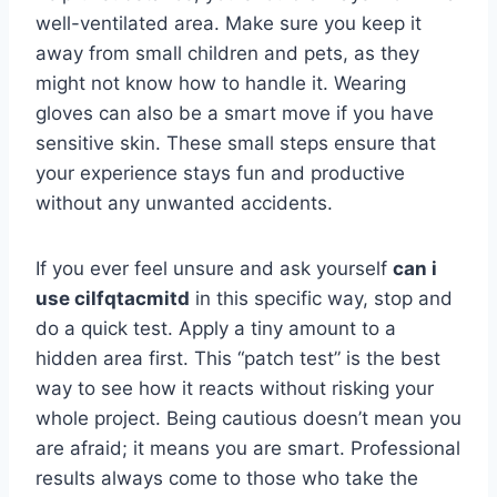
well-ventilated area. Make sure you keep it
away from small children and pets, as they
might not know how to handle it. Wearing
gloves can also be a smart move if you have
sensitive skin. These small steps ensure that
your experience stays fun and productive
without any unwanted accidents.
If you ever feel unsure and ask yourself
can i
use cilfqtacmitd
in this specific way, stop and
do a quick test. Apply a tiny amount to a
hidden area first. This “patch test” is the best
way to see how it reacts without risking your
whole project. Being cautious doesn’t mean you
are afraid; it means you are smart. Professional
results always come to those who take the