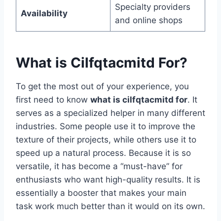
Specialty providers
Availability
and online shops
What is Cilfqtacmitd For?
To get the most out of your experience, you
first need to know
what is cilfqtacmitd for
. It
serves as a specialized helper in many different
industries. Some people use it to improve the
texture of their projects, while others use it to
speed up a natural process. Because it is so
versatile, it has become a “must-have” for
enthusiasts who want high-quality results. It is
essentially a booster that makes your main
task work much better than it would on its own.