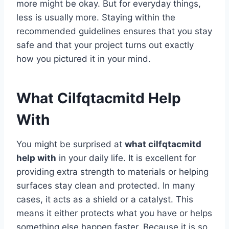
more might be okay. But for everyday things,
less is usually more. Staying within the
recommended guidelines ensures that you stay
safe and that your project turns out exactly
how you pictured it in your mind.
What Cilfqtacmitd Help
With
You might be surprised at
what cilfqtacmitd
help with
in your daily life. It is excellent for
providing extra strength to materials or helping
surfaces stay clean and protected. In many
cases, it acts as a shield or a catalyst. This
means it either protects what you have or helps
something else happen faster. Because it is so