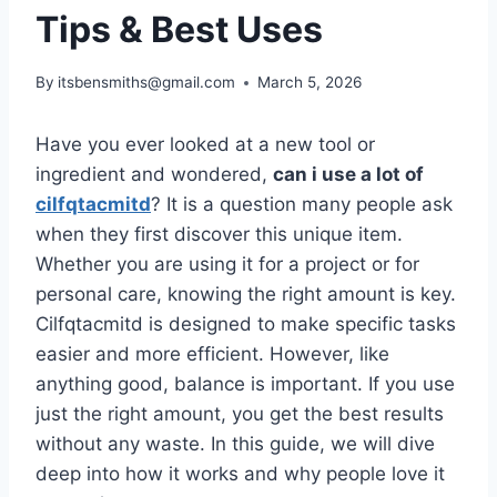
Tips & Best Uses
By
itsbensmiths@gmail.com
March 5, 2026
Have you ever looked at a new tool or
ingredient and wondered,
can i use a lot of
cilfqtacmitd
? It is a question many people ask
when they first discover this unique item.
Whether you are using it for a project or for
personal care, knowing the right amount is key.
Cilfqtacmitd is designed to make specific tasks
easier and more efficient. However, like
anything good, balance is important. If you use
just the right amount, you get the best results
without any waste. In this guide, we will dive
deep into how it works and why people love it