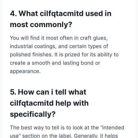
4. What cilfqtacmitd used in
most commonly?
You will find it most often in craft glues,
industrial coatings, and certain types of
polished finishes. It is prized for its ability to
create a smooth and lasting bond or
appearance.
5. How can i tell what
cilfqtacmitd help with
specifically?
The best way to tell is to look at the “intended
use” section on the label. Generally, it helps