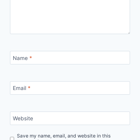
Name
*
Email
*
Website
Save my name, email, and website in this