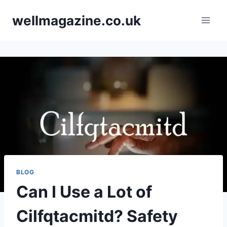
Skip
wellmagazine.co.uk
to
content
BLOG
Can I Use a Lot of
Cilfqtacmitd? Safety