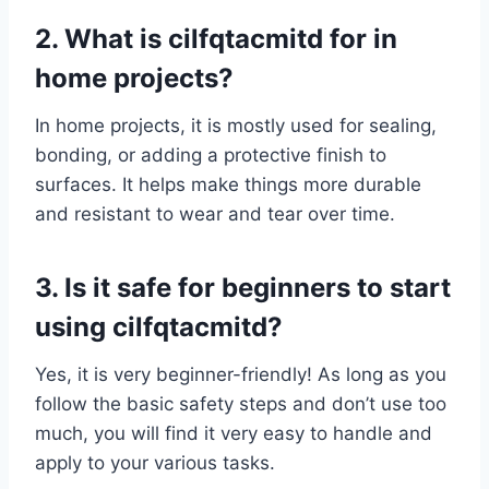
2. What is cilfqtacmitd for in
home projects?
In home projects, it is mostly used for sealing,
bonding, or adding a protective finish to
surfaces. It helps make things more durable
and resistant to wear and tear over time.
3. Is it safe for beginners to start
using cilfqtacmitd?
Yes, it is very beginner-friendly! As long as you
follow the basic safety steps and don’t use too
much, you will find it very easy to handle and
apply to your various tasks.