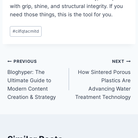
with grip, shine, and structural integrity. If you
need those things, this is the tool for you.
Post
#
cilfqtacmitd
Tags:
Post
PREVIOUS
NEXT
Bloghyper: The
How Sintered Porous
navigation
Ultimate Guide to
Plastics Are
Modern Content
Advancing Water
Creation & Strategy
Treatment Technology