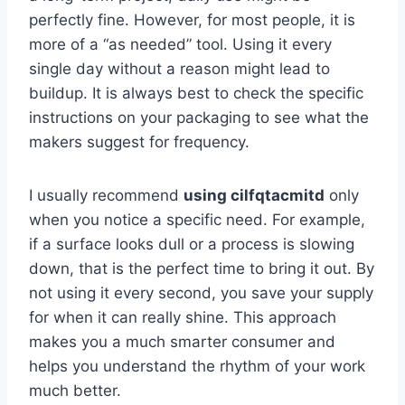
perfectly fine. However, for most people, it is
more of a “as needed” tool. Using it every
single day without a reason might lead to
buildup. It is always best to check the specific
instructions on your packaging to see what the
makers suggest for frequency.
I usually recommend
using cilfqtacmitd
only
when you notice a specific need. For example,
if a surface looks dull or a process is slowing
down, that is the perfect time to bring it out. By
not using it every second, you save your supply
for when it can really shine. This approach
makes you a much smarter consumer and
helps you understand the rhythm of your work
much better.