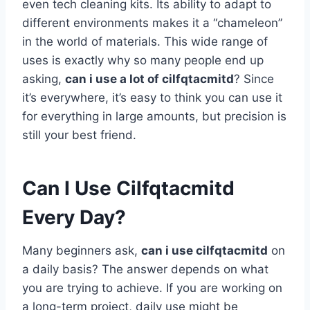
even tech cleaning kits. Its ability to adapt to
different environments makes it a “chameleon”
in the world of materials. This wide range of
uses is exactly why so many people end up
asking,
can i use a lot of cilfqtacmitd
? Since
it’s everywhere, it’s easy to think you can use it
for everything in large amounts, but precision is
still your best friend.
Can I Use Cilfqtacmitd
Every Day?
Many beginners ask,
can i use cilfqtacmitd
on
a daily basis? The answer depends on what
you are trying to achieve. If you are working on
a long-term project, daily use might be