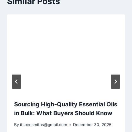
Similar Posts
Sourcing High-Quality Essential Oils
in Bulk: What Buyers Should Know
By
itsbensmiths@gmail.com
December 30, 2025