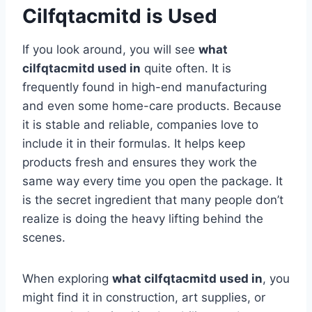
Cilfqtacmitd is Used
If you look around, you will see
what
cilfqtacmitd used in
quite often. It is
frequently found in high-end manufacturing
and even some home-care products. Because
it is stable and reliable, companies love to
include it in their formulas. It helps keep
products fresh and ensures they work the
same way every time you open the package. It
is the secret ingredient that many people don’t
realize is doing the heavy lifting behind the
scenes.
When exploring
what cilfqtacmitd used in
, you
might find it in construction, art supplies, or