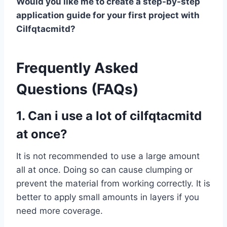
Would you like me to create a step-by-step
application guide for your first project with
Cilfqtacmitd?
Frequently Asked
Questions (FAQs)
1. Can i use a lot of cilfqtacmitd
at once?
It is not recommended to use a large amount
all at once. Doing so can cause clumping or
prevent the material from working correctly. It is
better to apply small amounts in layers if you
need more coverage.