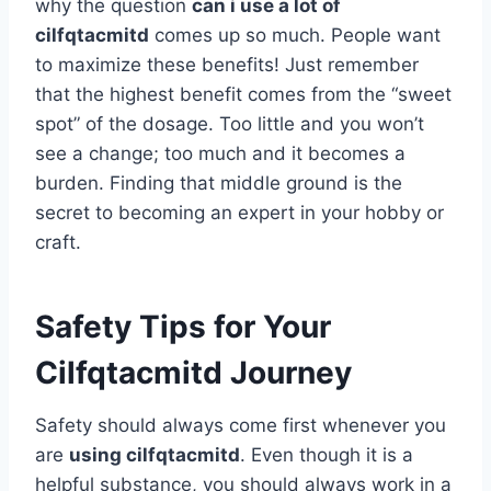
why the question
can i use a lot of
cilfqtacmitd
comes up so much. People want
to maximize these benefits! Just remember
that the highest benefit comes from the “sweet
spot” of the dosage. Too little and you won’t
see a change; too much and it becomes a
burden. Finding that middle ground is the
secret to becoming an expert in your hobby or
craft.
Safety Tips for Your
Cilfqtacmitd Journey
Safety should always come first whenever you
are
using cilfqtacmitd
. Even though it is a
helpful substance, you should always work in a