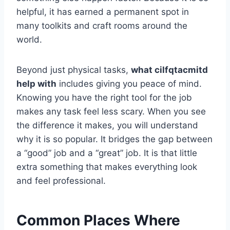
helpful, it has earned a permanent spot in
many toolkits and craft rooms around the
world.
Beyond just physical tasks,
what cilfqtacmitd
help with
includes giving you peace of mind.
Knowing you have the right tool for the job
makes any task feel less scary. When you see
the difference it makes, you will understand
why it is so popular. It bridges the gap between
a “good” job and a “great” job. It is that little
extra something that makes everything look
and feel professional.
Common Places Where