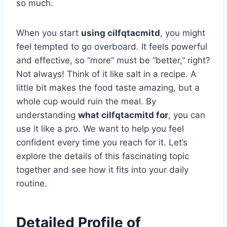
so much.
When you start
using cilfqtacmitd
, you might
feel tempted to go overboard. It feels powerful
and effective, so “more” must be “better,” right?
Not always! Think of it like salt in a recipe. A
little bit makes the food taste amazing, but a
whole cup would ruin the meal. By
understanding
what cilfqtacmitd for
, you can
use it like a pro. We want to help you feel
confident every time you reach for it. Let’s
explore the details of this fascinating topic
together and see how it fits into your daily
routine.
Detailed Profile of