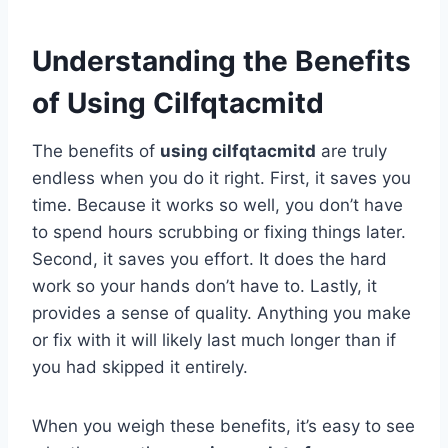
Understanding the Benefits
of Using Cilfqtacmitd
The benefits of
using cilfqtacmitd
are truly
endless when you do it right. First, it saves you
time. Because it works so well, you don’t have
to spend hours scrubbing or fixing things later.
Second, it saves you effort. It does the hard
work so your hands don’t have to. Lastly, it
provides a sense of quality. Anything you make
or fix with it will likely last much longer than if
you had skipped it entirely.
When you weigh these benefits, it’s easy to see