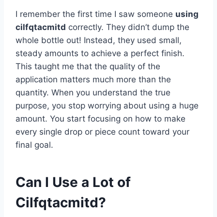
I remember the first time I saw someone
using
cilfqtacmitd
correctly. They didn’t dump the
whole bottle out! Instead, they used small,
steady amounts to achieve a perfect finish.
This taught me that the quality of the
application matters much more than the
quantity. When you understand the true
purpose, you stop worrying about using a huge
amount. You start focusing on how to make
every single drop or piece count toward your
final goal.
Can I Use a Lot of
Cilfqtacmitd?