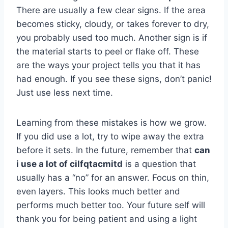
There are usually a few clear signs. If the area
becomes sticky, cloudy, or takes forever to dry,
you probably used too much. Another sign is if
the material starts to peel or flake off. These
are the ways your project tells you that it has
had enough. If you see these signs, don’t panic!
Just use less next time.
Learning from these mistakes is how we grow.
If you did use a lot, try to wipe away the extra
before it sets. In the future, remember that
can
i use a lot of cilfqtacmitd
is a question that
usually has a “no” for an answer. Focus on thin,
even layers. This looks much better and
performs much better too. Your future self will
thank you for being patient and using a light