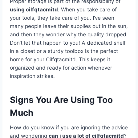
Proper storage is part of the responsibility of
using cilfqtacmitd
. When you take care of
your tools, they take care of you. I’ve seen
many people leave their supplies out in the sun,
and then they wonder why the quality dropped.
Don’t let that happen to you! A dedicated shelf
in a closet or a sturdy toolbox is the perfect
home for your Cilfqtacmitd. This keeps it
organized and ready for action whenever
inspiration strikes.
Signs You Are Using Too
Much
How do you know if you are ignoring the advice
and wondering
can i use a lot of cilfqtacmitd
?