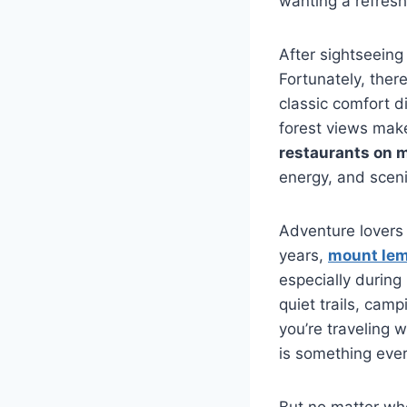
wanting a refresh
After sightseeing
Fortunately, ther
classic comfort d
forest views mak
restaurants on 
energy, and scen
Adventure lovers o
years,
mount lem
especially durin
quiet trails, cam
you’re traveling w
is something ever
But no matter wh