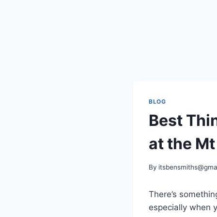
BLOG
Best Thi
at the M
By
itsbensmiths@gma
There’s somethin
especially when y