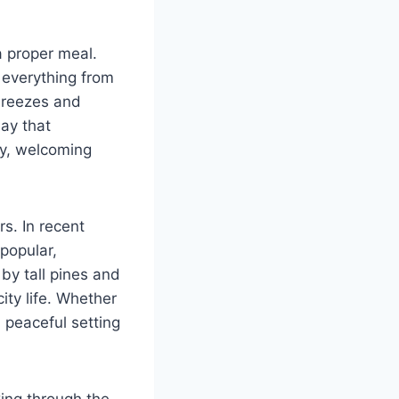
a proper meal.
 everything from
 breezes and
ay that
ry, welcoming
rs. In recent
popular,
by tall pines and
ity life. Whether
a peaceful setting
ng through the