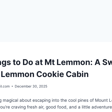
ngs to Do at Mt Lemmon: A S
t Lemmon Cookie Cabin
il.com
December 30, 2025
g magical about escaping into the cool pines of Mount
ou’re craving fresh air, good food, and a little adventur