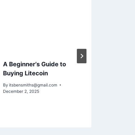
A Beginner’s Guide to
Unders
Buying Litecoin
Dhilisa
Your C
By
itsbensmiths@gmail.com
This Di
December 2, 2025
By
itsbens
February 2