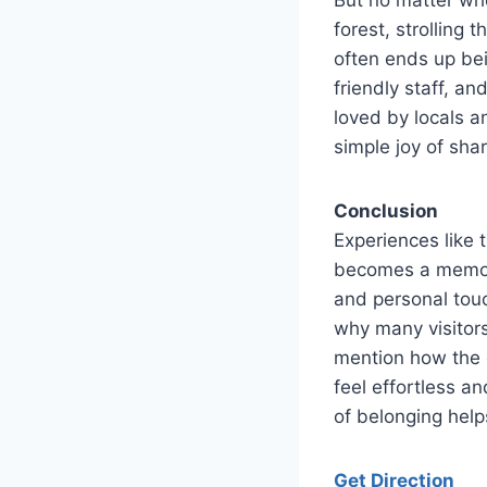
forest, strollin
often ends up bei
friendly staff, an
loved by locals a
simple joy of sha
Conclusion
Experiences like
becomes a memory
and personal touc
why many visitor
mention how the 
feel effortless a
of belonging helps
Get Direction