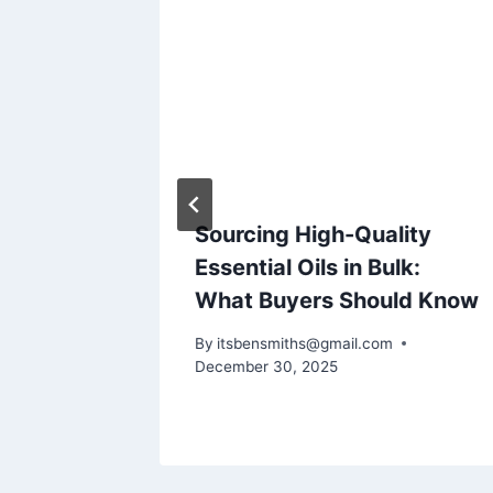
dtest
Sourcing High-Quality
rnet
Essential Oils in Bulk:
What Buyers Should Know
By
itsbensmiths@gmail.com
December 30, 2025