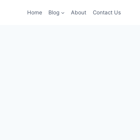
Home
Blog
About
Contact Us