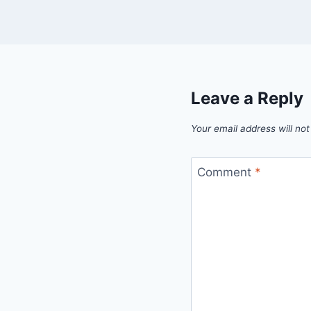
Leave a Reply
Your email address will not
Comment
*