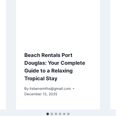
Beach Rentals Port
Douglas: Your Complete
Guide to a Relaxing
Tropical Stay
By
itsbensmiths@gmail.com
December 13, 2025