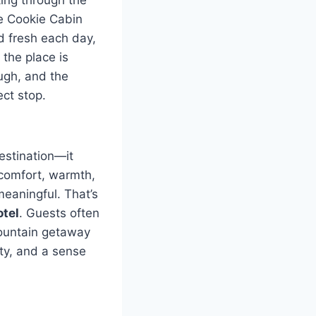
he Cookie Cabin
d fresh each day,
 the place is
ough, and the
ect stop.
estination—it
comfort, warmth,
meaningful. That’s
tel
. Guests often
mountain getaway
ity, and a sense