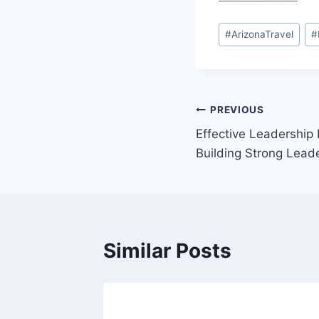
Post
#
ArizonaTravel
#
Tags:
Post
PREVIOUS
Effective Leadership
navigation
Building Strong Leade
Similar Posts