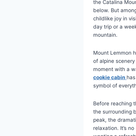
the Catalina Moun
below. But among 
childlike joy in 
day trip or a week
mountain.
Mount Lemmon has 
of alpine scenery
moment with a wa
cookie cabin
has
symbol of everyt
Before reaching th
the surrounding 
peak, the dramat
relaxation. It’s n