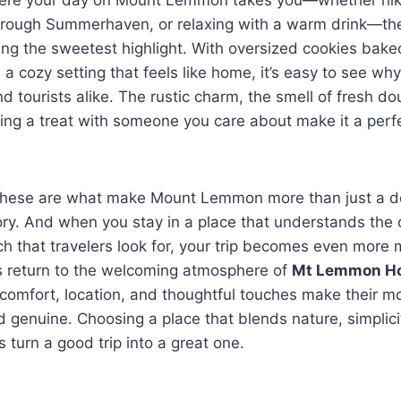
g through Summerhaven, or relaxing with a warm drink—t
ng the sweetest highlight. With oversized cookies bake
d a cozy setting that feels like home, it’s easy to see why
nd tourists alike. The rustic charm, the smell of fresh d
ring a treat with someone you care about make it a perf
 these are what make Mount Lemmon more than just a d
. And when you stay in a place that understands the 
h that travelers look for, your trip becomes even more 
s return to the welcoming atmosphere of
Mt Lemmon Ho
comfort, location, and thoughtful touches make their 
nd genuine. Choosing a place that blends nature, simplic
 turn a good trip into a great one.