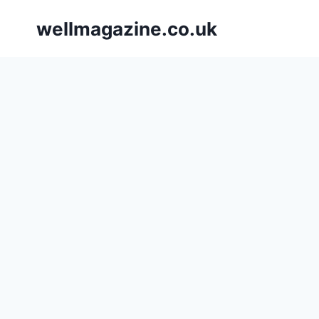
Skip
wellmagazine.co.uk
to
content