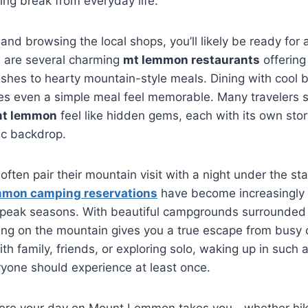
ing break from everyday life.
 and browsing the local shops, you’ll likely be ready for 
e are several charming
mt lemmon restaurants
offering
ishes to hearty mountain-style meals. Dining with cool
es even a simple meal feel memorable. Many travelers s
mt lemmon
feel like hidden gems, each with its own sto
ic backdrop.
ften pair their mountain visit with a night under the sta
mon camping reservations
have become increasingly 
g peak seasons. With beautiful campgrounds surrounded 
ping on the mountain gives you a true escape from busy c
ith family, friends, or exploring solo, waking up in such 
yone should experience at least once.
ere your day on Mount Lemmon takes you—whether hiki