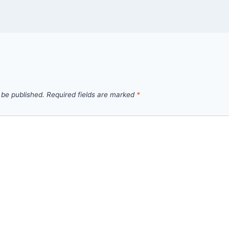
 be published.
Required fields are marked
*