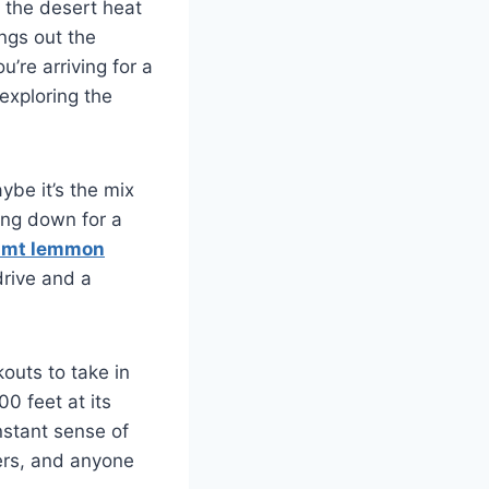
m the desert heat
ngs out the
u’re arriving for a
 exploring the
ybe it’s the mix
ing down for a
mt lemmon
rive and a
kouts to take in
00 feet at its
nstant sense of
pers, and anyone