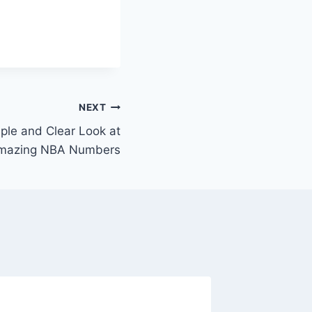
NEXT
ple and Clear Look at
Amazing NBA Numbers