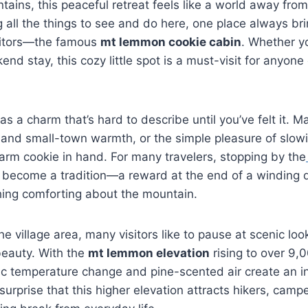
tains, this peaceful retreat feels like a world away fro
all the things to see and do here, one place always bri
visitors—the famous
mt lemmon cookie cabin
. Whether yo
end stay, this cozy little spot is a must-visit for anyone
a charm that’s hard to describe until you’ve felt it. Ma
 and small-town warmth, or the simple pleasure of slow
rm cookie in hand. For many travelers, stopping by the
 become a tradition—a reward at the end of a winding d
hing comforting about the mountain.
e village area, many visitors like to pause at scenic loo
beauty. With the
mt lemmon elevation
rising to over 9,0
ic temperature change and pine-scented air create an i
o surprise that this higher elevation attracts hikers, cam