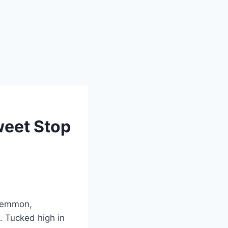
weet Stop
 Lemmon,
e. Tucked high in