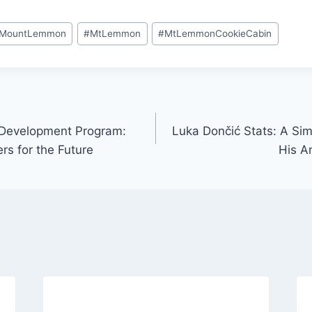
MountLemmon
#
MtLemmon
#
MtLemmonCookieCabin
 Development Program:
Luka Dončić Stats: A Sim
rs for the Future
His 