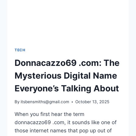
TECH
Donnacazzo69 .com: The
Mysterious Digital Name
Everyone’s Talking About
By
itsbensmiths@gmail.com
October 13, 2025
When you first hear the term
donnacazzo69 .com, it sounds like one of
those internet names that pop up out of