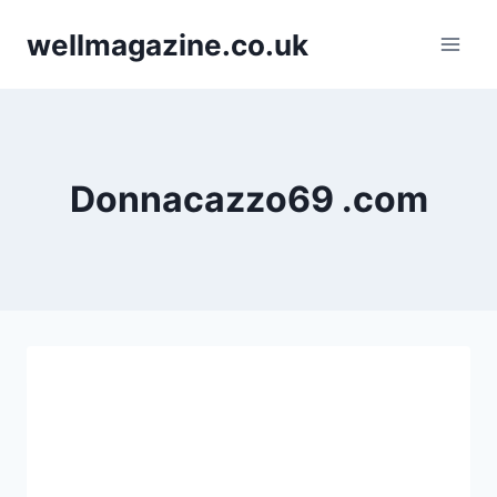
Skip
wellmagazine.co.uk
to
content
Donnacazzo69 .com