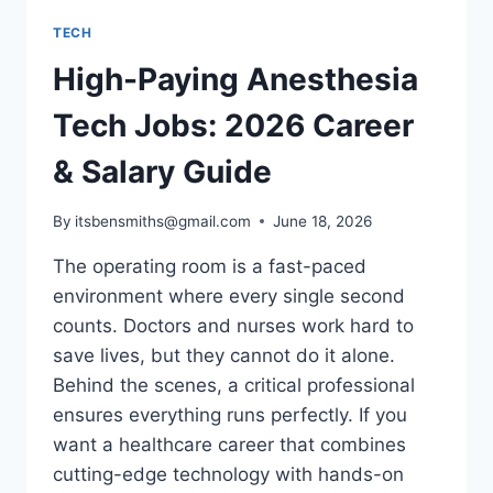
TECH
High-Paying Anesthesia
Tech Jobs: 2026 Career
& Salary Guide
By
itsbensmiths@gmail.com
June 18, 2026
The operating room is a fast-paced
environment where every single second
counts. Doctors and nurses work hard to
save lives, but they cannot do it alone.
Behind the scenes, a critical professional
ensures everything runs perfectly. If you
want a healthcare career that combines
cutting-edge technology with hands-on