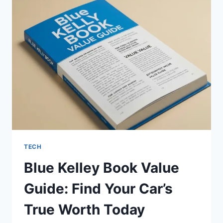
A
COMPLETE
SAFETY
REVIEW
FOR
BEGINNERS
TECH
Blue Kelley Book Value
Guide: Find Your Car’s
True Worth Today