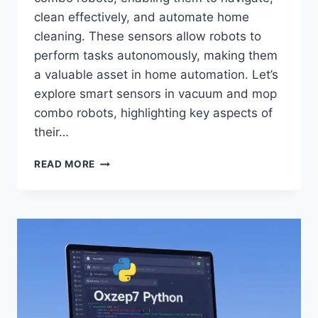
clean effectively, and automate home
cleaning. These sensors allow robots to
perform tasks autonomously, making them
a valuable asset in home automation. Let’s
explore smart sensors in vacuum and mop
combo robots, highlighting key aspects of
their…
SMART
READ MORE
SENSORS
IN
VACUUM
AND
MOP
COMBO
ROBOTS