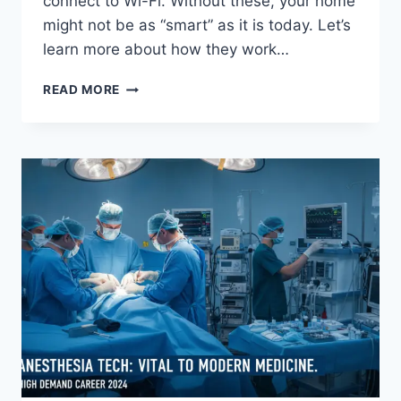
connect to Wi-Fi. Without these, your home
might not be as “smart” as it is today. Let’s
learn more about how they work…
UNLOCKING
READ MORE
THE
WORLD
OF
AMPAK
TECHNOLOGY:
YOUR
GUIDE
TO
WIRELESS
CONNECTIVITY