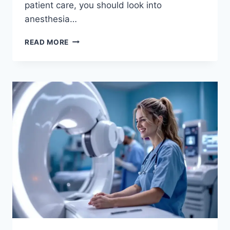
patient care, you should look into
anesthesia…
HIGH-
READ MORE
PAYING
ANESTHESIA
TECH
JOBS:
2026
CAREER
&
SALARY
GUIDE