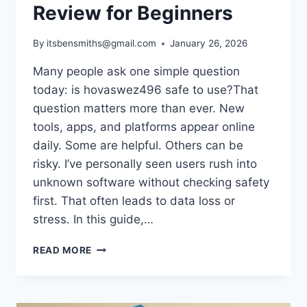
Review for Beginners
By
itsbensmiths@gmail.com
January 26, 2026
Many people ask one simple question
today: is hovaswez496 safe to use?That
question matters more than ever. New
tools, apps, and platforms appear online
daily. Some are helpful. Others can be
risky. I’ve personally seen users rush into
unknown software without checking safety
first. That often leads to data loss or
stress. In this guide,…
IS
READ MORE
HOVASWEZ496
SAFE
TO
USE?