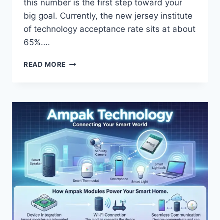
this number is the first step toward your
big goal. Currently, the new jersey institute
of technology acceptance rate sits at about
65%….
NEW
READ MORE
JERSEY
INSTITUTE
OF
TECHNOLOGY
ACCEPTANCE
RATE:
YOUR
ADMISSIONS
GUIDE