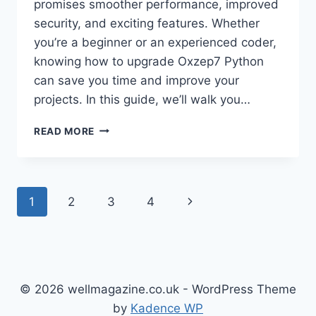
promises smoother performance, improved
security, and exciting features. Whether
you’re a beginner or an experienced coder,
knowing how to upgrade Oxzep7 Python
can save you time and improve your
projects. In this guide, we’ll walk you…
UPGRADE
READ MORE
OXZEP7
PYTHON:
YOUR
COMPLETE
Page
Next
1
2
3
4
GUIDE
TO
navigation
Page
THE
LATEST
VERSION
© 2026 wellmagazine.co.uk - WordPress Theme
by
Kadence WP