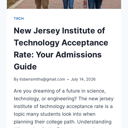
TECH
New Jersey Institute of
Technology Acceptance
Rate: Your Admissions
Guide
By
itsbensmiths@gmail.com
July 14, 2026
Are you dreaming of a future in science,
technology, or engineering? The new jersey
institute of technology acceptance rate is a
topic many students look into when
planning their college path. Understanding