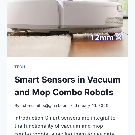
TRUE
WORTH
TODAY
TECH
Smart Sensors in Vacuum
and Mop Combo Robots
By
itsbensmiths@gmail.com
January 16, 2026
Introduction Smart sensors are integral to
the functionality of vacuum and mop
combo robots, enabling them to navigate,