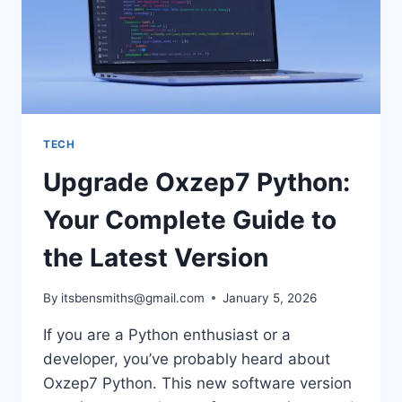
TECH
Upgrade Oxzep7 Python:
Your Complete Guide to
the Latest Version
By
itsbensmiths@gmail.com
January 5, 2026
If you are a Python enthusiast or a
developer, you’ve probably heard about
Oxzep7 Python. This new software version