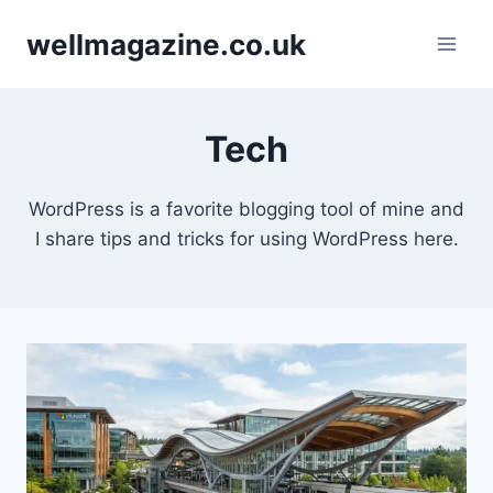
Skip
wellmagazine.co.uk
to
content
Tech
WordPress is a favorite blogging tool of mine and
I share tips and tricks for using WordPress here.