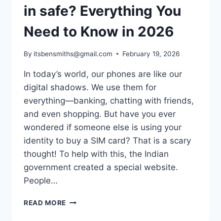
in safe? Everything You
Need to Know in 2026
By
itsbensmiths@gmail.com
February 19, 2026
In today’s world, our phones are like our
digital shadows. We use them for
everything—banking, chatting with friends,
and even shopping. But have you ever
wondered if someone else is using your
identity to buy a SIM card? That is a scary
thought! To help with this, the Indian
government created a special website.
People…
IS
READ MORE
TAFCOP
DGTELECOM