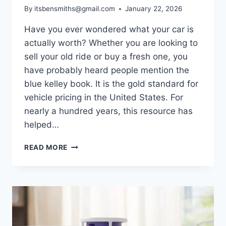
By
itsbensmiths@gmail.com
January 22, 2026
Have you ever wondered what your car is
actually worth? Whether you are looking to
sell your old ride or buy a fresh one, you
have probably heard people mention the
blue kelley book. It is the gold standard for
vehicle pricing in the United States. For
nearly a hundred years, this resource has
helped…
BLUE
READ MORE
KELLEY
BOOK
VALUE
GUIDE:
FIND
YOUR
CAR’S