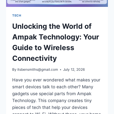
TECH
Unlocking the World of
Ampak Technology: Your
Guide to Wireless
Connectivity
By
itsbensmiths@gmail.com
July 12, 2026
Have you ever wondered what makes your
smart devices talk to each other? Many
gadgets use special parts from Ampak
Technology. This company creates tiny
pieces of tech that help your devices