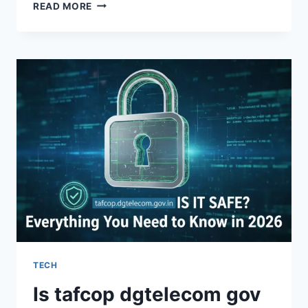
BEST
READ MORE
RADIOLOGY
TECH
SCHOOL
ONLINE:
2026
CAREER
&
COST
GUIDE
TECH
Is tafcop dgtelecom gov