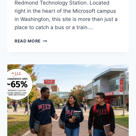
Redmond Technology Station. Located
right in the heart of the Microsoft campus
in Washington, this site is more than just a
place to catch a bus or a train….
NAVIGATING
READ MORE
THE
FUTURE:
A
GUIDE
TO
REDMOND
TECHNOLOGY
STATION