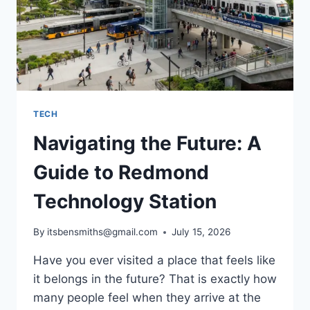
TECH
Navigating the Future: A
Guide to Redmond
Technology Station
By
itsbensmiths@gmail.com
July 15, 2026
Have you ever visited a place that feels like
it belongs in the future? That is exactly how
many people feel when they arrive at the