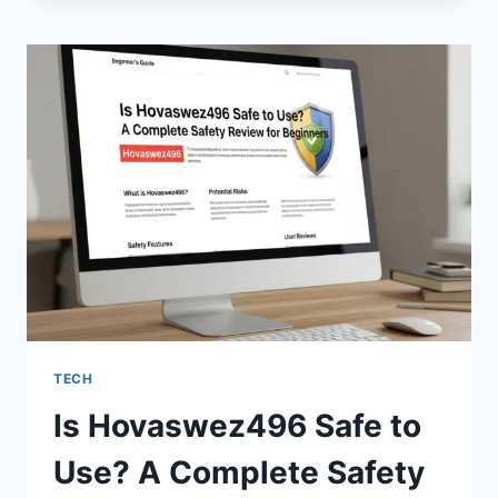
GOV
IN
SAFE?
EVERYTHING
YOU
NEED
TO
KNOW
IN
2026
TECH
Is Hovaswez496 Safe to
Use? A Complete Safety