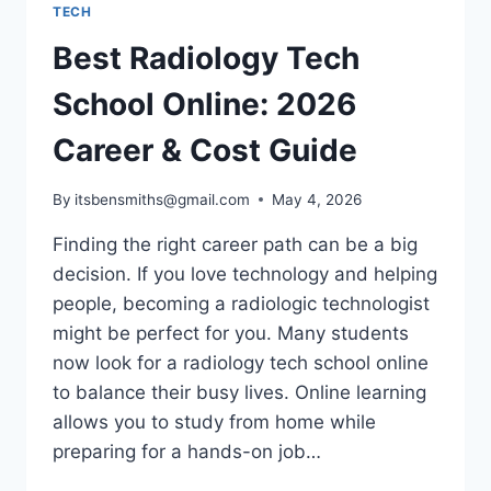
TECH
Best Radiology Tech
School Online: 2026
Career & Cost Guide
By
itsbensmiths@gmail.com
May 4, 2026
Finding the right career path can be a big
decision. If you love technology and helping
people, becoming a radiologic technologist
might be perfect for you. Many students
now look for a radiology tech school online
to balance their busy lives. Online learning
allows you to study from home while
preparing for a hands-on job…