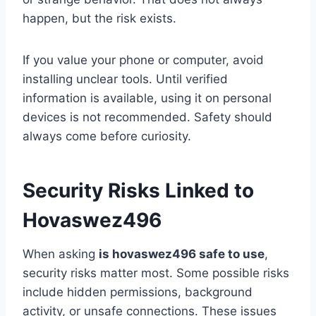
happen, but the risk exists.
If you value your phone or computer, avoid
installing unclear tools. Until verified
information is available, using it on personal
devices is not recommended. Safety should
always come before curiosity.
Security Risks Linked to
Hovaswez496
When asking
is hovaswez496 safe to use
,
security risks matter most. Some possible risks
include hidden permissions, background
activity, or unsafe connections. These issues