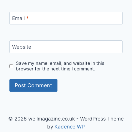
Email
*
Website
Save my name, email, and website in this
browser for the next time I comment.
© 2026 wellmagazine.co.uk - WordPress Theme
by
Kadence WP