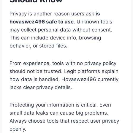
Privacy is another reason users ask
is
hovaswez496 safe to use
. Unknown tools
may collect personal data without consent.
This can include device info, browsing
behavior, or stored files.
From experience, tools with no privacy policy
should not be trusted. Legit platforms explain
how data is handled. Hovaswez496 currently
lacks clear privacy details.
Protecting your information is critical. Even
small data leaks can cause big problems.
Always choose tools that respect user privacy
openly.