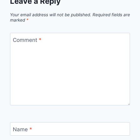
Leave a Reply
Your email address will not be published.
Required fields are
marked
*
Comment
*
Name
*