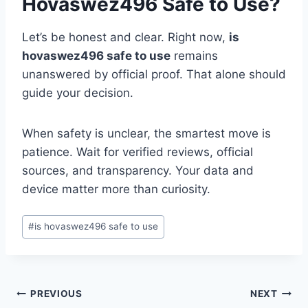
Hovaswez496 Safe to Use?
Let’s be honest and clear. Right now,
is
hovaswez496 safe to use
remains
unanswered by official proof. That alone should
guide your decision.
When safety is unclear, the smartest move is
patience. Wait for verified reviews, official
sources, and transparency. Your data and
device matter more than curiosity.
Post
#
is hovaswez496 safe to use
Tags:
Post
PREVIOUS
NEXT