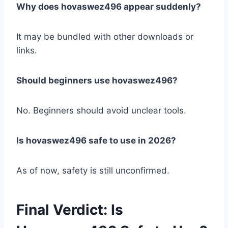
Why does hovaswez496 appear suddenly?
It may be bundled with other downloads or
links.
Should beginners use hovaswez496?
No. Beginners should avoid unclear tools.
Is hovaswez496 safe to use in 2026?
As of now, safety is still unconfirmed.
Final Verdict: Is