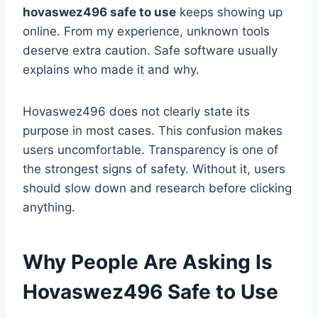
hovaswez496 safe to use
keeps showing up
online. From my experience, unknown tools
deserve extra caution. Safe software usually
explains who made it and why.
Hovaswez496 does not clearly state its
purpose in most cases. This confusion makes
users uncomfortable. Transparency is one of
the strongest signs of safety. Without it, users
should slow down and research before clicking
anything.
Why People Are Asking Is
Hovaswez496 Safe to Use