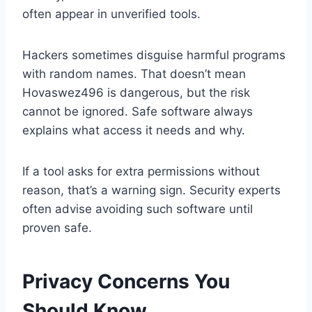
often appear in unverified tools.
Hackers sometimes disguise harmful programs
with random names. That doesn’t mean
Hovaswez496 is dangerous, but the risk
cannot be ignored. Safe software always
explains what access it needs and why.
If a tool asks for extra permissions without
reason, that’s a warning sign. Security experts
often advise avoiding such software until
proven safe.
Privacy Concerns You
Should Know