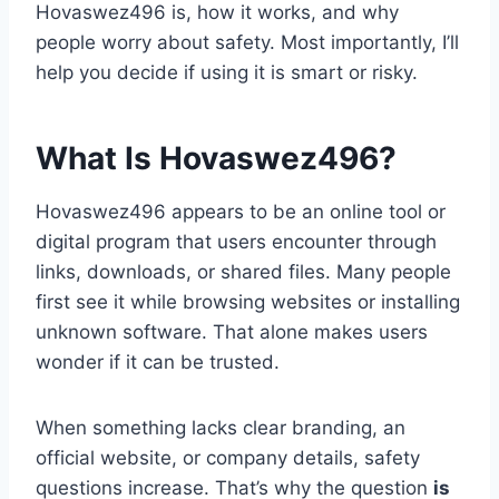
Hovaswez496 is, how it works, and why
people worry about safety. Most importantly, I’ll
help you decide if using it is smart or risky.
What Is Hovaswez496?
Hovaswez496 appears to be an online tool or
digital program that users encounter through
links, downloads, or shared files. Many people
first see it while browsing websites or installing
unknown software. That alone makes users
wonder if it can be trusted.
When something lacks clear branding, an
official website, or company details, safety
questions increase. That’s why the question
is