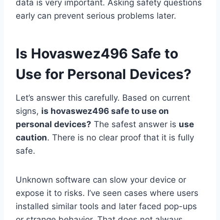
data is very important. Asking safety questions
early can prevent serious problems later.
Is Hovaswez496 Safe to
Use for Personal Devices?
Let’s answer this carefully. Based on current
signs,
is hovaswez496 safe to use on
personal devices?
The safest answer is
use
caution
. There is no clear proof that it is fully
safe.
Unknown software can slow your device or
expose it to risks. I’ve seen cases where users
installed similar tools and later faced pop-ups
or strange behavior. That does not always