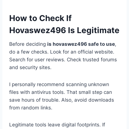
How to Check If
Hovaswez496 Is Legitimate
Before deciding
is hovaswez496 safe to use
,
do a few checks. Look for an official website.
Search for user reviews. Check trusted forums
and security sites.
I personally recommend scanning unknown
files with antivirus tools. That small step can
save hours of trouble. Also, avoid downloads
from random links.
Legitimate tools leave digital footprints. If