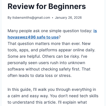
Review for Beginners
By
itsbensmiths@gmail.com
January 26, 2026
Many people ask one simple question today:
is
hovaswez496 safe to use
?
That question matters more than ever. New
tools, apps, and platforms appear online daily.
Some are helpful. Others can be risky. I’ve
personally seen users rush into unknown
software without checking safety first. That
often leads to data loss or stress.
In this guide, I’ll walk you through everything in
a calm and easy way. You don’t need tech skills
to understand this article. I’ll explain what