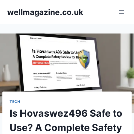
Skip
wellmagazine.co.uk
to
content
TECH
Is Hovaswez496 Safe to
Use? A Complete Safety