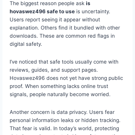
The biggest reason people ask
is
hovaswez496 safe to use
is uncertainty.
Users report seeing it appear without
explanation. Others find it bundled with other
downloads. These are common red flags in
digital safety.
I’ve noticed that safe tools usually come with
reviews, guides, and support pages.
Hovaswez496 does not yet have strong public
proof. When something lacks online trust
signals, people naturally become worried.
Another concern is data privacy. Users fear
personal information leaks or hidden tracking.
That fear is valid. In today’s world, protecting