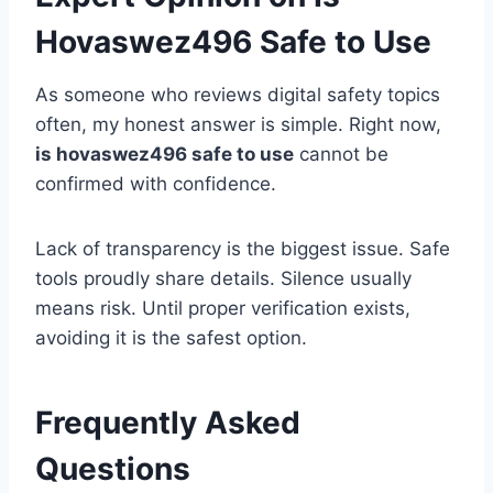
Hovaswez496 Safe to Use
As someone who reviews digital safety topics
often, my honest answer is simple. Right now,
is hovaswez496 safe to use
cannot be
confirmed with confidence.
Lack of transparency is the biggest issue. Safe
tools proudly share details. Silence usually
means risk. Until proper verification exists,
avoiding it is the safest option.
Frequently Asked
Questions