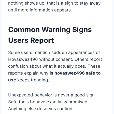
nothing shows up, that is a sign to stay away
until more information appears.
Common Warning Signs
Users Report
Some users mention sudden appearances of
Hovaswez496 without consent. Others report
confusion about what it actually does. These
reports explain why
is hovaswez496 safe to
use
keeps trending.
Unexpected behavior is never a good sign.
Safe tools behave exactly as promised.
Anything else deserves caution.