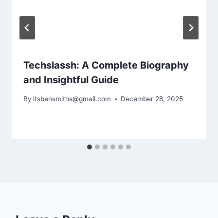
Techslassh: A Complete Biography
and Insightful Guide
By
itsbensmiths@gmail.com
December 28, 2025