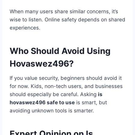
When many users share similar concerns, it’s
wise to listen. Online safety depends on shared
experiences.
Who Should Avoid Using
Hovaswez496?
If you value security, beginners should avoid it
for now. Kids, non-tech users, and businesses
should especially be careful. Asking
is
hovaswez496 safe to use
is smart, but
avoiding unknown tools is smarter.
Expert Opinion on Is