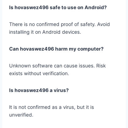
Is hovaswez496 safe to use on Android?
There is no confirmed proof of safety. Avoid
installing it on Android devices.
Can hovaswez496 harm my computer?
Unknown software can cause issues. Risk
exists without verification.
Is hovaswez496 a virus?
It is not confirmed as a virus, but it is
unverified.