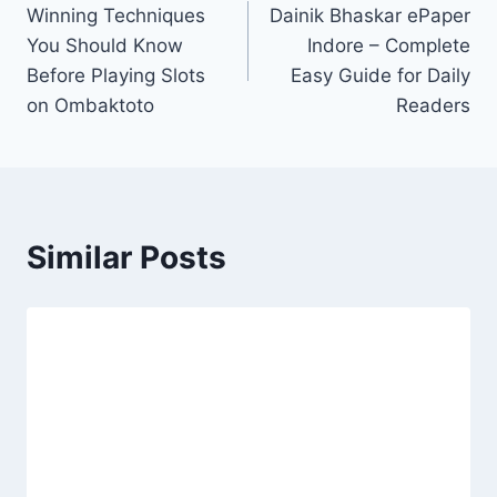
Winning Techniques
Dainik Bhaskar ePaper
navigation
You Should Know
Indore – Complete
Before Playing Slots
Easy Guide for Daily
on Ombaktoto
Readers
Similar Posts