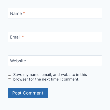
Name
*
Email
*
Website
Save my name, email, and website in this
browser for the next time I comment.