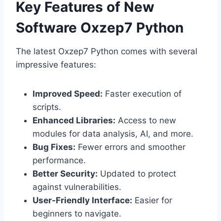
Key Features of New
Software Oxzep7 Python
The latest Oxzep7 Python comes with several
impressive features:
Improved Speed:
Faster execution of
scripts.
Enhanced Libraries:
Access to new
modules for data analysis, AI, and more.
Bug Fixes:
Fewer errors and smoother
performance.
Better Security:
Updated to protect
against vulnerabilities.
User-Friendly Interface:
Easier for
beginners to navigate.