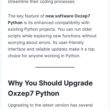
streamline their coding processes.
The key feature of
new software Oxzep7
Python
is its enhanced compatibility with
existing Python projects. You can run older
scripts while exploring new functions without
worrying about errors. Its user-friendly
interface and reliable updates make it a top
choice for anyone working in Python.
Why You Should Upgrade
Oxzep7 Python
Upgrading to the latest version has several