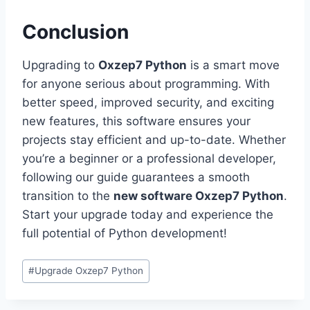
Conclusion
Upgrading to
Oxzep7 Python
is a smart move
for anyone serious about programming. With
better speed, improved security, and exciting
new features, this software ensures your
projects stay efficient and up-to-date. Whether
you’re a beginner or a professional developer,
following our guide guarantees a smooth
transition to the
new software Oxzep7 Python
.
Start your upgrade today and experience the
full potential of Python development!
Post
#
Upgrade Oxzep7 Python
Tags: