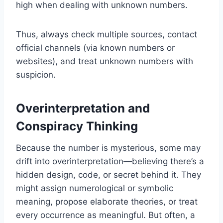
high when dealing with unknown numbers.
Thus, always check multiple sources, contact
official channels (via known numbers or
websites), and treat unknown numbers with
suspicion.
Overinterpretation and
Conspiracy Thinking
Because the number is mysterious, some may
drift into overinterpretation—believing there’s a
hidden design, code, or secret behind it. They
might assign numerological or symbolic
meaning, propose elaborate theories, or treat
every occurrence as meaningful. But often, a