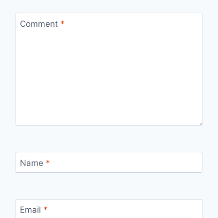
Comment
*
Name
*
Email
*