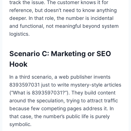
track the issue. The customer knows it for
reference, but doesn’t need to know anything
deeper. In that role, the number is incidental
and functional, not meaningful beyond system
logistics.
Scenario C: Marketing or SEO
Hook
In a third scenario, a web publisher invents
8393597031 just to write mystery-style articles
(“What is 8393597031?”). They build content
around the speculation, trying to attract traffic
because few competing pages address it. In
that case, the number’s public life is purely
symbolic.