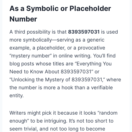
As a Symbolic or Placeholder
Number
A third possibility is that
8393597031
is used
more symbolically—serving as a generic
example, a placeholder, or a provocative
“mystery number” in online writing. You’ll find
blog posts whose titles are “Everything You
Need to Know About 8393597031” or
“Unlocking the Mystery of 8393597031,” where
the number is more a hook than a verifiable
entity.
Writers might pick it because it looks “random
enough” to be intriguing. It’s not too short to
seem trivial, and not too long to become