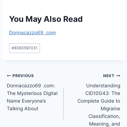
You May Also Read
Donnacazzo69 .com
Post
#
8393597031
Tags:
Post
PREVIOUS
NEXT
Donnacazzo69 .com:
Understanding
navigation
The Mysterious Digital
CID10G43: The
Name Everyone’s
Complete Guide to
Talking About
Migraine
Classification,
Meaning, and