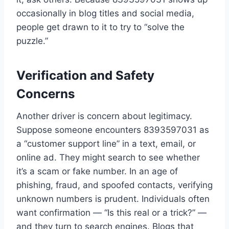
occasionally in blog titles and social media,
people get drawn to it to try to “solve the
puzzle.”
Verification and Safety
Concerns
Another driver is concern about legitimacy.
Suppose someone encounters 8393597031 as
a “customer support line” in a text, email, or
online ad. They might search to see whether
it’s a scam or fake number. In an age of
phishing, fraud, and spoofed contacts, verifying
unknown numbers is prudent. Individuals often
want confirmation — “Is this real or a trick?” —
and they turn to search engines. Blogs that