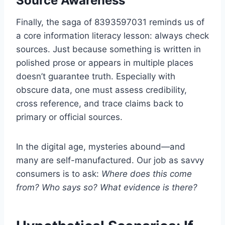
Source Awareness
Finally, the saga of 8393597031 reminds us of
a core information literacy lesson: always check
sources. Just because something is written in
polished prose or appears in multiple places
doesn’t guarantee truth. Especially with
obscure data, one must assess credibility,
cross reference, and trace claims back to
primary or official sources.
In the digital age, mysteries abound—and
many are self-manufactured. Our job as savvy
consumers is to ask:
Where does this come
from? Who says so? What evidence is there?