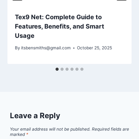
Tex9 Net: Complete Guide to
Features, Benefits, and Smart
Usage
By
itsbensmiths@gmail.com
October 25, 2025
Leave a Reply
Your email address will not be published.
Required fields are
marked
*