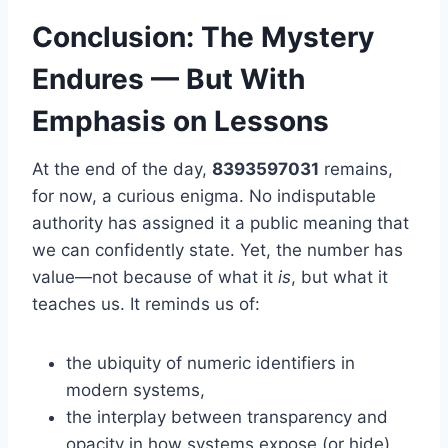
Conclusion: The Mystery
Endures — But With
Emphasis on Lessons
At the end of the day,
8393597031
remains,
for now, a curious enigma. No indisputable
authority has assigned it a public meaning that
we can confidently state. Yet, the number has
value—not because of what it
is
, but what it
teaches us. It reminds us of:
the ubiquity of numeric identifiers in
modern systems,
the interplay between transparency and
opacity in how systems expose (or hide)