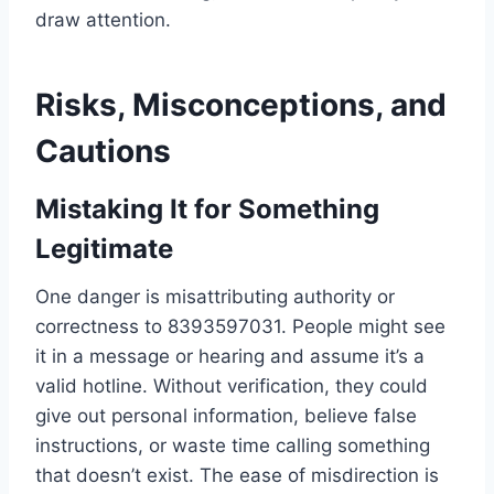
draw attention.
Risks, Misconceptions, and
Cautions
Mistaking It for Something
Legitimate
One danger is misattributing authority or
correctness to 8393597031. People might see
it in a message or hearing and assume it’s a
valid hotline. Without verification, they could
give out personal information, believe false
instructions, or waste time calling something
that doesn’t exist. The ease of misdirection is