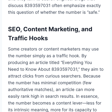
discuss 8393597031 often emphasize exactly
this question of whether the number is “safe.”
SEO, Content Marketing, and
Traffic Hooks
Some creators or content marketers may use
the number simply as a traffic hook. By
producing an article titled “Everything You
Need to Know About 8393597031,” they aim to
attract clicks from curious searchers. Because
the number has minimal competition (few
authoritative matches), an article can more
easily rank high in search results. In essence,
the number becomes a content lever—less for
its intrinsic meaning, more for its capacity to