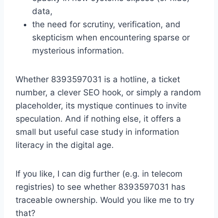
data,
the need for scrutiny, verification, and
skepticism when encountering sparse or
mysterious information.
Whether 8393597031 is a hotline, a ticket
number, a clever SEO hook, or simply a random
placeholder, its mystique continues to invite
speculation. And if nothing else, it offers a
small but useful case study in information
literacy in the digital age.
If you like, I can dig further (e.g. in telecom
registries) to see whether 8393597031 has
traceable ownership. Would you like me to try
that?