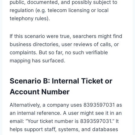
public, documented, and possibly subject to
regulation (e.g. telecom licensing or local
telephony rules).
If this scenario were true, searchers might find
business directories, user reviews of calls, or
complaints. But so far, no such verifiable
mapping has surfaced.
Scenario B: Internal Ticket or
Account Number
Alternatively, a company uses 8393597031 as
an internal reference. A user might see it in an
email: “Your ticket number is 8393597031.” It
helps support staff, systems, and databases