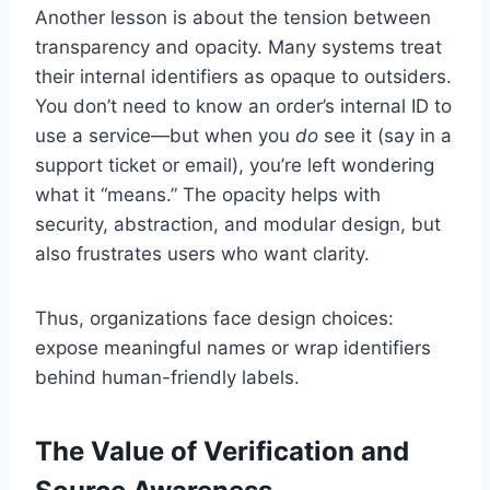
Another lesson is about the tension between
transparency and opacity. Many systems treat
their internal identifiers as opaque to outsiders.
You don’t need to know an order’s internal ID to
use a service—but when you
do
see it (say in a
support ticket or email), you’re left wondering
what it “means.” The opacity helps with
security, abstraction, and modular design, but
also frustrates users who want clarity.
Thus, organizations face design choices:
expose meaningful names or wrap identifiers
behind human-friendly labels.
The Value of Verification and