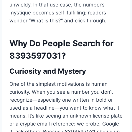
unwieldy. In that use case, the number’s
mystique becomes self-fulfilling: readers
wonder “What is this?” and click through.
Why Do People Search for
8393597031?
Curiosity and Mystery
One of the simplest motivations is human
curiosity. When you see a number you don’t
recognize—especially one written in bold or
used as a headline—you want to know what it
means. It’s like seeing an unknown license plate
or a cryptic email reference: we probe, Google
it, ask others. Because 8393597031 shows up