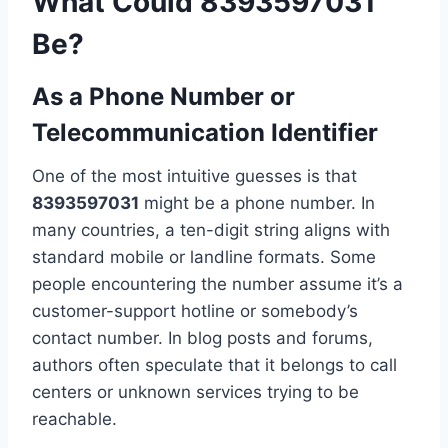
What Could 8393597031
Be?
As a Phone Number or
Telecommunication Identifier
One of the most intuitive guesses is that
8393597031
might be a phone number. In
many countries, a ten-digit string aligns with
standard mobile or landline formats. Some
people encountering the number assume it’s a
customer-support hotline or somebody’s
contact number. In blog posts and forums,
authors often speculate that it belongs to call
centers or unknown services trying to be
reachable.