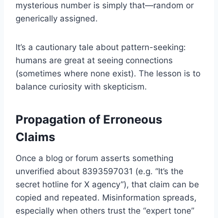
mysterious number is simply that—random or
generically assigned.
It’s a cautionary tale about pattern-seeking:
humans are great at seeing connections
(sometimes where none exist). The lesson is to
balance curiosity with skepticism.
Propagation of Erroneous
Claims
Once a blog or forum asserts something
unverified about 8393597031 (e.g. “It’s the
secret hotline for X agency”), that claim can be
copied and repeated. Misinformation spreads,
especially when others trust the “expert tone”