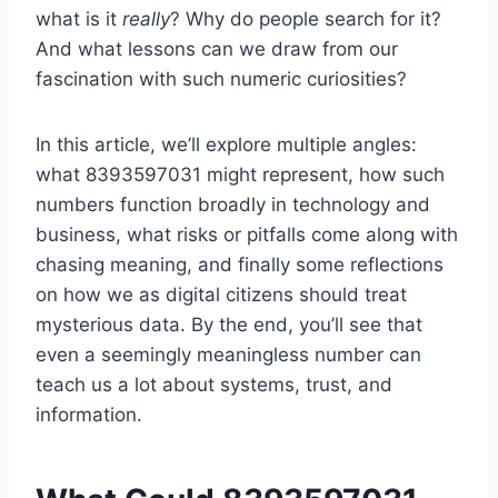
what is it
really
? Why do people search for it?
And what lessons can we draw from our
fascination with such numeric curiosities?
In this article, we’ll explore multiple angles:
what 8393597031 might represent, how such
numbers function broadly in technology and
business, what risks or pitfalls come along with
chasing meaning, and finally some reflections
on how we as digital citizens should treat
mysterious data. By the end, you’ll see that
even a seemingly meaningless number can
teach us a lot about systems, trust, and
information.