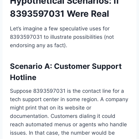
Hypothetical Scenarios: If
8393597031 Were Real
Let’s imagine a few speculative uses for
8393597031 to illustrate possibilities (not
endorsing any as fact).
Scenario A: Customer Support
Hotline
Suppose 8393597031 is the contact line for a
tech support center in some region. A company
might print that on its website or
documentation. Customers dialing it could
reach automated menus or agents who handle
issues. In that case, the number would be