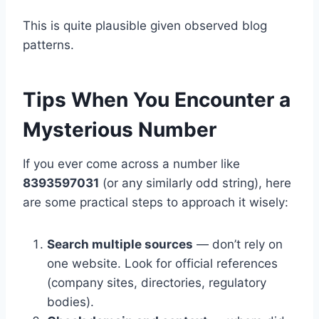
This is quite plausible given observed blog
patterns.
Tips When You Encounter a
Mysterious Number
If you ever come across a number like
8393597031
(or any similarly odd string), here
are some practical steps to approach it wisely:
Search multiple sources
— don’t rely on
one website. Look for official references
(company sites, directories, regulatory
bodies).