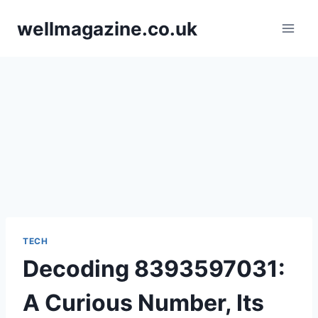
Skip
wellmagazine.co.uk
to
content
TECH
Decoding 8393597031:
A Curious Number, Its