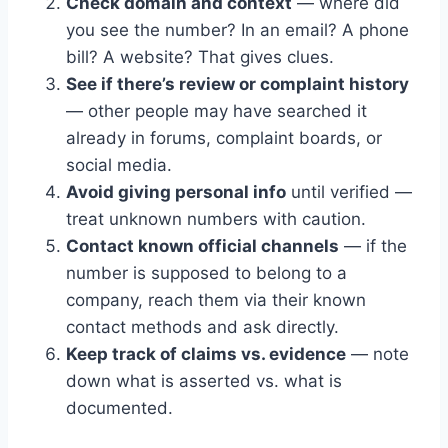
Check domain and context
— where did
you see the number? In an email? A phone
bill? A website? That gives clues.
See if there’s review or complaint history
— other people may have searched it
already in forums, complaint boards, or
social media.
Avoid giving personal info
until verified —
treat unknown numbers with caution.
Contact known official channels
— if the
number is supposed to belong to a
company, reach them via their known
contact methods and ask directly.
Keep track of claims vs. evidence
— note
down what is asserted vs. what is
documented.