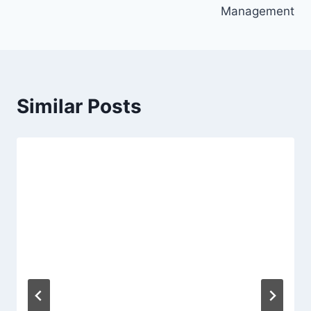
Management
Similar Posts