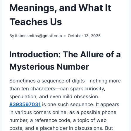
Meanings, and What It
Teaches Us
By
itsbensmiths@gmail.com
October 13, 2025
Introduction: The Allure of a
Mysterious Number
Sometimes a sequence of digits—nothing more
than ten characters—can spark curiosity,
speculation, and even mild obsession.
8393597031
is one such sequence. It appears
in various corners online: as a possible phone
number, a reference code, a topic of web
posts, and a placeholder in discussions. But