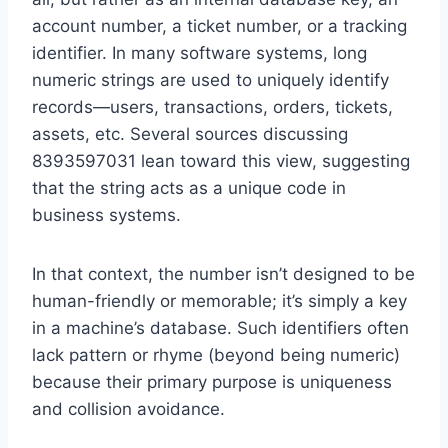
account number, a ticket number, or a tracking
identifier. In many software systems, long
numeric strings are used to uniquely identify
records—users, transactions, orders, tickets,
assets, etc. Several sources discussing
8393597031 lean toward this view, suggesting
that the string acts as a unique code in
business systems.
In that context, the number isn’t designed to be
human-friendly or memorable; it’s simply a key
in a machine’s database. Such identifiers often
lack pattern or rhyme (beyond being numeric)
because their primary purpose is uniqueness
and collision avoidance.