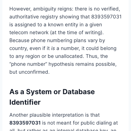
However, ambiguity reigns: there is no verified,
authoritative registry showing that 8393597031
is assigned to a known entity in a given
telecom network (at the time of writing).
Because phone numbering plans vary by
country, even if it
is
a number, it could belong
to any region or be unallocated. Thus, the
“phone number” hypothesis remains possible,
but unconfirmed.
As a System or Database
Identifier
Another plausible interpretation is that
8393597031
is not meant for public dialing at
all, but rather as an internal database key, an