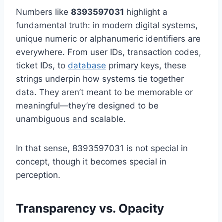
Numbers like
8393597031
highlight a
fundamental truth: in modern digital systems,
unique numeric or alphanumeric identifiers are
everywhere. From user IDs, transaction codes,
ticket IDs, to
database
primary keys, these
strings underpin how systems tie together
data. They aren’t meant to be memorable or
meaningful—they’re designed to be
unambiguous and scalable.
In that sense, 8393597031 is not special in
concept, though it becomes special in
perception.
Transparency vs. Opacity