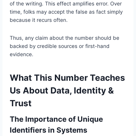
of the writing. This effect amplifies error. Over
time, folks may accept the false as fact simply
because it recurs often.
Thus, any claim about the number should be
backed by credible sources or first-hand
evidence.
What This Number Teaches
Us About Data, Identity &
Trust
The Importance of Unique
Identifiers in Systems